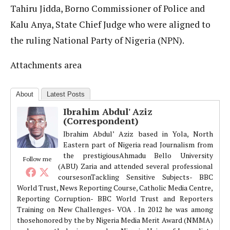
Tahiru Jidda, Borno Commissioner of Police and
Kalu Anya, State Chief Judge who were aligned to
the ruling National Party of Nigeria (NPN).
Attachments area
About
Latest Posts
Ibrahim Abdul' Aziz
(Correspondent)
Ibrahim Abdul’ Aziz based in Yola, North
Eastern part of Nigeria read Journalism from
the prestigiousAhmadu Bello University
Follow me
(ABU) Zaria and attended several professional
coursesonTackling Sensitive Subjects- BBC
World Trust, News Reporting Course, Catholic Media Centre,
Reporting Corruption- BBC World Trust and Reporters
Training on New Challenges- VOA . In 2012 he was among
thosehonored by the by Nigeria Media Merit Award (NMMA)