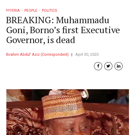
NIGERIA
PEOPLE
POLITICS
BREAKING: Muhammadu
Goni, Borno’s first Executive
Governor, is dead
Ibrahim Abdul' Aziz (Correspondent)
April 30, 2020