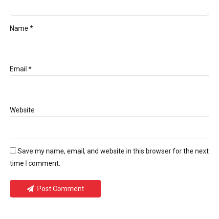
Name *
Email *
Website
Save my name, email, and website in this browser for the next
time I comment.
Post Comment