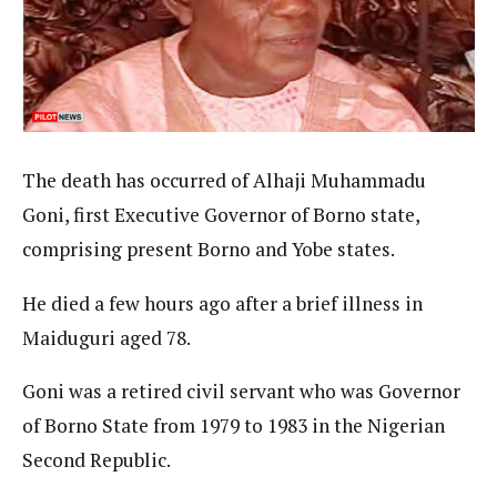
The death has occurred of Alhaji Muhammadu
Goni, first Executive Governor of Borno state,
comprising present Borno and Yobe states.
He died a few hours ago after a brief illness in
Maiduguri aged 78.
Goni was a retired civil servant who was Governor
of Borno State from 1979 to 1983 in the Nigerian
Second Republic.