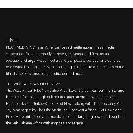
PILOT MEDIA INC. is an American-based multinational mass media
corporation, focusing mostly in News, television, and film. As an
operational charge, we connect a variety of people, politics, and cultures
worldwide through our news outlets, digital and studio content, television,
film, live events, products, production and more.
THE WEST AFRICAN PILOT NEWS
The West African Pilot News also Pilot News is a political, community, and
business-focused, English-language international news site based in
Houston, Texas, United-States. Pilot News, along with its subsidiary Pilot
TV, is managed by The Pilot Media Inc. The West African Pilot News and
Pilot TV are published and broadcast online, targeting news and events in
the Sub Saharan Africa with emphasis to Nigeria.