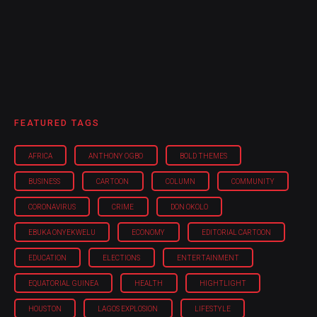
FEATURED TAGS
AFRICA
ANTHONY OGBO
BOLD THEMES
BUSINESS
CARTOON
COLUMN
COMMUNITY
CORONAVIRUS
CRIME
DON OKOLO
EBUKA ONYEKWELU
ECONOMY
EDITORIAL CARTOON
EDUCATION
ELECTIONS
ENTERTAINMENT
EQUATORIAL GUINEA
HEALTH
HIGHTLIGHT
HOUSTON
LAGOS EXPLOSION
LIFESTYLE