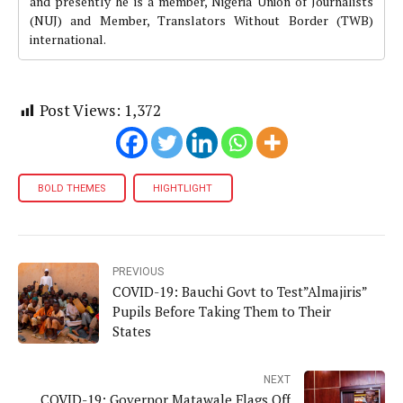
and presently he is a member, Nigeria Union of Journalists
(NUJ) and Member, Translators Without Border (TWB)
international.
Post Views:
1,372
BOLD THEMES
HIGHTLIGHT
PREVIOUS
COVID-19: Bauchi Govt to Test”Almajiris”
Pupils Before Taking Them to Their
States
NEXT
COVID-19: Governor Matawale Flags Off