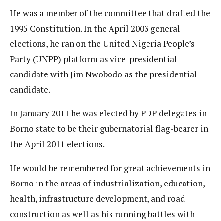
He was a member of the committee that drafted the
1995 Constitution. In the April 2003 general
elections, he ran on the United Nigeria People’s
Party (UNPP) platform as vice-presidential
candidate with Jim Nwobodo as the presidential
candidate.
In January 2011 he was elected by PDP delegates in
Borno state to be their gubernatorial flag-bearer in
the April 2011 elections.
He would be remembered for great achievements in
Borno in the areas of industrialization, education,
health, infrastructure development, and road
construction as well as his running battles with