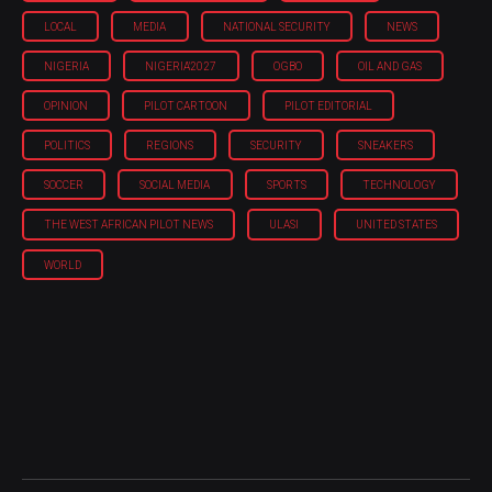
LOCAL
MEDIA
NATIONAL SECURITY
NEWS
NIGERIA
NIGERIA'2027
OGBO
OIL AND GAS
OPINION
PILOT CARTOON
PILOT EDITORIAL
POLITICS
REGIONS
SECURITY
SNEAKERS
SOCCER
SOCIAL MEDIA
SPORTS
TECHNOLOGY
THE WEST AFRICAN PILOT NEWS
ULASI
UNITED STATES
WORLD