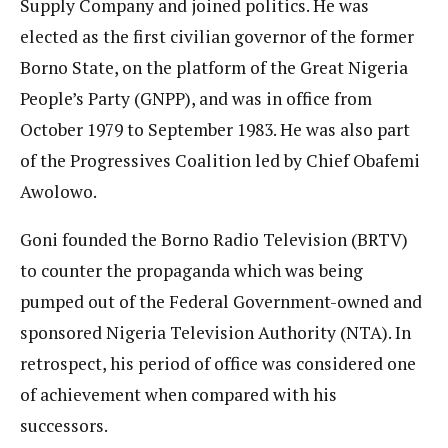
Supply Company and joined politics. He was
elected as the first civilian governor of the former
Borno State, on the platform of the Great Nigeria
People’s Party (GNPP), and was in office from
October 1979 to September 1983. He was also part
of the Progressives Coalition led by Chief Obafemi
Awolowo.
Goni founded the Borno Radio Television (BRTV)
to counter the propaganda which was being
pumped out of the Federal Government-owned and
sponsored Nigeria Television Authority (NTA). In
retrospect, his period of office was considered one
of achievement when compared with his
successors.