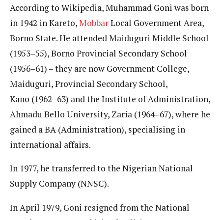
According to Wikipedia, Muhammad Goni was born
in 1942 in Kareto,
Mobbar
Local Government Area,
Borno State. He attended Maiduguri Middle School
(1953–55), Borno Provincial Secondary School
(1956–61) – they are now Government College,
Maiduguri, Provincial Secondary School,
Kano (1962–63) and the Institute of Administration,
Ahmadu Bello University, Zaria (1964–67), where he
gained a BA (Administration), specialising in
international affairs.
In 1977, he transferred to the Nigerian National
Supply Company (NNSC).
In April 1979, Goni resigned from the National