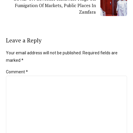
Fumigation Of Markets, Public Places In
Zamfara
Leave a Reply
Your email address will not be published. Required fields are
marked *
Comment
*