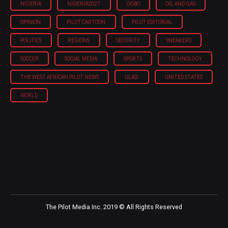
NIGERIA
NIGERIA'2027
OGBO
OIL AND GAS
OPINION
PILOT CARTOON
PILOT EDITORIAL
POLITICS
REGIONS
SECURITY
SNEAKERS
SOCCER
SOCIAL MEDIA
SPORTS
TECHNOLOGY
THE WEST AFRICAN PILOT NEWS
ULASI
UNITED STATES
WORLD
The Pilot Media Inc. 2019 © All Rights Reserved