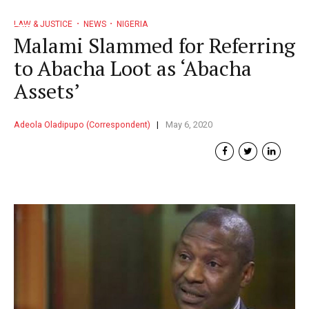
LAW & JUSTICE
NEWS
NIGERIA
Malami Slammed for Referring
to Abacha Loot as ‘Abacha
Assets’
Adeola Oladipupo (Correspondent)
May 6, 2020