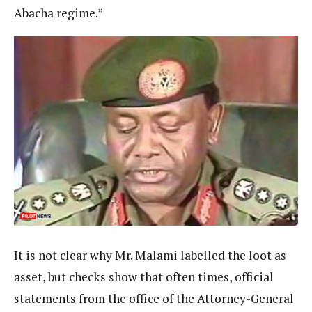
Abacha regime.”
It is not clear why Mr. Malami labelled the loot as
asset, but checks show that often times, official
statements from the office of the Attorney-General