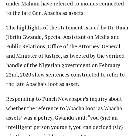
under Malami have referred to monies connected
to the late Gen. Abacha as assets.
The highlights of the statement issued by Dr. Umar
Jibrilu Gwandu, Special Assistant on Media and
Public Relations, Office of the Attorney-General
and Minister of Justice, as tweeted by the verified
handle of the Nigerian government on February
22nd, 2020 show sentences constructed to refer to
the late Abacha’s loot as asset.
Responding to Punch Newspaper’s inquiry about
whether the reference to ‘Abacha loot’ as ‘Abacha
assets’ was a policy, Gwandu said: “you (sic) an
intelligent person yourself, you can decided (sic)