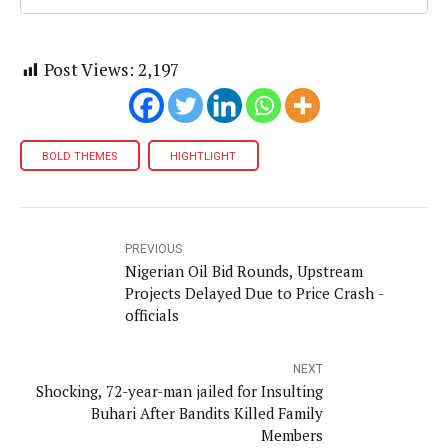
Post Views:
2,197
BOLD THEMES
HIGHTLIGHT
PREVIOUS
Nigerian Oil Bid Rounds, Upstream
Projects Delayed Due to Price Crash -
officials
NEXT
Shocking, 72-year-man jailed for Insulting
Buhari After Bandits Killed Family
Members