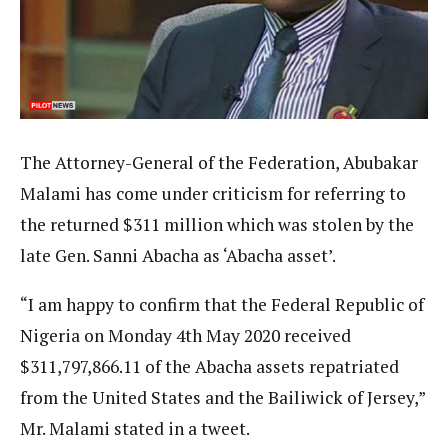
The Attorney-General of the Federation, Abubakar
Malami has come under criticism for referring to
the returned $311 million which was stolen by the
late Gen. Sanni Abacha as ‘Abacha asset’.
“I am happy to confirm that the Federal Republic of
Nigeria on Monday 4th May 2020 received
$311,797,866.11 of the Abacha assets repatriated
from the United States and the Bailiwick of Jersey,”
Mr. Malami stated in a tweet.