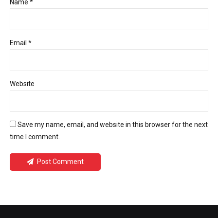
Name *
Email *
Website
Save my name, email, and website in this browser for the next
time I comment.
Post Comment