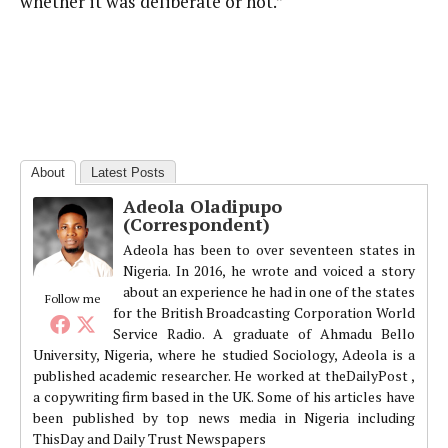
whether it was deliberate or not.”
About
Latest Posts
Adeola Oladipupo
(Correspondent)
Adeola has been to over seventeen states in
Nigeria. In 2016, he wrote and voiced a story
about an experience he had in one of the states
Follow me
for the British Broadcasting Corporation World
Service Radio. A graduate of Ahmadu Bello
University, Nigeria, where he studied Sociology, Adeola is a
published academic researcher. He worked at theDailyPost ,
a copywriting firm based in the UK. Some of his articles have
been published by top news media in Nigeria including
ThisDay and Daily Trust Newspapers