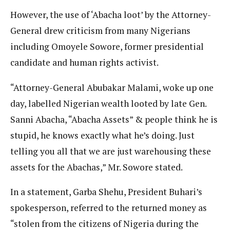
However, the use of ‘Abacha loot’ by the Attorney-
General drew criticism from many Nigerians
including Omoyele Sowore, former presidential
candidate and human rights activist.
“Attorney-General Abubakar Malami, woke up one
day, labelled Nigerian wealth looted by late Gen.
Sanni Abacha, “Abacha Assets” & people think he is
stupid, he knows exactly what he’s doing. Just
telling you all that we are just warehousing these
assets for the Abachas,” Mr. Sowore stated.
In a statement, Garba Shehu, President Buhari’s
spokesperson, referred to the returned money as
“stolen from the citizens of Nigeria during the