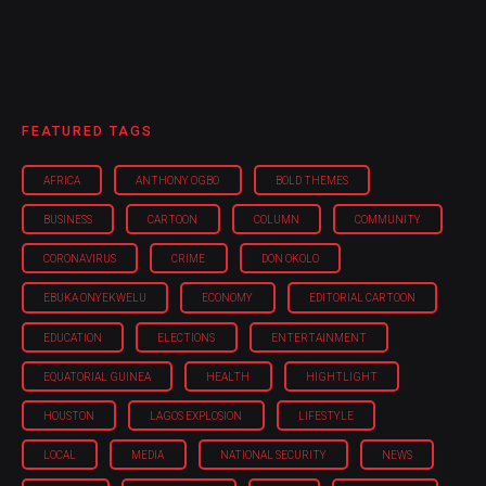
FEATURED TAGS
AFRICA
ANTHONY OGBO
BOLD THEMES
BUSINESS
CARTOON
COLUMN
COMMUNITY
CORONAVIRUS
CRIME
DON OKOLO
EBUKA ONYEKWELU
ECONOMY
EDITORIAL CARTOON
EDUCATION
ELECTIONS
ENTERTAINMENT
EQUATORIAL GUINEA
HEALTH
HIGHTLIGHT
HOUSTON
LAGOS EXPLOSION
LIFESTYLE
LOCAL
MEDIA
NATIONAL SECURITY
NEWS