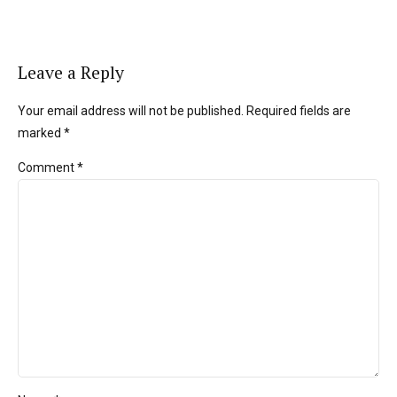
Leave a Reply
Your email address will not be published. Required fields are
marked *
Comment
*