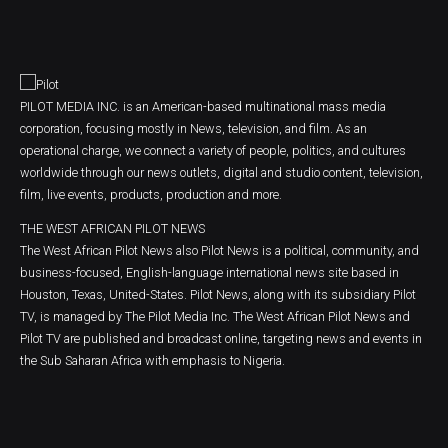
PILOT MEDIA INC. is an American-based multinational mass media
corporation, focusing mostly in News, television, and film. As an
operational charge, we connect a variety of people, politics, and cultures
worldwide through our news outlets, digital and studio content, television,
film, live events, products, production and more.
THE WEST AFRICAN PILOT NEWS
The West African Pilot News also Pilot News is a political, community, and
business-focused, English-language international news site based in
Houston, Texas, United-States. Pilot News, along with its subsidiary Pilot
TV, is managed by The Pilot Media Inc. The West African Pilot News and
Pilot TV are published and broadcast online, targeting news and events in
the Sub Saharan Africa with emphasis to Nigeria.