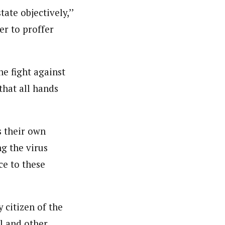
ate objectively,’’
er to proffer
ello University (ABU) Zaria and attended several
ntre, Reporting Corruption- BBC World Trust and
t Award (NMMA) and presently he is a member, Nigeria
he fight against
that all hands
s their own
g the virus
ce to these
 citizen of the
al and other