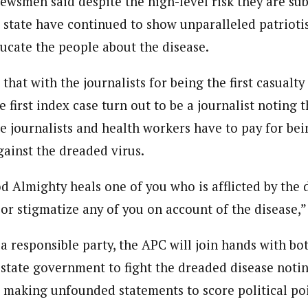
ewsmen said despite the high-level risk they are sub
 Category Archive
Custom Category Page
 Says Tinubu’s Directive
e state have continued to show unparalleled patriotis
ndent)
ls EFCC Don’t Operate
ndent)
endently Of Presidency
h Eastern part of Nigeria read Journalism from the prestigiousAhmadu B
ucate the people about the disease.
h Eastern part of Nigeria read Journalism from the prestigiousAhmadu B
NIGERIA
POLITICS
August 7,
e Subjects- BBC World Trust, News Reporting Course, Catholic Media Ce
e Subjects- BBC World Trust, News Reporting Course, Catholic Media Ce
VOA . In 2012 he was among thosehonored by the by Nigeria Media Meri
hat with the journalists for being the first casualty 
VOA . In 2012 he was among thosehonored by the by Nigeria Media Meri
Translators Without Border (TWB) international.
Translators Without Border (TWB) international.
he first index case turn out to be a journalist noting t
u Orders EFCC to Unfreeze
 Government Accounts
e journalists and health workers have to pay for bei
 of Election
NIGERIA
POLITICS
August 7,
gainst the dreaded virus.
d Almighty heals one of you who is afflicted by the 
 Accord Factional Candidate
 or stigmatize any of you on account of the disease,
len Quits Presidential Race,
ses Tinubu
ADVERTISMENT
NIGERIA
POLITICS
August 7,
a responsible party, the APC will join hands with bo
tate government to fight the dreaded disease notin
to making unfounded statements to score political poi