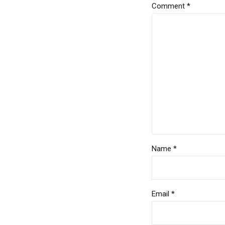
Comment
*
Name *
Email *