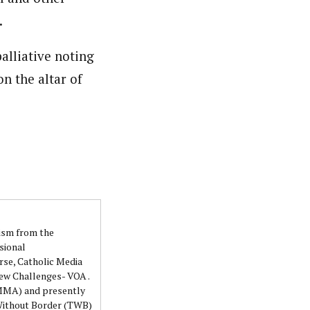
.
alliative noting
on the altar of
lism from the
sional
rse, Catholic Media
ew Challenges- VOA .
NMMA) and presently
 Without Border (TWB)