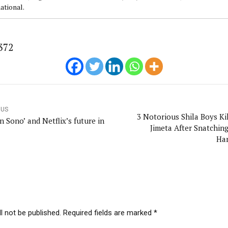
ational.
372
OUS
3 Notorious Shila Boys Kil
 Sono’ and Netflix’s future in
Jimeta After Snatching
Ha
l not be published. Required fields are marked *