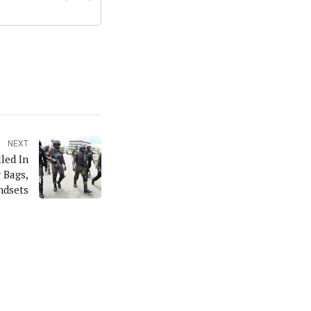
NEXT
led In
 Bags,
ndsets