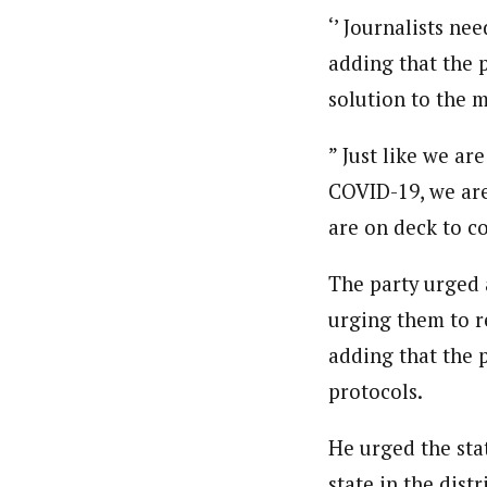
About
‘’ Journalists ne
Ibrahim Abdul' Aziz (Correspo
Latest Posts
adding that the p
Ibrahim Abdul’ Aziz based in Yola, Nort
solution to the m
professional coursesonTackling Sensitiv
Reporters Training on New Challenges- 
Union of Journalists (NUJ) and Member, 
Follow me
” Just like we ar
COVID-19, we are
are on deck to co
The party urged a
urging them to r
adding that the p
protocols.
He urged the stat
state in the dist