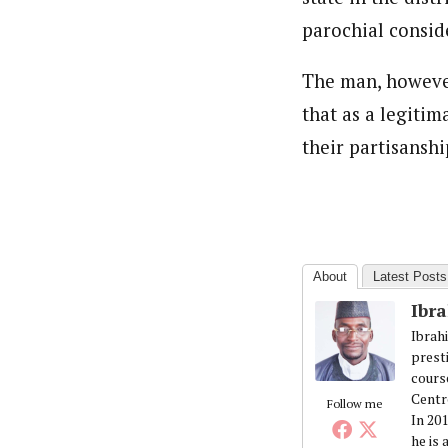
parochial conside
The man, however
that as a legitim
their partisanshi
About
Latest Posts
Ibr
Ibrah
prest
cours
Centr
Follow me
In 20
he is