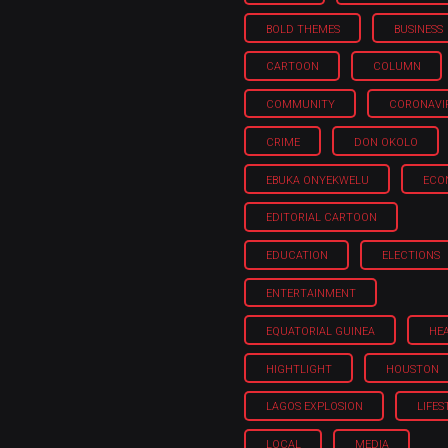
BOLD THEMES
BUSINESS
CARTOON
COLUMN
COMMUNITY
CORONAVI
CRIME
DON OKOLO
EBUKA ONYEKWELU
ECO
EDITORIAL CARTOON
EDUCATION
ELECTIONS
ENTERTAINMENT
EQUATORIAL GUINEA
HE
HIGHTLIGHT
HOUSTON
LAGOS EXPLOSION
LIFES
LOCAL
MEDIA