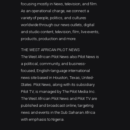
focusing mostly in News, television, and film.
As an operational charge, we connect a
variety of people, politics, and cultures
worldwide through our news outlets, digital
and studio content, television, film, live events,
products, production and more.
THE WEST AFRICAN PILOT NEWS
The West African Pilot News also Pilot News is
a political, community, and business-
focused, English-language international
news site based in Houston, Texas, United-
States. Pilot News, along with its subsidiary
Pilot TV, is managed by The Pilot Media Inc.
The West African Pilot News and Pilot TV are
published and broadcast online, targeting
news and events in the Sub Saharan Africa
with emphasis to Nigeria.