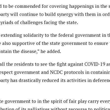
ed to be commended for covering happenings in the st
ndent)
arty will continue to build synergy with them in ord
h Eastern part of Nigeria read Journalism from the prestigiousAhmadu B
yriads of challenges facing the state.
e Subjects- BBC World Trust, News Reporting Course, Catholic Media Ce
VOA . In 2012 he was among thosehonored by the by Nigeria Media Meri
Translators Without Border (TWB) international.
e extending solidarity to the federal government in t
 also supportive of the state government to ensure 
ntain the disease,” he added.
ll the residents to see the fight against COVID-19 a
espect government and NCDC protocols in containin
arty has drastically reduced its activities in deferen
e government to in the spirit of fair play carry every
ribution of its palliatives without recourse to politic