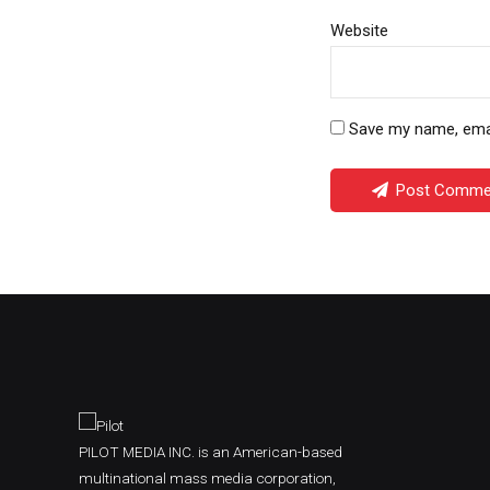
Website
Save my name, email
Post Comme
PILOT MEDIA INC. is an American-based
multinational mass media corporation,