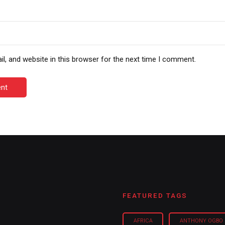
, and website in this browser for the next time I comment.
nt
FEATURED TAGS
AFRICA
ANTHONY OGBO