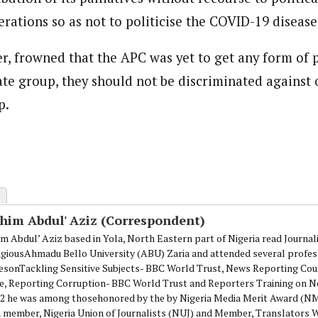
rations so as not to politicise the COVID-19 disease
, frowned that the APC was yet to get any form of p
ate group, they should not be discriminated against 
p.
ahim Abdul' Aziz (Correspondent)
im Abdul’ Aziz based in Yola, North Eastern part of Nigeria read Journa
igiousAhmadu Bello University (ABU) Zaria and attended several profes
esonTackling Sensitive Subjects- BBC World Trust, News Reporting Cou
e, Reporting Corruption- BBC World Trust and Reporters Training on N
12 he was among thosehonored by the by Nigeria Media Merit Award (
 a member, Nigeria Union of Journalists (NUJ) and Member, Translators