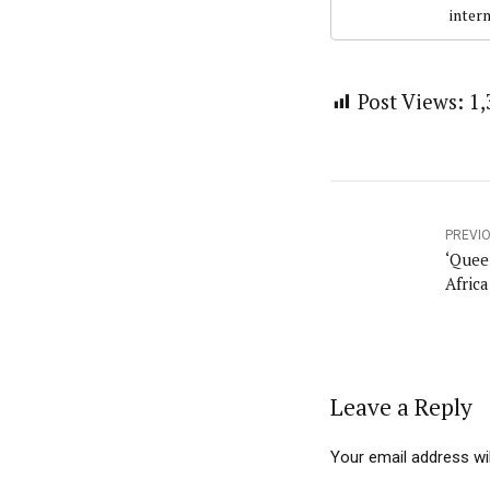
intern
Post Views:
1,
PREVI
‘Queen
Africa
Leave a Reply
Your email address wil