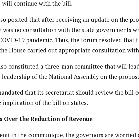
will continue with the bill.
ent)
dent withthe West African Pilot News. His reports focus on government po
so posited that after receiving an update on the pro
r.
e was no consultation with the state governments wh
 COVID-19 pandemic. Thus, the forum resolved that th
the House carried out appropriate consultation with
so constituted a three-man committee that will lead
 leadership of the National Assembly on the propose
andated that its secretariat should review the bill
 implication of the bill on states.
s Over the Reduction of Revenue
emi in the communique, the governors are worried a