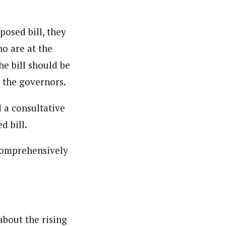
licies, general news, and politics. He is a prolific
posed bill, they
o are at the
e bill should be
 the governors.
 a consultative
d bill.
 comprehensively
bout the rising