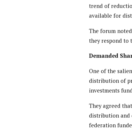
trend of reducti
available for dis
The forum noted t
they respond to 
Demanded Shar
One of the salie
distribution of 
investments fund
They agreed that
distribution and
federation funde