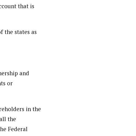
count that is
f the states as
nership and
ts or
reholders in the
ll the
the Federal