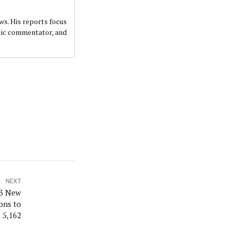
ws. His reports focus
ublic commentator, and
NEXT
93 New
ions to
5,162