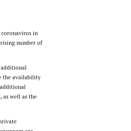
 coronavirus in
e rising number of
 additional
 the availability
 additional
 as well as the
private
 governors are