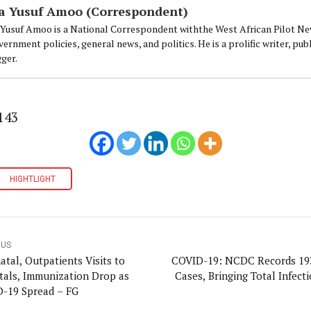
a Yusuf Amoo (Correspondent)
 Yusuf Amoo is a National Correspondent withthe West African Pilot Ne
ernment policies, general news, and politics. He is a prolific writer, p
gger.
143
HIGHTLIGHT
OUS
atal, Outpatients Visits to
COVID-19: NCDC Records 1
tals, Immunization Drop as
Cases, Bringing Total Infect
-19 Spread – FG