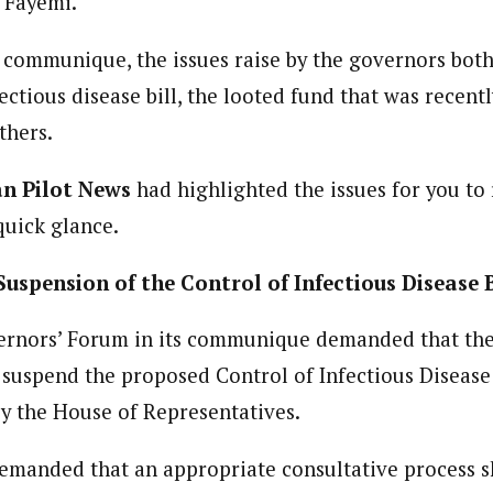
e Fayemi.
 Category Archive
Custom Category Page
u Approves Up to 80%
ent)
y Increase for Military
 communique, the issues raise by the governors bot
ent)
onnel
dent withthe West African Pilot News. His reports focus on government po
dent withthe West African Pilot News. His reports focus on government po
NIGERIA
POLITICS
August 4,
r.
ectious disease bill, the looted fund that was recent
r.
thers.
 Of The Nation: Onaiyekan
an Pilot News
had highlighted the issues for you to
 Raw Truth, Northern
s Say
quick glance.
NIGERIA
POLITICS
August 4,
spension of the Control of Infectious Disease B
ational Chairman Proposes
ions to Insecurity in Nigeria
ernors’ Forum in its communique demanded that the
ADVERTISMENT
NIGERIA
POLITICS
August 2,
suspend the proposed Control of Infectious Disease 
y the House of Representatives.
manded that an appropriate consultative process s