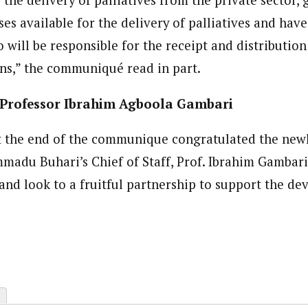
s available for the delivery of palliatives and have
will be responsible for the receipt and distribution 
ns,” the communiqué read in part.
Professor Ibrahim Agboola Gambari
t the end of the communique congratulated the new
adu Buhari’s Chief of Staff, Prof. Ibrahim Gambari
and look to a fruitful partnership to support the de