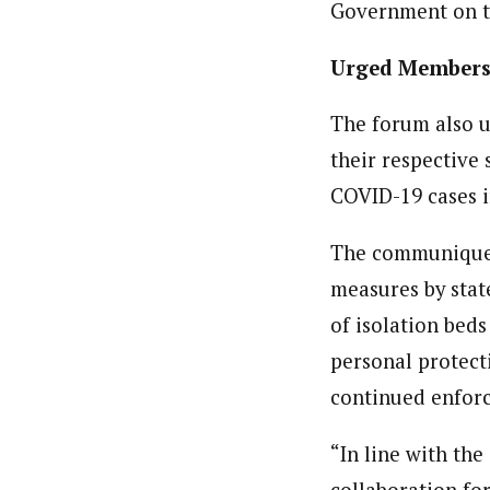
Government on t
Urged Members 
The forum also u
their respective 
COVID-19 cases i
The communique r
measures by state
of isolation beds
personal protect
continued enforc
“In line with th
collaboration for