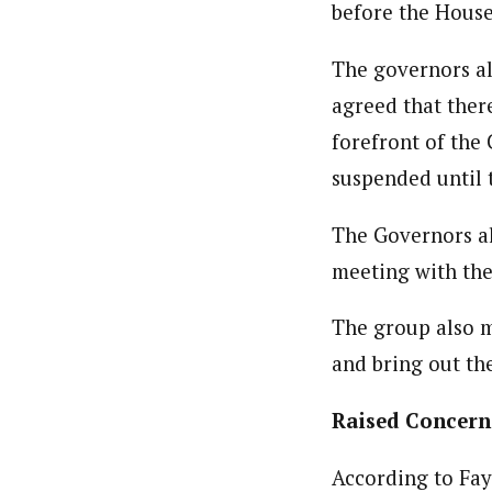
before the House 
Bada Yusuf Amoo (Correspond
Latest Posts
Bada, Yusuf Amoo is a National Correspon
The governors al
writer, public commentator, and a blogge
agreed that ther
forefront of the
suspended until 
The Governors al
meeting with the
The group also m
and bring out the
Raised Concern
According to Fay