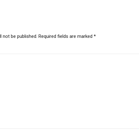
l not be published. Required fields are marked *