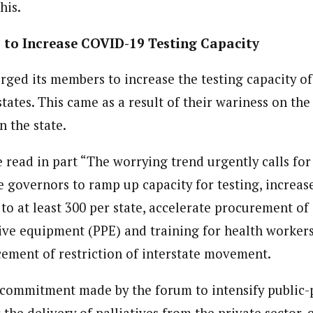
his.
to Increase COVID-19 Testing Capacity
rged its members to increase the testing capacity of
states. This came as a result of their wariness on th
n the state.
ead in part “The worrying trend urgently calls for
 governors to ramp up capacity for testing, increase
 to at least 300 per state, accelerate procurement of
ive equipment (PPE) and training for health workers,
ement of restriction of interstate movement.
e commitment made by the forum to intensify public-
 the delivery of palliatives from the private sector,