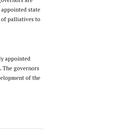
 appointed state
of palliatives to
ly appointed
. The governors
velopment of the