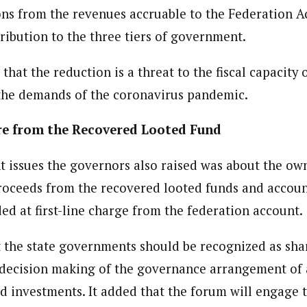
ons from the revenues accruable to the Federation Ac
tribution to the three tiers of government.
hat the reduction is a threat to the fiscal capacity o
the demands of the coronavirus pandemic.
e from the Recovered Looted Fund
nt issues the governors also raised was about the ow
proceeds from the recovered looted funds and accoun
ed at first-line charge from the federation account.
 the state governments should be recognized as sha
 decision making of the governance arrangement of a
d investments. It added that the forum will engage 