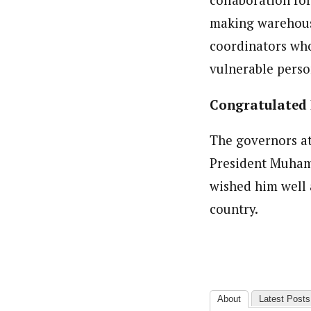
making warehouse
coordinators who 
vulnerable perso
Congratulated 
The governors a
President Muhamm
wished him well 
country.
About
Latest Posts