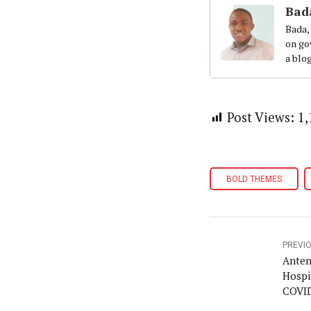
Bad
Bada,
on gov
a blo
Post Views:
1,
BOLD THEMES
PREVI
Anten
Hospi
COVID