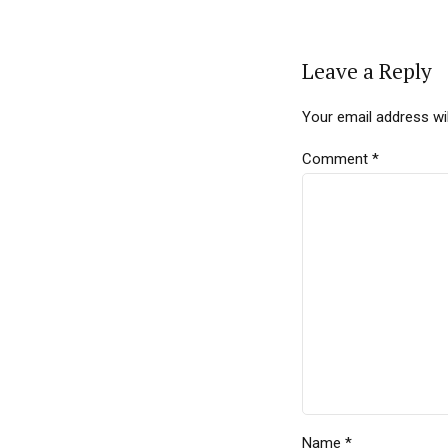
Leave a Reply
Your email address wil
Comment
*
Name *