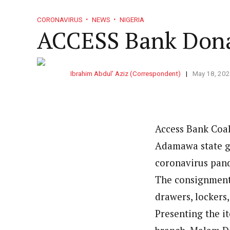
CORONAVIRUS
NEWS
NIGERIA
ACCESS Bank Dona
Ibrahim Abdul' Aziz (Correspondent)
May 18, 20
Access Bank Coa
Adamawa state go
coronavirus pand
The consignment 
drawers, lockers,
Presenting the it