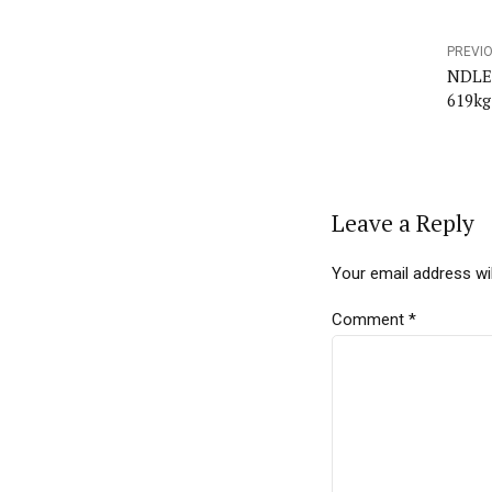
PREVI
NDLEA
619kg
Leave a Reply
Your email address wil
Comment
*