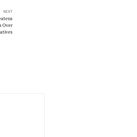
NEXT
eatens
n Over
iatives