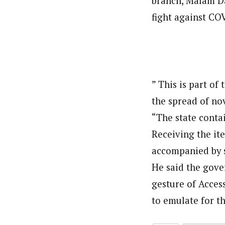
branch, Malam Da
fight against CO
” This is part of 
the spread of no
“The state conta
Receiving the it
accompanied by 
He said the gov
gesture of Acces
to emulate for th