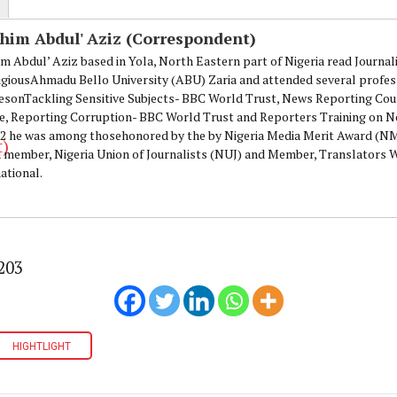
ahim Abdul' Aziz (Correspondent)
im Abdul’ Aziz based in Yola, North Eastern part of Nigeria read Journa
igiousAhmadu Bello University (ABU) Zaria and attended several profes
esonTackling Sensitive Subjects- BBC World Trust, News Reporting Cou
e, Reporting Corruption- BBC World Trust and Reporters Training on N
12 he was among thosehonored by the by Nigeria Media Merit Award (
 a member, Nigeria Union of Journalists (NUJ) and Member, Translators
ational.
203
HIGHTLIGHT