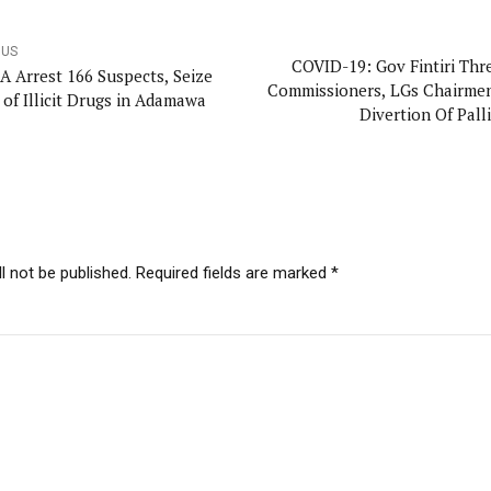
OUS
COVID-19: Gov Fintiri Thr
 Arrest 166 Suspects, Seize
Commissioners, LGs Chairme
 of Illicit Drugs in Adamawa
Divertion Of Pall
l not be published. Required fields are marked *