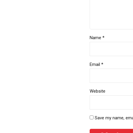
Name *
Email *
Website
Save my name, email