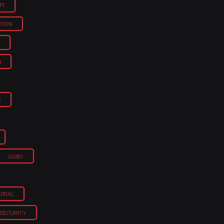
MY
TION
H
E
OGBO
ORIAL
SECURITY