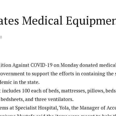
tes Medical Equipme
20
lition Against COVID-19 on Monday donated medica
vernment to support the efforts in containing the 
emic in the state.
includes 100 each of beds, mattresses, pillows, bedsi
 bedsheets, and three ventilators.
ems at Specialist Hospital, Yola, the Manager of Acc