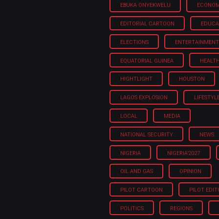
EBUKA ONYEKWELU
ECONO
EDITORIAL CARTOON
EDUCA
ELECTIONS
ENTERTAINMENT
EQUATORIAL GUINEA
HEALT
HIGHTLIGHT
HOUSTON
LAGOS EXPLOSION
LIFESTYL
LOCAL
MEDIA
NATIONAL SECURITY
NEWS
NIGERIA
NIGERIA'2027
OIL AND GAS
OPINION
PILOT CARTOON
PILOT EDIT
POLITICS
REGIONS