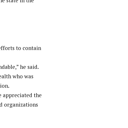
e state in the
efforts to contain
dable,” he said.
Health who was
ion.
 appreciated the
nd organizations