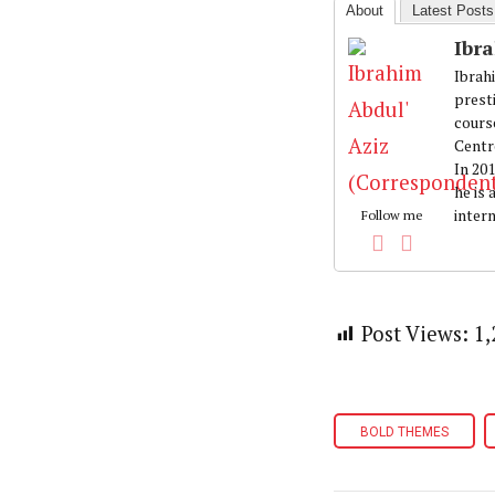
About
Latest Posts
Ibr
Ibrah
prest
cours
Centr
In 20
he is
intern
Follow me
Post Views:
1,
BOLD THEMES