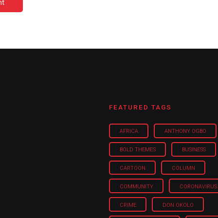
nt
FEATURED TAGS
AFRICA
ANTHONY OGBO
BOLD THEMES
BUSINESS
CARTOON
COLUMN
COMMUNITY
CORONAVIRUS
CRIME
DON OKOLO