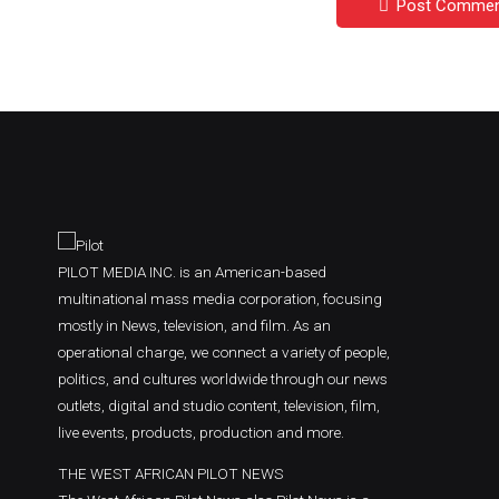
Post Comme
PILOT MEDIA INC. is an American-based
multinational mass media corporation, focusing
mostly in News, television, and film. As an
operational charge, we connect a variety of people,
politics, and cultures worldwide through our news
outlets, digital and studio content, television, film,
live events, products, production and more.
THE WEST AFRICAN PILOT NEWS