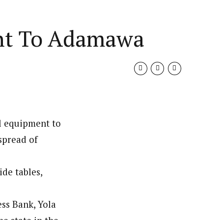
nt To Adamawa
l equipment to
spread of
de tables,
ess Bank, Yola