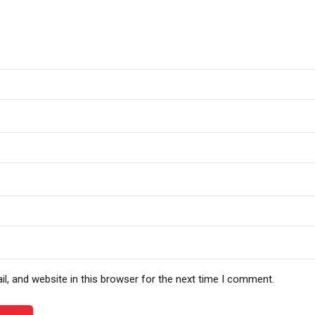
, and website in this browser for the next time I comment.