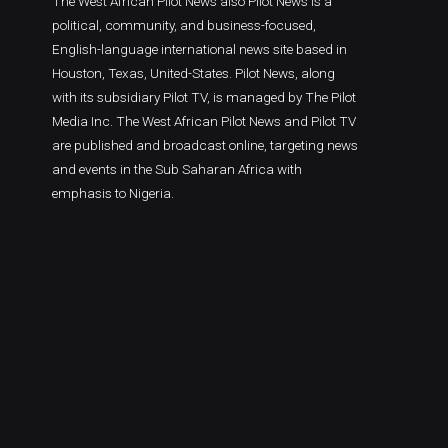
The West African Pilot News also Pilot News is a
political, community, and business-focused,
English-language international news site based in
Houston, Texas, United-States. Pilot News, along
with its subsidiary Pilot TV, is managed by The Pilot
Media Inc. The West African Pilot News and Pilot TV
are published and broadcast online, targeting news
and events in the Sub Saharan Africa with
emphasis to Nigeria.