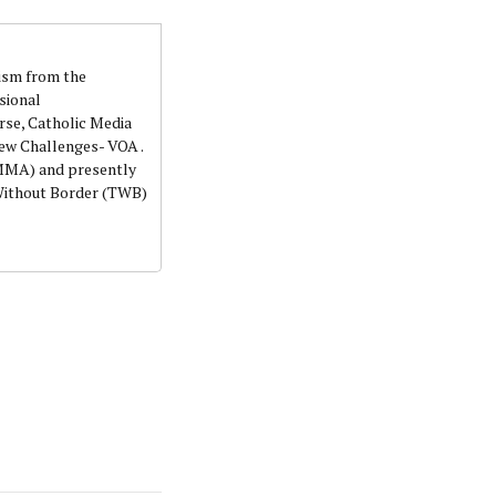
lism from the
sional
rse, Catholic Media
ew Challenges- VOA .
NMMA) and presently
 Without Border (TWB)