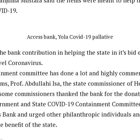
njuma Mustafa said the items were meant to help th
VID-19.
Access bank, Yola Covid-19 pallative
the bank contribution in helping the state in it’s bid 
vel Coronavirus.
inment committee has done a lot and highly commen
ems, Prof. Abdullahi Isa, the state commissioner of 
some commissioners thanked the bank for the donat
ernment and State COVID-19 Containment Committee
s Bank and urged other philanthropic individuals a
e benefit of the state.