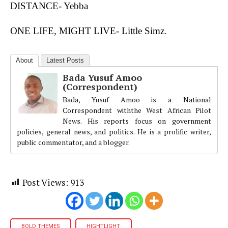
DISTANCE- Yebba
ONE LIFE, MIGHT LIVE- Little Simz
.
About
Latest Posts
Bada Yusuf Amoo
(Correspondent)
Bada, Yusuf Amoo is a National
Correspondent withthe West African Pilot
News. His reports focus on government
policies, general news, and politics. He is a prolific writer,
public commentator, and a blogger.
Post Views:
913
BOLD THEMES
HIGHTLIGHT