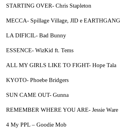
STARTING OVER- Chris Stapleton
MECCA- Spillage Village, JID e EARTHGANG
LA DIFICIL- Bad Bunny
ESSENCE- WizKid ft. Tems
ALL MY GIRLS LIKE TO FIGHT- Hope Tala
KYOTO- Phoebe Bridgers
SUN CAME OUT- Gunna
REMEMBER WHERE YOU ARE- Jessie Ware
4 My PPL – Goodie Mob