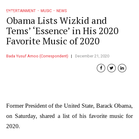
ENTERTAINMENT
MUSIC
NEWS
Obama Lists Wizkid and
Tems’ ‘Essence’ in His 2020
Favorite Music of 2020
Bada Yusuf Amoo (Correspondent)
December 21, 2020
Former President of the United State, Barack Obama,
on Saturday, shared a list of his favorite music for
2020.