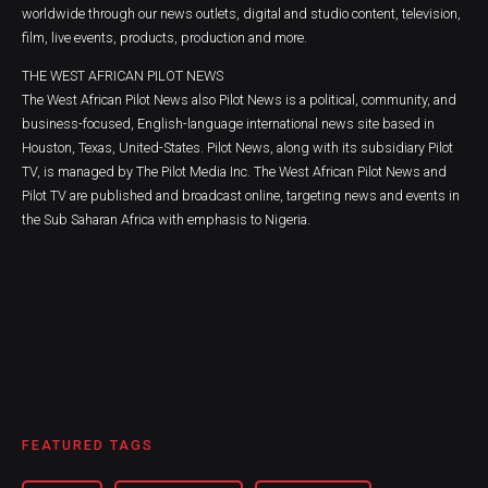
worldwide through our news outlets, digital and studio content, television,
film, live events, products, production and more.
THE WEST AFRICAN PILOT NEWS
The West African Pilot News also Pilot News is a political, community, and
business-focused, English-language international news site based in
Houston, Texas, United-States. Pilot News, along with its subsidiary Pilot
TV, is managed by The Pilot Media Inc. The West African Pilot News and
Pilot TV are published and broadcast online, targeting news and events in
the Sub Saharan Africa with emphasis to Nigeria.
FEATURED TAGS