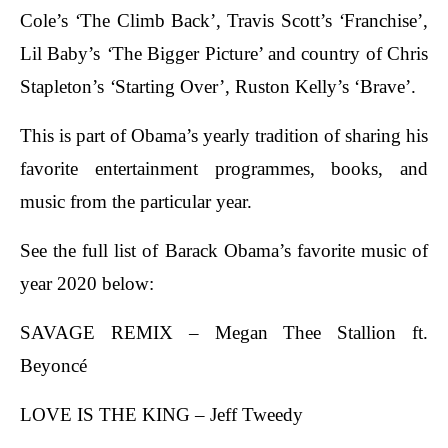
Cole’s
‘
The Climb Back’, Travis Scott’s
‘
Franchise’,
Lil Baby’s
‘
The Bigger Picture’ and country of Chris
Stapleton’s
‘
Starting Over’, Ruston Kelly’s ‘Brave’.
This is part of Obama’s yearly tradition of sharing his
favorite entertainment programmes, books, and
music from the particular year.
See the full list of Barack Obama’s favorite music of
year 2020 below:
SAVAGE REMIX – Megan Thee Stallion ft.
Beyoncé
LOVE IS THE KING – Jeff Tweedy