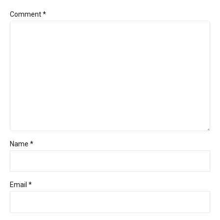
Comment
*
Name *
Email *