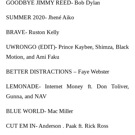
GOODBYE JIMMY REED- Bob Dylan
SUMMER 2020- Jhené Aiko
BRAVE- Ruston Kelly
UWRONGO (EDIT)- Prince Kaybee, Shimza, Black
Motion, and Ami Faku
BETTER DISTRACTIONS – Faye Webster
LEMONADE- Internet Money ft. Don Toliver,
Gunna, and NAV
BLUE WORLD- Mac Miller
CUT EM IN- Anderson . Paak ft. Rick Ross