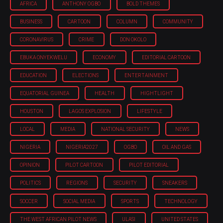
AFRICA
ANTHONY OGBO
BOLD THEMES
BUSINESS
CARTOON
COLUMN
COMMUNITY
CORONAVIRUS
CRIME
DON OKOLO
EBUKA ONYEKWELU
ECONOMY
EDITORIAL CARTOON
EDUCATION
ELECTIONS
ENTERTAINMENT
EQUATORIAL GUINEA
HEALTH
HIGHTLIGHT
HOUSTON
LAGOS EXPLOSION
LIFESTYLE
LOCAL
MEDIA
NATIONAL SECURITY
NEWS
NIGERIA
NIGERIA'2027
OGBO
OIL AND GAS
OPINION
PILOT CARTOON
PILOT EDITORIAL
POLITICS
REGIONS
SECURITY
SNEAKERS
SOCCER
SOCIAL MEDIA
SPORTS
TECHNOLOGY
THE WEST AFRICAN PILOT NEWS
ULASI
UNITED STATES