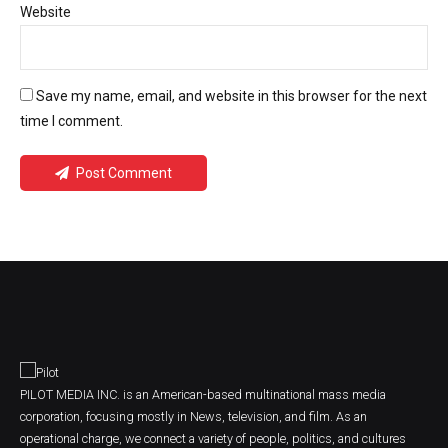
Website
Save my name, email, and website in this browser for the next
time I comment.
Post Comment
PILOT MEDIA INC. is an American-based multinational mass media
corporation, focusing mostly in News, television, and film. As an
operational charge, we connect a variety of people, politics, and cultures