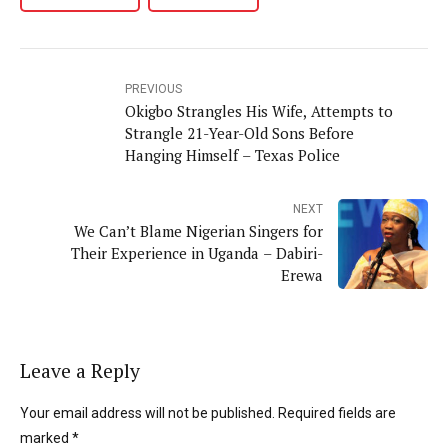
PREVIOUS
Okigbo Strangles His Wife, Attempts to
Strangle 21-Year-Old Sons Before
Hanging Himself – Texas Police
NEXT
We Can’t Blame Nigerian Singers for
Their Experience in Uganda – Dabiri-
Erewa
Leave a Reply
Your email address will not be published. Required fields are
marked *