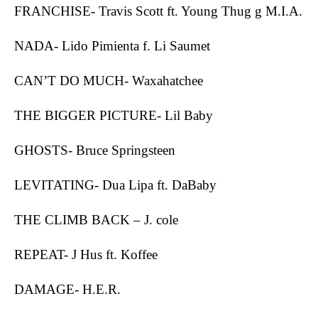
FRANCHISE- Travis Scott ft. Young Thug g M.I.A.
NADA- Lido Pimienta f. Li Saumet
CAN’T DO MUCH- Waxahatchee
THE BIGGER PICTURE- Lil Baby
GHOSTS- Bruce Springsteen
LEVITATING- Dua Lipa ft. DaBaby
THE CLIMB BACK – J. cole
REPEAT- J Hus ft. Koffee
DAMAGE- H.E.R.