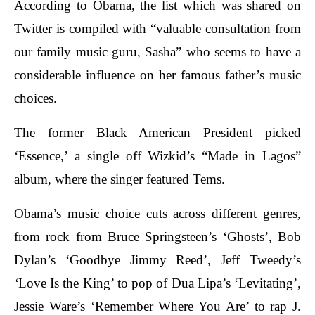
According to Obama, the list which was shared on
Twitter is compiled with “valuable consultation from
our family music guru, Sasha” who seems to have a
considerable influence on her famous father’s music
choices.
The former Black American President picked
‘Essence,’ a single off Wizkid’s “Made in Lagos”
album, where the singer featured Tems.
Obama’s music choice cuts across different genres,
from rock from Bruce Springsteen’s ‘Ghosts’, Bob
Dylan’s ‘Goodbye Jimmy Reed’, Jeff Tweedy’s
‘
Love Is the King’ to pop of Dua Lipa’s ‘Levitating’,
Jessie Ware’s ‘Remember Where You Are’ to rap J.