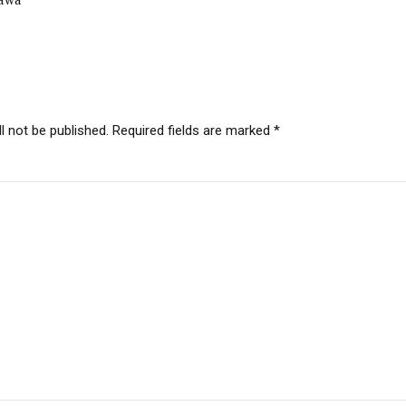
l not be published. Required fields are marked *