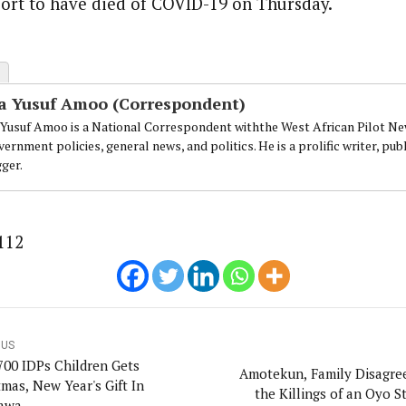
ort to have died of COVID-19 on Thursday.
a Yusuf Amoo (Correspondent)
 Yusuf Amoo is a National Correspondent withthe West African Pilot Ne
ernment policies, general news, and politics. He is a prolific writer, p
gger.
112
OUS
700 IDPs Children Gets
Amotekun, Family Disagre
tmas, New Year's Gift In
the Killings of an Oyo S
awa