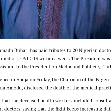
ent)
dent withthe West African Pilot News. His reports focus on government po
r.
madu Buhari has paid tributes to 20 Nigerian doct
 died of COVID-19 within a week. The President was
ssistant to the President on Media and Publicity, Ga
rence in Abuja on Friday, the Chairman of the Nigeri
ma Amodu, disclosed the death of the medical practi
that the deceased health workers included consultan
 doctors, saying that the fight keeps increasing dail