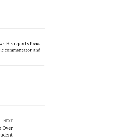
ws. His reports focus
ublic commentator, and
NEXT
e Over
tudent