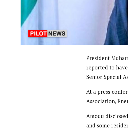
About
Bada Yusuf Amoo (Correspond
Latest Posts
Bada, Yusuf Amoo is a National Correspon
writer, public commentator, and a blogge
President Muham
reported to have
Senior Special A
At a press confe
Association, Ene
Amodu disclosed 
and some resident