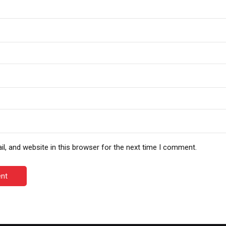
, and website in this browser for the next time I comment.
nt