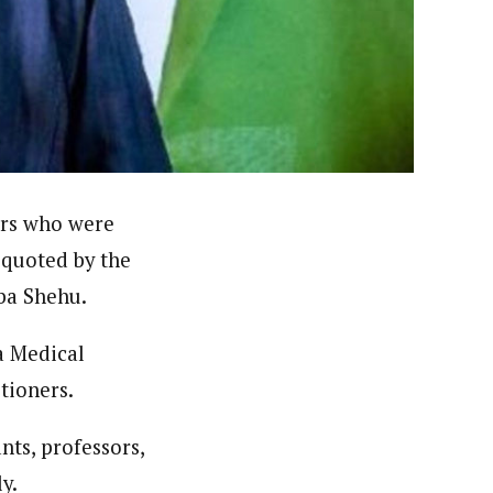
licies, general news, and politics. He is a prolific
ors who were
 quoted by the
rba Shehu.
a Medical
tioners.
ts, professors,
y.