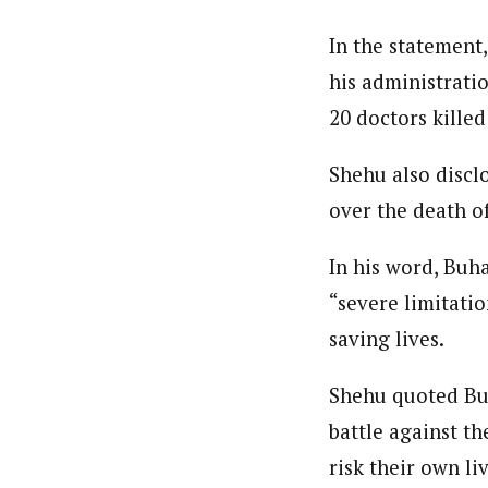
In the statement,
his administratio
20 doctors kill
Shehu also discl
over the death o
In his word, Buh
“severe limitatio
saving lives.
Shehu quoted Buh
battle against t
risk their own li