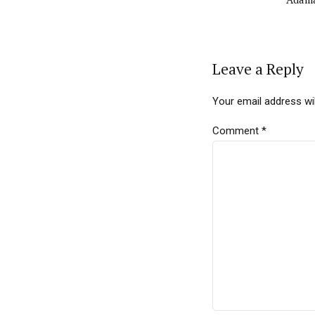
Leave a Reply
Your email address wil
Comment
*