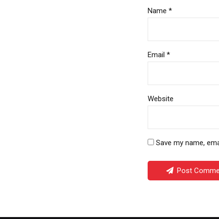
Name *
Email *
Website
Save my name, email
Post Comme