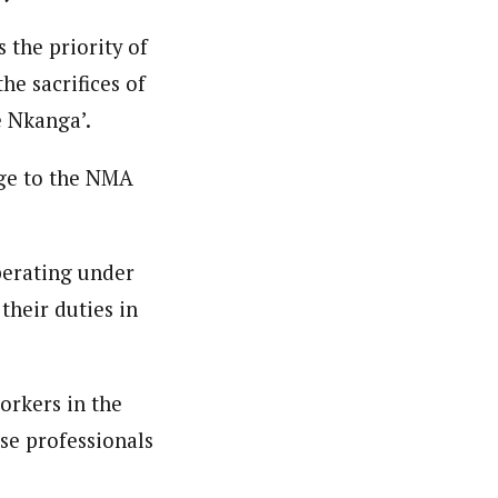
 the priority of
he sacrifices of
 Nkanga’.
age to the NMA
perating under
their duties in
orkers in the
se professionals