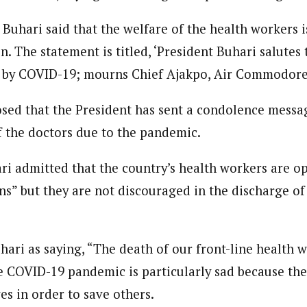
 Buhari said that the welfare of the health workers is
n. The statement is titled, ‘President Buhari salutes t
ed by COVID-19; mourns Chief Ajakpo, Air Commodore
osed that the President has sent a condolence mess
f the doctors due to the pandemic.
ari admitted that the country’s health workers are o
ns” but they are not discouraged in the discharge of 
ari as saying, “The death of our front-line health w
he COVID-19 pandemic is particularly sad because the
ves in order to save others.