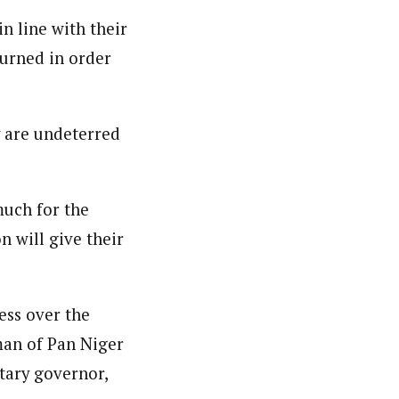
n line with their
turned in order
y are undeterred
much for the
n will give their
ess over the
man of Pan Niger
tary governor,