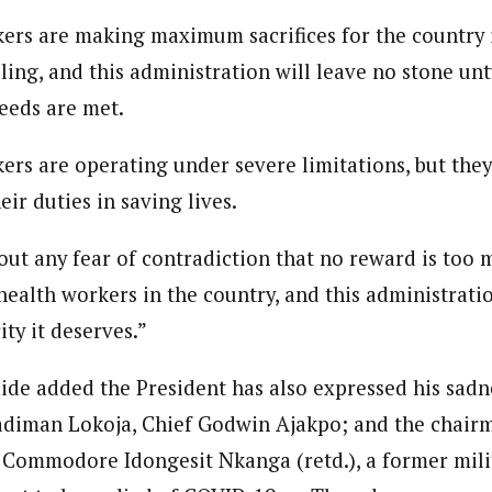
ers are making maximum sacrifices for the country i
ling, and this administration will leave no stone un
needs are met.
ers are operating under severe limitations, but the
eir duties in saving lives.
out any fear of contradiction that no reward is too 
 health workers in the country, and this administratio
ity it deserves.”
aide added the President has also expressed his sadn
adiman Lokoja, Chief Godwin Ajakpo; and the chair
 Commodore Idongesit Nkanga (retd.), a former mili