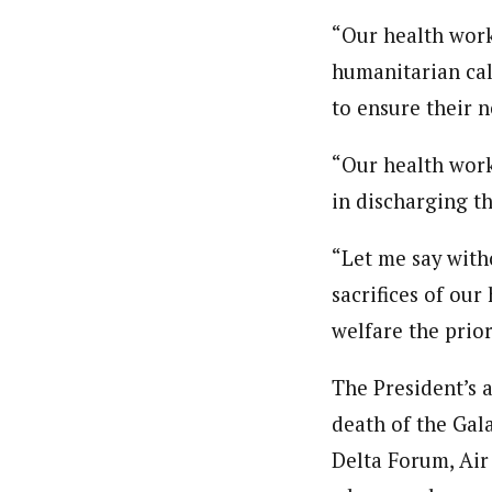
“Our health work
humanitarian cal
to ensure their 
“Our health work
in discharging th
“Let me say with
sacrifices of our
welfare the prior
The President’s 
death of the Gal
Delta Forum, Air