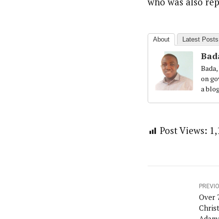
who was also rep
About
Latest Posts
Bad
Bada,
on gov
a blo
Post Views:
1,
PREVI
Over 
Chris
Adam