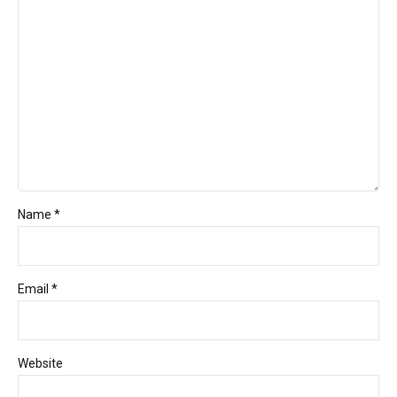
Name *
Email *
Website