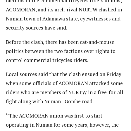
factions of the commercial tricycles riders unions,
ACOMORAN, and its arch-rival NURTW clashed in
Numan town of Adamawa state, eyewitnesses and
security sources have said.
Before the clash, there has been cat-and-mouse
politics between the two factions over rights to
control commercial tricycles riders.
Local sources said that the clash ensued on Friday
when some officials of ACOMORAN attacked some
riders who are members of NURTW in a free-for-all-
fight along with Numan –Gombe road.
‘’The ACOMORAN union was first to start
operating in Numan for some years, however, the