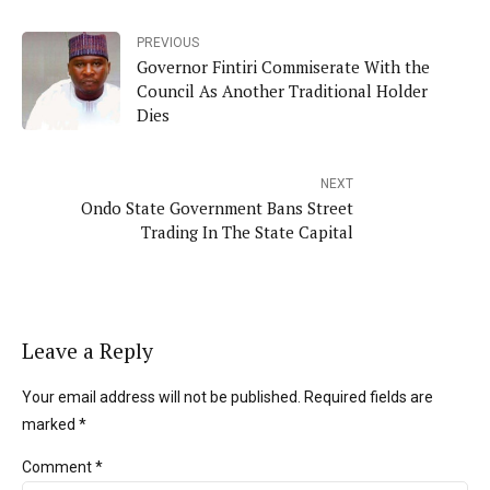
PREVIOUS
Governor Fintiri Commiserate With the
Council As Another Traditional Holder
Dies
NEXT
Ondo State Government Bans Street
Trading In The State Capital
Leave a Reply
Your email address will not be published. Required fields are
marked *
Comment
*