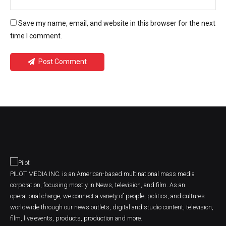
Save my name, email, and website in this browser for the next
time I comment.
Post Comment
PILOT MEDIA INC. is an American-based multinational mass media
corporation, focusing mostly in News, television, and film. As an
operational charge, we connect a variety of people, politics, and cultures
worldwide through our news outlets, digital and studio content, television,
film, live events, products, production and more.