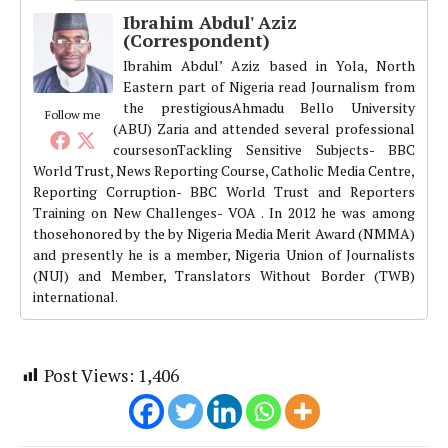
Ibrahim Abdul' Aziz
(Correspondent)
Ibrahim Abdul’ Aziz based in Yola, North
Eastern part of Nigeria read Journalism from
the prestigiousAhmadu Bello University
Follow me
(ABU) Zaria and attended several professional
coursesonTackling Sensitive Subjects- BBC
World Trust, News Reporting Course, Catholic Media Centre,
Reporting Corruption- BBC World Trust and Reporters
Training on New Challenges- VOA . In 2012 he was among
thosehonored by the by Nigeria Media Merit Award (NMMA)
and presently he is a member, Nigeria Union of Journalists
(NUJ) and Member, Translators Without Border (TWB)
international.
Post Views:
1,406