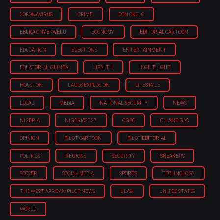
CORONAVIRUS
CRIME
DON OKOLO
EBUKA ONYEKWELU
ECONOMY
EDITORIAL CARTOON
EDUCATION
ELECTIONS
ENTERTAINMENT
EQUATORIAL GUINEA
HEALTH
HIGHTLIGHT
HOUSTON
LAGOS EXPLOSION
LIFESTYLE
LOCAL
MEDIA
NATIONAL SECURITY
NEWS
NIGERIA
NIGERIA'2027
OGBO
OIL AND GAS
OPINION
PILOT CARTOON
PILOT EDITORIAL
POLITICS
REGIONS
SECURITY
SNEAKERS
SOCCER
SOCIAL MEDIA
SPORTS
TECHNOLOGY
THE WEST AFRICAN PILOT NEWS
ULASI
UNITED STATES
WORLD