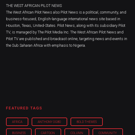
THE WEST AFRICAN PILOT NEWS
The West African Pilot News also Pilot News is a political, community, and
business-focused, English-language international news site based in
Houston, Texas, United-States. Pilot News, along with its subsidiary Pilot
TV, is managed by The Pilot Media Inc. The West African Pilot News and
Pilot TV are published and broadcast online, targeting news and events in
the Sub Saharan Africa with emphasis to Nigeria.
FEATURED TAGS
AFRICA
ANTHONY OGBO
BOLD THEMES
BUSINESS
CARTOON
COLUMN
COMMUNITY