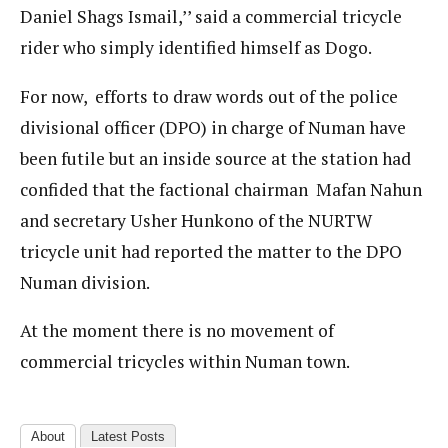
Daniel Shags Ismail,’’ said a commercial tricycle
rider who simply identified himself as Dogo.
For now, efforts to draw words out of the police
divisional officer (DPO) in charge of Numan have
been futile but an inside source at the station had
confided that the factional chairman Mafan Nahun
and secretary Usher Hunkono of the NURTW
tricycle unit had reported the matter to the DPO
Numan division.
At the moment there is no movement of
commercial tricycles within Numan town.
About
Latest Posts