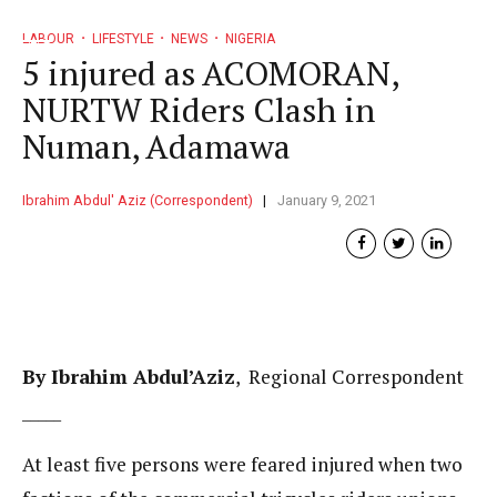
LABOUR
LIFESTYLE
NEWS
NIGERIA
5 injured as ACOMORAN,
NURTW Riders Clash in
Numan, Adamawa
Ibrahim Abdul' Aziz (Correspondent)
January 9, 2021
By Ibrahim Abdul’Aziz
, Regional Correspondent
_____
At least five persons were feared injured when two