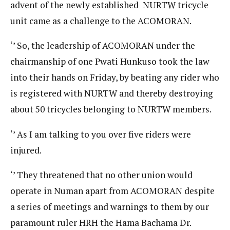
advent of the newly established NURTW tricycle
unit came as a challenge to the ACOMORAN.
‘’ So, the leadership of ACOMORAN under the
chairmanship of one Pwati Hunkuso took the law
into their hands on Friday, by beating any rider who
is registered with NURTW and thereby destroying
about 50 tricycles belonging to NURTW members.
‘’ As I am talking to you over five riders were
injured.
‘’ They threatened that no other union would
operate in Numan apart from ACOMORAN despite
a series of meetings and warnings to them by our
paramount ruler HRH the Hama Bachama Dr.