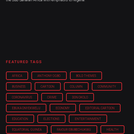
FEATURED TAGS
AFRICA
ANTHONY OGBO
BOLD THEMES
BUSINESS
CARTOON
COLUMN
COMMUNITY
CORONAVIRUS
CRIME
DON OKOLO
EBUKA ONYEKWELU
ECONOMY
EDITORIAL CARTOON
EDUCATION
ELECTIONS
ENTERTAINMENT
EQUATORIAL GUINEA
FAVOUR EBUBECHUKWU
HEALTH