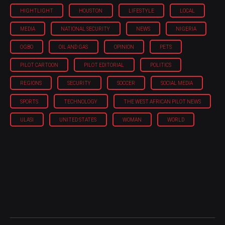
HIGHTLIGHT
HOUSTON
LIFESTYLE
LOCAL
MEDIA
NATIONAL SECURITY
NEWS
NIGERIA
OGBO
OIL AND GAS
OPINION
PETS
PILOT CARTOON
PILOT EDITORIAL
POLITICS
REGIONS
SECURITY
SOCCER
SOCIAL MEDIA
SPORTS
TECHNOLOGY
THE WEST AFRICAN PILOT NEWS
ULASI
UNITED STATES
WOMAN
WORLD