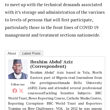
to meet up with the technical demands associated
with it’s storage and administration of the vaccines
to levels of persons that will first participate,
particularly those in the front Iines of COVID 19
management and treatment sections nationwide.
About
Latest Posts
Ibrahim Abdul' Aziz
(Correspondent)
Ibrahim Abdul’ Aziz based in Yola, North
Eastern part of Nigeria read Journalism from
the prestigiousAhmadu Bello University
Follow me
(ABU) Zaria and attended several professional
coursesonTackling Sensitive Subjects- BBC
World Trust, News Reporting Course, Catholic Media Centre,
Reporting Corruption- BBC World Trust and Reporters
Training on New Challenges- VOA . In 2012 he was among