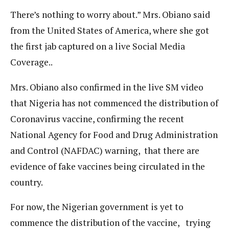
There’s nothing to worry about.” Mrs. Obiano said
from the United States of America, where she got
the first jab captured on a live Social Media
Coverage..
Mrs. Obiano also confirmed in the live SM video
that Nigeria has not commenced the distribution of
Coronavirus vaccine, confirming the recent
National Agency for Food and Drug Administration
and Control (NAFDAC) warning, that there are
evidence of fake vaccines being circulated in the
country.
For now, the Nigerian government is yet to
commence the distribution of the vaccine, trying