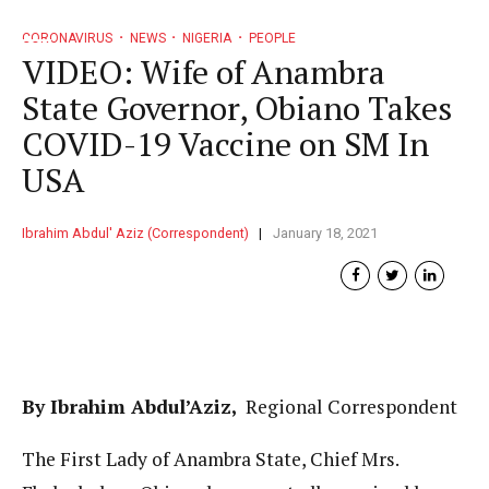
CORONAVIRUS
NEWS
NIGERIA
PEOPLE
VIDEO: Wife of Anambra
State Governor, Obiano Takes
COVID-19 Vaccine on SM In
USA
Ibrahim Abdul' Aziz (Correspondent)
January 18, 2021
By Ibrahim Abdul’Aziz,
Regional Correspondent
The First Lady of Anambra State, Chief Mrs.