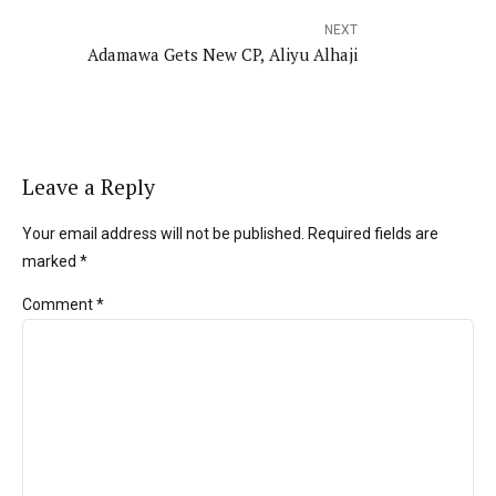
NEXT
Adamawa Gets New CP, Aliyu Alhaji
Leave a Reply
Your email address will not be published. Required fields are
marked *
Comment
*