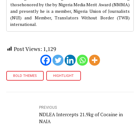
thosehonored by the by Nigeria Media Merit Award (NMMA)
and presently he is a member, Nigeria Union of Journalists
(NUJ) and Member, Translators Without Border (TWB)
international.
Post Views:
1,129
BOLD THEMES
HIGHTLIGHT
PREVIOUS
NDLEA Intercepts 21.9kg of Cocaine in
NAIA