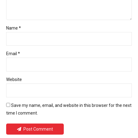
Name *
Email *
Website
Save my name, email, and website in this browser for the next
time I comment.
Post Comment