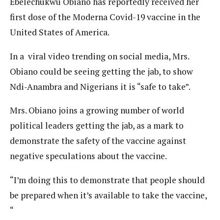
Ebelechukwu Obiano has reportedly received her
first dose of the Moderna Covid-19 vaccine in the
United States of America.
In a viral video trending on social media, Mrs.
Obiano could be seeing getting the jab, to show
Ndi-Anambra and Nigerians it is “safe to take”.
Mrs. Obiano joins a growing number of world
political leaders getting the jab, as a mark to
demonstrate the safety of the vaccine against
negative speculations about the vaccine.
“I’m doing this to demonstrate that people should
be prepared when it’s available to take the vaccine,
“