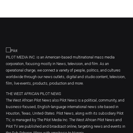
PILOT MEDIA INC. is an American-based multinational mass media
corporation, focusing mostly in News, television, and film. As an
operational charge, we connect a variety of people, politics, and cultures
worldwide through our news outlets, digital and studio content, television,
film, live events, products, production and more.
THE WEST AFRICAN PILOT NEWS
The West African Pilot News also Pilot News is a political, community, and
business-focused, English-language international news site based in
Houston, Texas, United-States. Pilot News, along with its subsidiary Pilot
TV, is managed by The Pilot Media Inc. The West African Pilot News and
Pilot TV are published and broadcast online, targeting news and events in
the Sub Saharan Africa with emphasis to Nigeria.