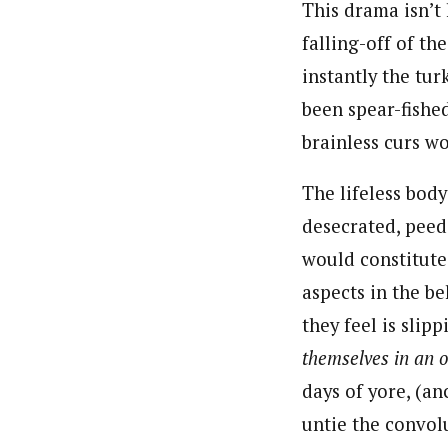
This drama isn’t
falling-off of th
instantly the tur
been spear-fishe
brainless curs wo
The lifeless bod
desecrated, peed
would constitute 
aspects in the b
they feel is sli
themselves in an o
days of yore, (a
untie the convol