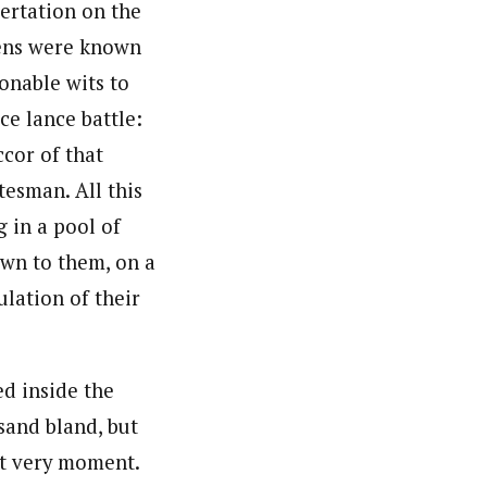
sertation on the
zens were known
onable wits to
ce lance battle:
cor of that
tesman. All this
 in a pool of
own to them, on a
lation of their
ed inside the
sand bland, but
at very moment.