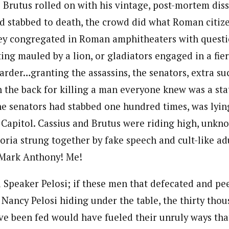
s Brutus rolled on with his vintage, post-mortem dis
ad stabbed to death, the crowd did what Roman citi
hey congregated in Roman amphitheaters with questi
ng mauled by a lion, or gladiators engaged in a fier
rder…granting the assassins, the senators, extra suc
n the back for killing a man everyone knew was a sta
he senators had stabbed one hundred times, was lying
e Capitol. Cassius and Brutus were riding high, unkn
oria strung together by fake speech and cult-like adu
 Mark Anthony! Me!
d Speaker Pelosi; if these men that defecated and pe
Nancy Pelosi hiding under the table, the thirty thou
have been fed would have fueled their unruly ways th