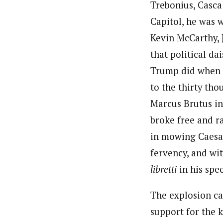
Trebonius, Casca
Capitol, he was 
Kevin McCarthy, 
that political da
Trump did when h
to the thirty th
Marcus Brutus in
broke free and r
in mowing Caesar
fervency, and wi
libretti
in his spe
The explosion ca
support for the 