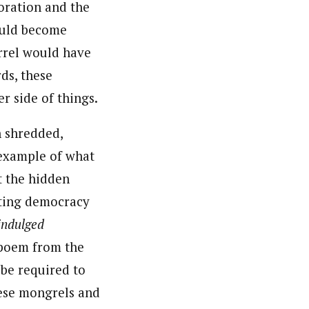
oration and the
would become
arrel would have
ds, these
r side of things.
n shredded,
 example of what
t the hidden
iting democracy
indulged
a poem from the
 be required to
hese mongrels and