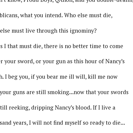
s, what you intend. Who else must die,
ust live through this ignominy?
that must die, there is no better time to come
 sword, or your gun as this hour of Nancy’s
g you, if you bear me ill will, kill me now
guns are still smoking…now that your swords
eeking, dripping Nancy’s blood. If I live a
ars, I will not find myself so ready to die…