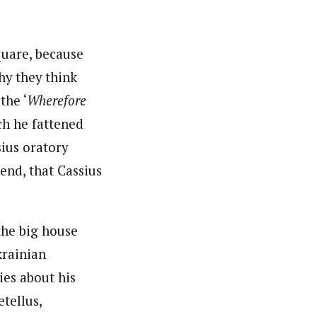
nsumers based on their social, political, and economic
ws outlets, digital and studio content, television, film,
quare, because
canpilotnews.com
hy they think
the ‘
Wherefore
ch he fattened
sius oratory
iend, that Cassius
the big house
krainian
ies about his
tellus,