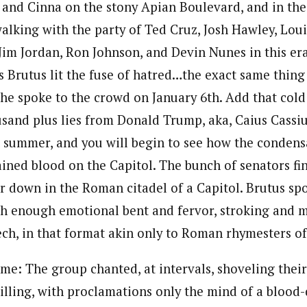
 and Cinna on the stony Apian Boulevard, and in the 
walking with the party of Ted Cruz, Josh Hawley, Lou
Jim Jordan, Ron Johnson, and Devin Nunes in this era
is Brutus lit the fuse of hatred…the exact same thin
e spoke to the crowd on January 6th. Add that cold 
ousand plus lies from Donald Trump, aka, Caius Cassiu
 summer, and you will begin to see how the condensa
ained blood on the Capitol. The bunch of senators fi
 down in the Roman citadel of a Capitol. Brutus sp
th enough emotional bent and fervor, stroking and 
ech, in that format akin only to Roman rhymesters of
me: The group chanted, at intervals, shoveling the
killing, with proclamations only the mind of a bloo