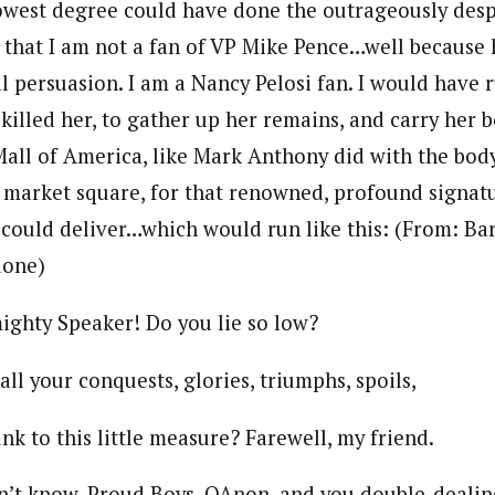
owest degree could have done the outrageously desp
y that I am not a fan of VP Mike Pence…well because 
al persuasion. I am a Nancy Pelosi fan. I would have 
killed her, to gather up her remains, and carry her 
Mall of America, like Mark Anthony did with the body
e market square, for that renowned, profound signat
could deliver…which would run like this: (From: Bar
done)
 Speaker! Do you lie so low?
ur conquests, glories, triumphs, spoils,
this little measure? Farewell, my friend.
ow, Proud Boys, QAnon, and you double-dealin