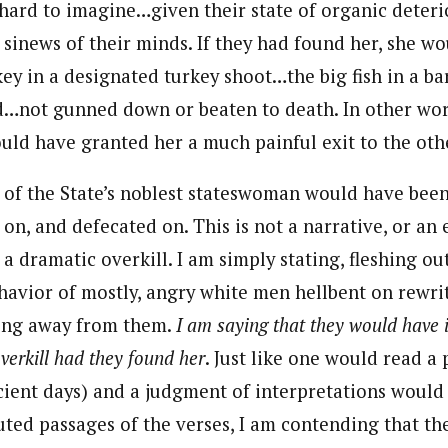
 hard to imagine…given their state of organic deteri
e sinews of their minds. If they had found her, she 
key in a designated turkey shoot…the big fish in a b
d…not gunned down or beaten to death. In other wor
uld have granted her a much painful exit to the othe
y of the State’s noblest stateswoman would have bee
 on, and defecated on. This is not a narrative, or an
a dramatic overkill. I am simply stating, fleshing ou
ehavior of mostly, angry white men hellbent on rewr
pping away from them.
I am saying that they would have 
verkill had they found her
. Just like one would read 
ncient days) and a judgment of interpretations would
uted passages of the verses, I am contending that t