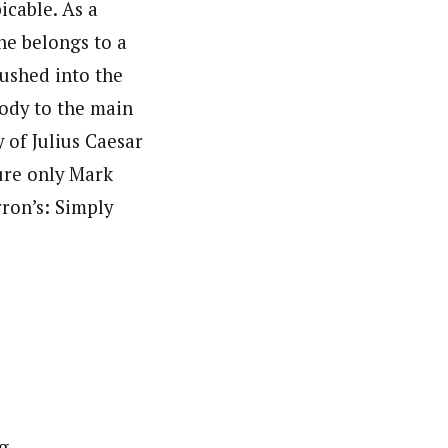
icable. As a
he belongs to a
rushed into the
body to the main
 of Julius Caesar
ure only Mark
ron’s: Simply
g.