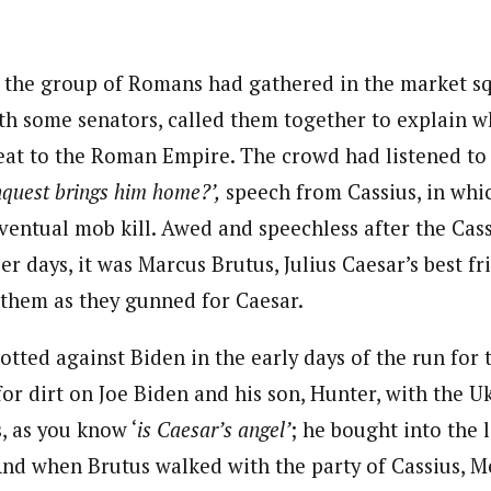
journalism to the next level. Story sections are tailored to variety of co
onnect a variety of people, politics, and cultures worldwide through our ne
 the group of Romans had gathered in the market s
re. For major story tips, you may contact us directly at pilot@westafri
ith some senators, called them together to explain w
eat to the Roman Empire. The crowd had listened to 
quest brings him home?’,
speech from Cassius, in whi
eventual mob kill. Awed and speechless after the Cas
ier days, it was Marcus Brutus, Julius Caesar’s best fr
n them as they gunned for Caesar.
tted against Biden in the early days of the run for 
or dirt on Joe Biden and his son, Hunter, with the U
, as you know ‘
is Caesar’s angel’
; he bought into the l
And when Brutus walked with the party of Cassius, Me