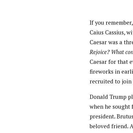
Pilotnews
Latest Posts
The Pilot is dedicated to taking credible 
interests. As an operational charge, we c
If you remember,
live events, products, production and mo
Caius Cassius, w
Follow us
Caesar was a thr
Rejoice? What con
Caesar for that 
fireworks in earl
recruited to joi
Donald Trump plo
when he sought f
president. Brutus
beloved friend. 