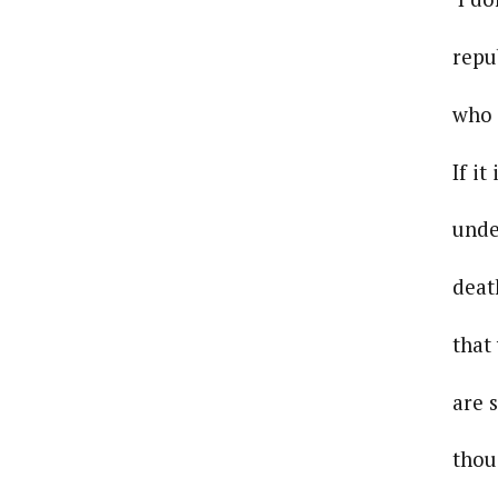
republican
who else m
If it is I 
under your
death. I be
that your 
are still r
thousand ye