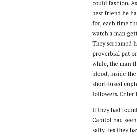
could fashion. A
best friend he h
for, each time t
watch a man getti
They screamed ha
proverbial pat o
while, the man t
blood, inside th
short-fused euph
followers. Enter
If they had foun
Capitol had seen 
salty lies they 