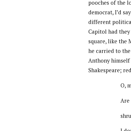
pooches of the l
democrat, I’d sa
different politic
Capitol had they 
square, like the 
he carried to th
Anthony himself 
Shakespeare; re
O, mighty
Are all yo
shrunk to 
I don’t kn