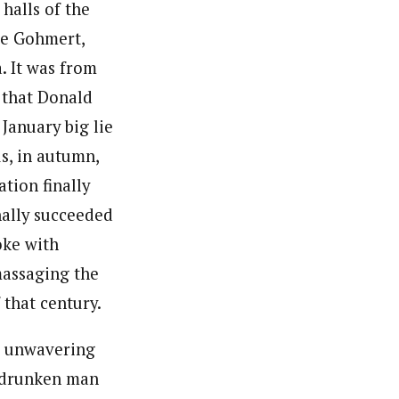
halls of the
ie Gohmert,
. It was from
g that Donald
January big lie
s, in autumn,
tion finally
nally succeeded
oke with
massaging the
 that century.
ir unwavering
d-drunken man