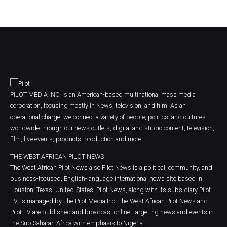
PILOT MEDIA INC. is an American-based multinational mass media
corporation, focusing mostly in News, television, and film. As an
operational charge, we connect a variety of people, politics, and cultures
worldwide through our news outlets, digital and studio content, television,
film, live events, products, production and more.
THE WEST AFRICAN PILOT NEWS
The West African Pilot News also Pilot News is a political, community, and
business-focused, English-language international news site based in
Houston, Texas, United-States. Pilot News, along with its subsidiary Pilot
TV, is managed by The Pilot Media Inc. The West African Pilot News and
Pilot TV are published and broadcast online, targeting news and events in
the Sub Saharan Africa with emphasis to Nigeria.