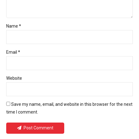
Name *
Email *
Website
Save my name, email, and website in this browser for the next
time I comment.
Post Comment