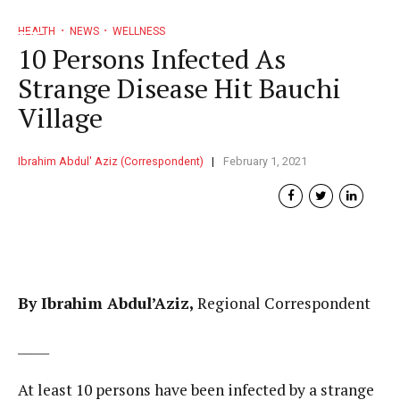
HEALTH
NEWS
WELLNESS
10 Persons Infected As
Strange Disease Hit Bauchi
Village
Ibrahim Abdul' Aziz (Correspondent)
February 1, 2021
By Ibrahim Abdul’Aziz,
Regional Correspondent
_____
At least 10 persons have been infected by a strange