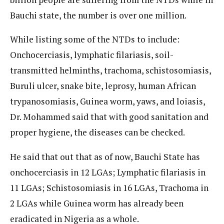
Bauchi state, the number is over one million.
While listing some of the NTDs to include:
Onchocerciasis, lymphatic filariasis, soil-
transmitted helminths, trachoma, schistosomiasis,
Buruli ulcer, snake bite, leprosy, human African
trypanosomiasis, Guinea worm, yaws, and loiasis,
Dr. Mohammed said that with good sanitation and
proper hygiene, the diseases can be checked.
He said that out that as of now, Bauchi State has
onchocerciasis in 12 LGAs; Lymphatic filariasis in
11 LGAs; Schistosomiasis in 16 LGAs, Trachoma in
2 LGAs while Guinea worm has already been
eradicated in Nigeria as a whole.