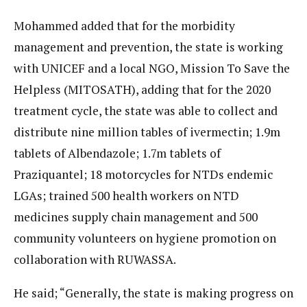
Mohammed added that for the morbidity
management and prevention, the state is working
with UNICEF and a local NGO, Mission To Save the
Helpless (MITOSATH), adding that for the 2020
treatment cycle, the state was able to collect and
distribute nine million tables of ivermectin; 1.9m
tablets of Albendazole; 1.7m tablets of
Praziquantel; 18 motorcycles for NTDs endemic
LGAs; trained 500 health workers on NTD
medicines supply chain management and 500
community volunteers on hygiene promotion on
collaboration with RUWASSA.
He said; “Generally, the state is making progress on