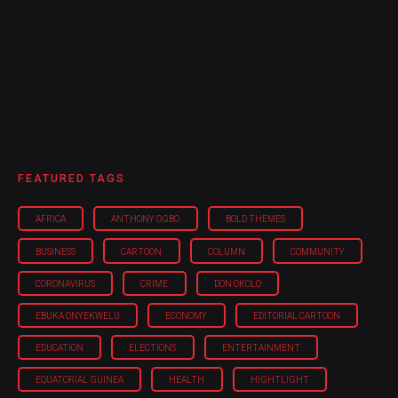
FEATURED TAGS
AFRICA
ANTHONY OGBO
BOLD THEMES
BUSINESS
CARTOON
COLUMN
COMMUNITY
CORONAVIRUS
CRIME
DON OKOLO
EBUKA ONYEKWELU
ECONOMY
EDITORIAL CARTOON
EDUCATION
ELECTIONS
ENTERTAINMENT
EQUATORIAL GUINEA
HEALTH
HIGHTLIGHT