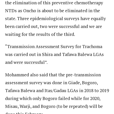
the elimination of this preventive chemotherapy
NTDs as Oncho is about to be eliminated in the
state. Three epidemiological surveys have equally
been carried out, two were successful and we are
waiting for the results of the third.
“Transmission Assessment Survey for Trachoma
was carried out in Shira and Tafawa Balewa LGAs
and were successful”.
Mohammed also said that the pre-transmission
assessment survey was done in Giade, Bogoro,
Tafawa Balewa and Itas/Gadau LGAs in 2018 to 2019
during which only Bogoro failed while for 2020,
Misau, Warji, and Bogoro (to be repeated) will be