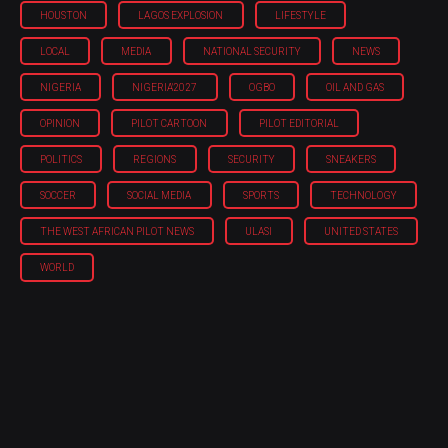
HOUSTON
LAGOS EXPLOSION
LIFESTYLE
LOCAL
MEDIA
NATIONAL SECURITY
NEWS
NIGERIA
NIGERIA'2027
OGBO
OIL AND GAS
OPINION
PILOT CARTOON
PILOT EDITORIAL
POLITICS
REGIONS
SECURITY
SNEAKERS
SOCCER
SOCIAL MEDIA
SPORTS
TECHNOLOGY
THE WEST AFRICAN PILOT NEWS
ULASI
UNITED STATES
WORLD