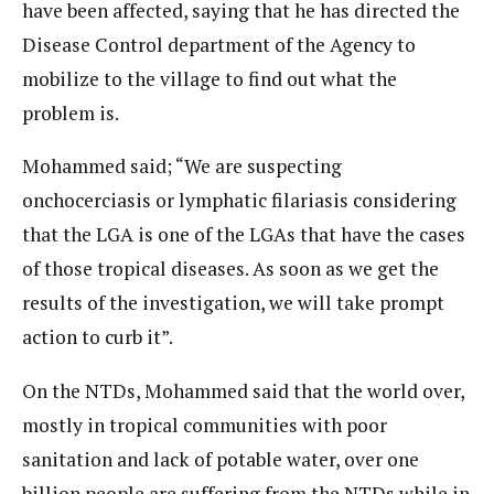
have been affected, saying that he has directed the
Disease Control department of the Agency to
mobilize to the village to find out what the
problem is.
Mohammed said; “We are suspecting
onchocerciasis or lymphatic filariasis considering
that the LGA is one of the LGAs that have the cases
of those tropical diseases. As soon as we get the
results of the investigation, we will take prompt
action to curb it”.
On the NTDs, Mohammed said that the world over,
mostly in tropical communities with poor
sanitation and lack of potable water, over one
billion people are suffering from the NTDs while in