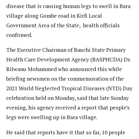
disease that is causing human legs to swell in Bara
village along Gombe road in Kirfi Local
Government Area of the State, health officials
confirmed.
The Executive Chairman of Bauchi State Primary
Health Care Development Agency (BASPHCDA) Dr.
Rilwanu Mohammed who announced this while
briefing newsmen on the commemoration of the
2021 World Neglected Tropical Diseases (NTD) Day
celebration held on Monday, said that late Sunday
evening, his agency received a report that people’s
legs were swelling up in Bara village.
He said that reports have it that so far, 10 people