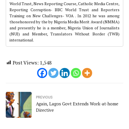
World Trust, News Reporting Course, Catholic Media Centre,
Reporting Corruption- BBC World Trust and Reporters
Training on New Challenges- VOA . In 2012 he was among
thosehonored by the by Nigeria Media Merit Award (NMMA)
and presently he is a member, Nigeria Union of Journalists
(NUJ) and Member, Translators Without Border (TWB)
international.
Post Views:
1,548
PREVIOUS
Again, Lagos Govt Extends Work-at-home
Directive