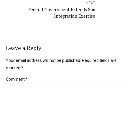
NEXT
Federal Government Extends Sim
Integration Exercise
Leave a Reply
Your email address will not be published. Required fields are
marked *
Comment
*