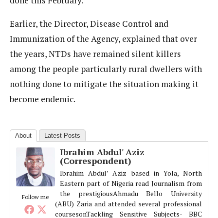
done this February.
Earlier, the Director, Disease Control and
Immunization of the Agency, explained that over
the years, NTDs have remained silent killers
among the people particularly rural dwellers with
nothing done to mitigate the situation making it
become endemic.
About
Latest Posts
Ibrahim Abdul' Aziz
(Correspondent)
Ibrahim Abdul’ Aziz based in Yola, North
Eastern part of Nigeria read Journalism from
the prestigiousAhmadu Bello University
Follow me
(ABU) Zaria and attended several professional
coursesonTackling Sensitive Subjects- BBC