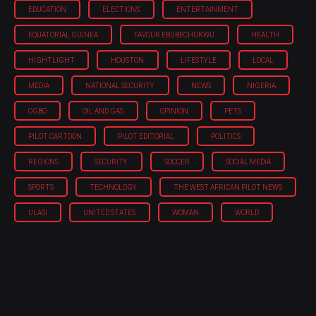
EDUCATION
ELECTIONS
ENTERTAINMENT
EQUATORIAL GUINEA
FAVOUR EBUBECHUKWU
HEALTH
HIGHTLIGHT
HOUSTON
LIFESTYLE
LOCAL
MEDIA
NATIONAL SECURITY
NEWS
NIGERIA
OGBO
OIL AND GAS
OPINION
PETS
PILOT CARTOON
PILOT EDITORIAL
POLITICS
REGIONS
SECURITY
SOCCER
SOCIAL MEDIA
SPORTS
TECHNOLOGY
THE WEST AFRICAN PILOT NEWS
ULASI
UNITED STATES
WOMAN
WORLD