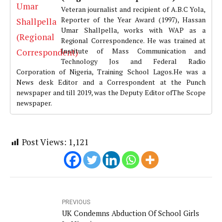
Veteran journalist and recipient of A.B.C Yola,
Reporter of the Year Award (1997), Hassan
Umar Shallpella, works with WAP as a
Regional Correspondence. He was trained at
Institute of Mass Communication and
Technology Jos and Federal Radio
Corporation of Nigeria, Training School Lagos.He was a
News desk Editor and a Correspondent at the Punch
newspaper and till 2019, was the Deputy Editor ofThe Scope
newspaper.
Post Views:
1,121
PREVIOUS
UK Condemns Abduction Of School Girls