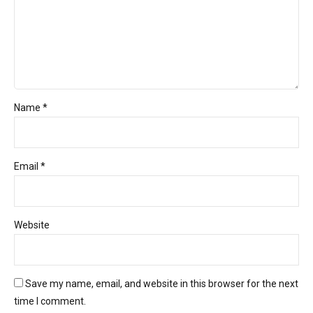
Name *
Email *
Website
Save my name, email, and website in this browser for the next
time I comment.