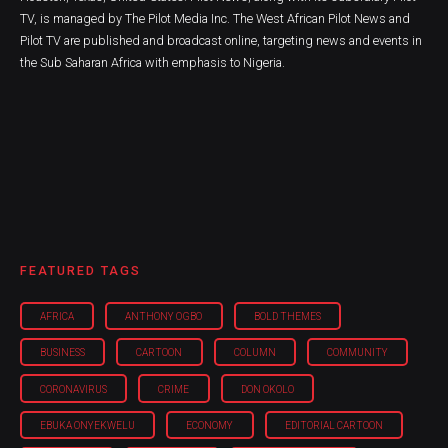
TV, is managed by The Pilot Media Inc. The West African Pilot News and
Pilot TV are published and broadcast online, targeting news and events in
the Sub Saharan Africa with emphasis to Nigeria.
FEATURED TAGS
AFRICA
ANTHONY OGBO
BOLD THEMES
BUSINESS
CARTOON
COLUMN
COMMUNITY
CORONAVIRUS
CRIME
DON OKOLO
EBUKA ONYEKWELU
ECONOMY
EDITORIAL CARTOON