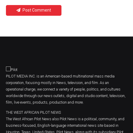
Post Comment
PILOT MEDIA INC. is an American-based multinational mass media
corporation, focusing mostly in News, television, and film. As an
operational charge, we connect a variety of people, politics, and cultures
worldwide through our news outlets, digital and studio content, television,
film, live events, products, production and more.
THE WEST AFRICAN PILOT NEWS
The West African Pilot News also Pilot News is a political, community, and
business-focused, English-language international news site based in
Houston, Texas, United-States. Pilot News, along with its subsidiary Pilot