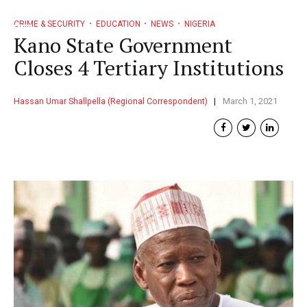
CRIME & SECURITY
EDUCATION
NEWS
NIGERIA
Kano State Government
Closes 4 Tertiary Institutions
Hassan Umar Shallpella (Regional Correspondent)
March 1, 2021