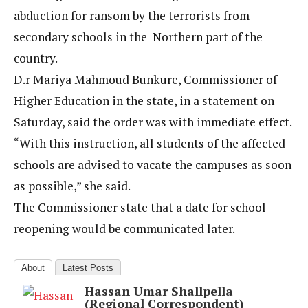
abduction for ransom by the terrorists from
secondary schools in the Northern part of the
country.
D.r Mariya Mahmoud Bunkure, Commissioner of
Higher Education in the state, in a statement on
Saturday, said the order was with immediate effect.
“With this instruction, all students of the affected
schools are advised to vacate the campuses as soon
as possible,” she said.
The Commissioner state that a date for school
reopening would be communicated later.
About
Latest Posts
Hassan Umar Shallpella
(Regional Correspondent)