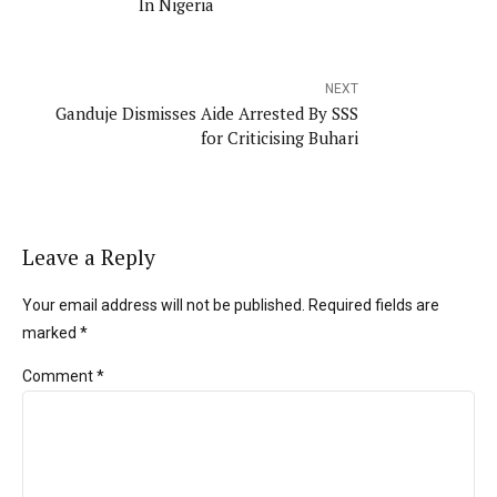
In Nigeria
NEXT
Ganduje Dismisses Aide Arrested By SSS
for Criticising Buhari
Leave a Reply
Your email address will not be published. Required fields are
marked *
Comment
*