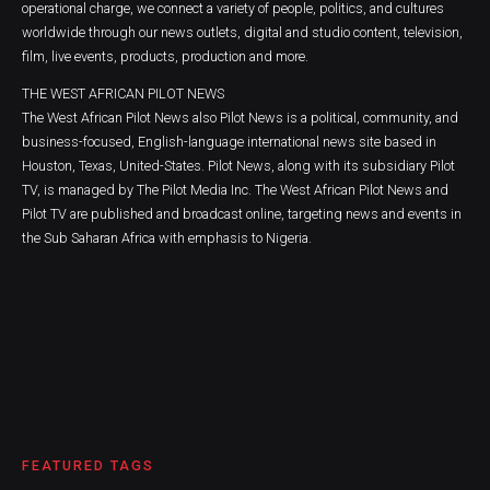
operational charge, we connect a variety of people, politics, and cultures
worldwide through our news outlets, digital and studio content, television,
film, live events, products, production and more.
THE WEST AFRICAN PILOT NEWS
The West African Pilot News also Pilot News is a political, community, and
business-focused, English-language international news site based in
Houston, Texas, United-States. Pilot News, along with its subsidiary Pilot
TV, is managed by The Pilot Media Inc. The West African Pilot News and
Pilot TV are published and broadcast online, targeting news and events in
the Sub Saharan Africa with emphasis to Nigeria.
FEATURED TAGS