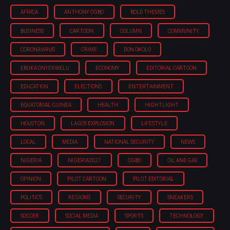
AFRICA
ANTHONY OGBO
BOLD THEMES
BUSINESS
CARTOON
COLUMN
COMMUNITY
CORONAVIRUS
CRIME
DON OKOLO
EBUKA ONYEKWELU
ECONOMY
EDITORIAL CARTOON
EDUCATION
ELECTIONS
ENTERTAINMENT
EQUATORIAL GUINEA
HEALTH
HIGHTLIGHT
HOUSTON
LAGOS EXPLOSION
LIFESTYLE
LOCAL
MEDIA
NATIONAL SECURITY
NEWS
NIGERIA
NIGERIA'2027
OGBO
OIL AND GAS
OPINION
PILOT CARTOON
PILOT EDITORIAL
POLITICS
REGIONS
SECURITY
SNEAKERS
SOCCER
SOCIAL MEDIA
SPORTS
TECHNOLOGY