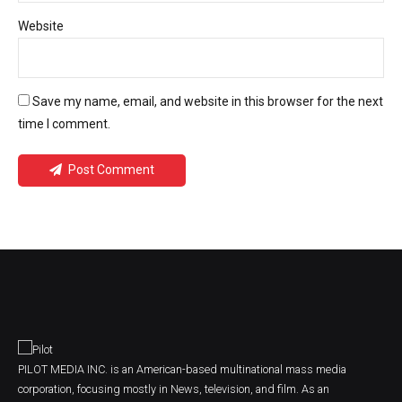
Website
Save my name, email, and website in this browser for the next
time I comment.
Post Comment
PILOT MEDIA INC. is an American-based multinational mass media
corporation, focusing mostly in News, television, and film. As an