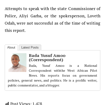
Attempts to speak with the state Commissioner of
Police, Aliyi Garba, or the spokesperson, Loveth
Odah, were not successful as of the time of writing
this report.
About
Latest Posts
Bada Yusuf Amoo
(Correspondent)
Bada, Yusuf Amoo is a National
Correspondent withthe West African Pilot
News. His reports focus on government
policies, general news, and politics. He is a prolific writer,
public commentator, and a blogger.
Post Views:
1,478