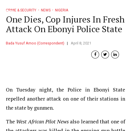
CRIME & SECURITY
NEWS
NIGERIA
One Dies, Cop Injures In Fresh
Attack On Ebonyi Police State
Bada Yusuf Amoo (Correspondent)
April 8, 2021
On Tuesday night, the Police in Ebonyi State
repelled another attack on one of their stations in
the state by gunmen.
The
West African Pilot News
also learned that one of
the attackers was killed in the ensuing gun battle