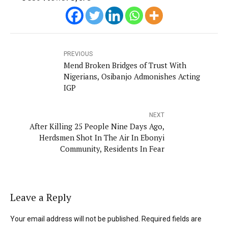
PREVIOUS
Mend Broken Bridges of Trust With
Nigerians, Osibanjo Admonishes Acting
IGP
NEXT
After Killing 25 People Nine Days Ago,
Herdsmen Shot In The Air In Ebonyi
Community, Residents In Fear
Leave a Reply
Your email address will not be published. Required fields are