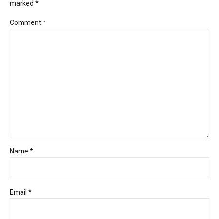
marked *
Comment
*
Name *
Email *