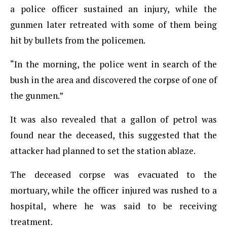
a police officer sustained an injury, while the
gunmen later retreated with some of them being
hit by bullets from the policemen.
“In the morning, the police went in search of the
bush in the area and discovered the corpse of one of
the gunmen.”
It was also revealed that a gallon of petrol was
found near the deceased, this suggested that the
attacker had planned to set the station ablaze.
The deceased corpse was evacuated to the
mortuary, while the officer injured was rushed to a
hospital, where he was said to be receiving
treatment.