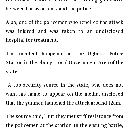
between the assailants and the police.
Also, one of the policemen who repelled the attack
was injured and was taken to an undisclosed
hospital for treatment.
The incident happened at the Ugbodo Police
Station in the Ebonyi Local Government Area of the
state.
A top security source in the state, who does not
want his name to appear on the media, disclosed
that the gunmen launched the attack around 12am.
The source said, “But they met stiff resistance from
the policemen at the station. In the ensuing battle,