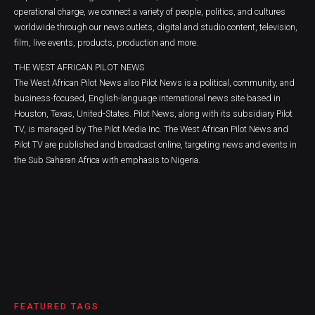
operational charge, we connect a variety of people, politics, and cultures
worldwide through our news outlets, digital and studio content, television,
film, live events, products, production and more.
THE WEST AFRICAN PILOT NEWS
The West African Pilot News also Pilot News is a political, community, and
business-focused, English-language international news site based in
Houston, Texas, United-States. Pilot News, along with its subsidiary Pilot
TV, is managed by The Pilot Media Inc. The West African Pilot News and
Pilot TV are published and broadcast online, targeting news and events in
the Sub Saharan Africa with emphasis to Nigeria.
FEATURED TAGS