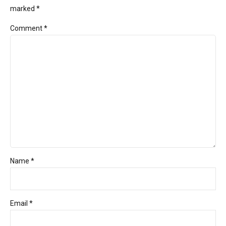
marked *
Comment
*
Name *
Email *