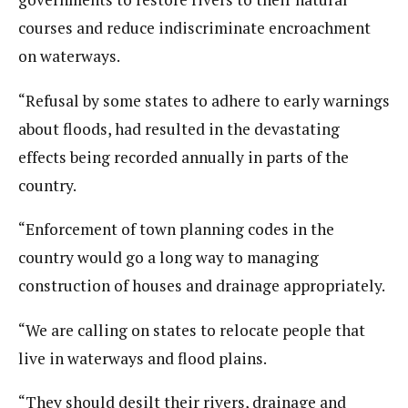
courses and reduce indiscriminate encroachment
on waterways.
“Refusal by some states to adhere to early warnings
about floods, had resulted in the devastating
effects being recorded annually in parts of the
country.
“Enforcement of town planning codes in the
country would go a long way to managing
construction of houses and drainage appropriately.
“We are calling on states to relocate people that
live in waterways and flood plains.
“They should desilt their rivers, drainage and