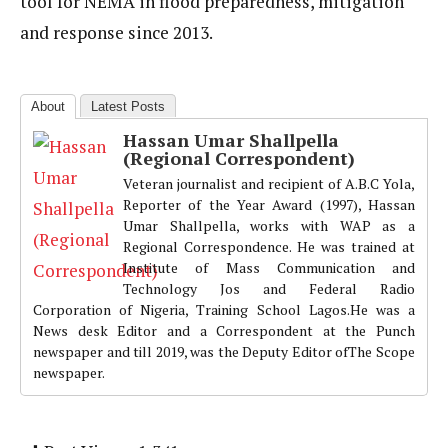
tool for NEMA in flood preparedness, mitigation
and response since 2013.
About
Latest Posts
Hassan Umar Shallpella
(Regional Correspondent)
Veteran journalist and recipient of A.B.C Yola,
Reporter of the Year Award (1997), Hassan
Umar Shallpella, works with WAP as a
Regional Correspondence. He was trained at
Institute of Mass Communication and
Technology Jos and Federal Radio
Corporation of Nigeria, Training School Lagos.He was a
News desk Editor and a Correspondent at the Punch
newspaper and till 2019, was the Deputy Editor ofThe Scope
newspaper.