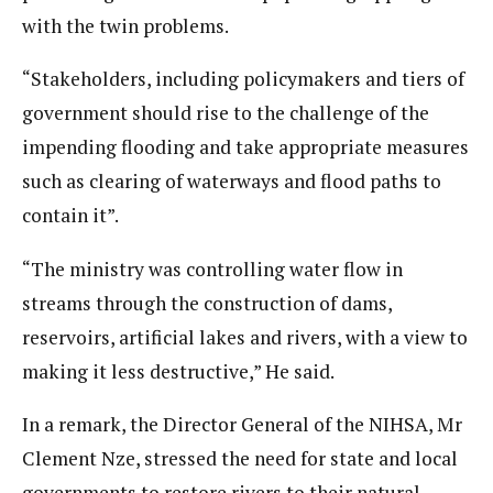
with the twin problems.
“Stakeholders, including policymakers and tiers of
government should rise to the challenge of the
impending flooding and take appropriate measures
such as clearing of waterways and flood paths to
contain it”.
“The ministry was controlling water flow in
streams through the construction of dams,
reservoirs, artificial lakes and rivers, with a view to
making it less destructive,” He said.
In a remark, the Director General of the NIHSA, Mr
Clement Nze, stressed the need for state and local
governments to restore rivers to their natural