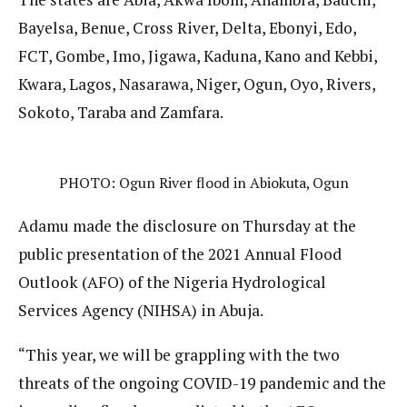
Bayelsa, Benue, Cross River, Delta, Ebonyi, Edo,
FCT, Gombe, Imo, Jigawa, Kaduna, Kano and Kebbi,
Kwara, Lagos, Nasarawa, Niger, Ogun, Oyo, Rivers,
Sokoto, Taraba and Zamfara.
PHOTO: Ogun River flood in Abiokuta, Ogun
Adamu made the disclosure on Thursday at the
public presentation of the 2021 Annual Flood
Outlook (AFO) of the Nigeria Hydrological
Services Agency (NIHSA) in Abuja.
“This year, we will be grappling with the two
threats of the ongoing COVID-19 pandemic and the