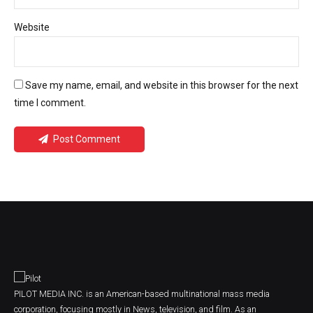
Website
Save my name, email, and website in this browser for the next
time I comment.
Post Comment
PILOT MEDIA INC. is an American-based multinational mass media
corporation, focusing mostly in News, television, and film. As an