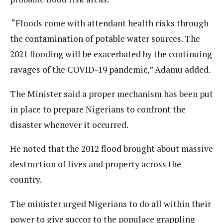
“Floods come with attendant health risks through
the contamination of potable water sources. The
2021 flooding will be exacerbated by the continuing
ravages of the COVID-19 pandemic,” Adamu added.
The Minister said a proper mechanism has been put
in place to prepare Nigerians to confront the
disaster whenever it occurred.
He noted that the 2012 flood brought about massive
destruction of lives and property across the
country.
The minister urged Nigerians to do all within their
power to give succor to the populace grappling