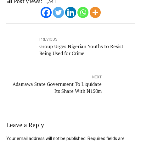
Post Views:
1,341
PREVIOUS
Group Urges Nigerian Youths to Resist
Being Used for Crime
NEXT
Adamawa State Government To Liquidate
Its Share With N150m
Leave a Reply
Your email address will not be published. Required fields are