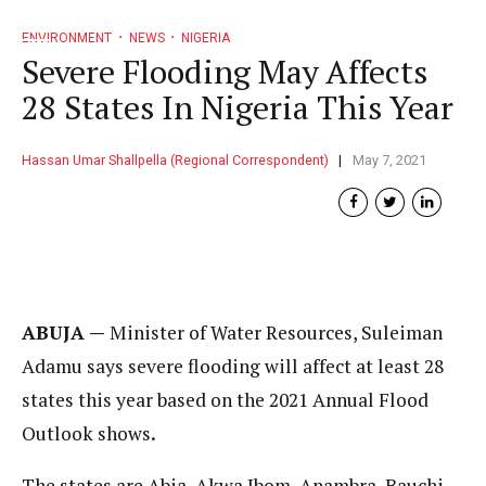
ENVIRONMENT
NEWS
NIGERIA
Severe Flooding May Affects
28 States In Nigeria This Year
Hassan Umar Shallpella (Regional Correspondent)
May 7, 2021
ABUJA —
Minister of Water Resources, Suleiman
Adamu says severe flooding will affect at least 28
states this year based on the 2021 Annual Flood
Outlook shows
.
The states are Abia, Akwa Ibom, Anambra, Bauchi,