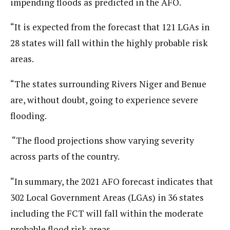
impending floods as predicted in the AFO.
“It is expected from the forecast that 121 LGAs in
28 states will fall within the highly probable risk
areas.
“The states surrounding Rivers Niger and Benue
are, without doubt, going to experience severe
flooding.
“The flood projections show varying severity
across parts of the country.
“In summary, the 2021 AFO forecast indicates that
302 Local Government Areas (LGAs) in 36 states
including the FCT will fall within the moderate
probable flood risk areas.