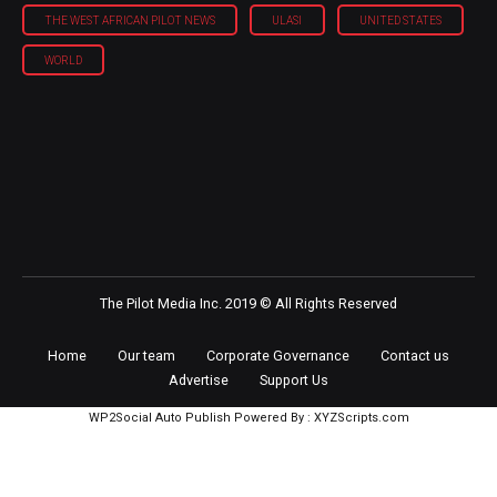
THE WEST AFRICAN PILOT NEWS
ULASI
UNITED STATES
WORLD
The Pilot Media Inc. 2019 © All Rights Reserved
Home
Our team
Corporate Governance
Contact us
Advertise
Support Us
WP2Social Auto Publish
Powered By :
XYZScripts.com