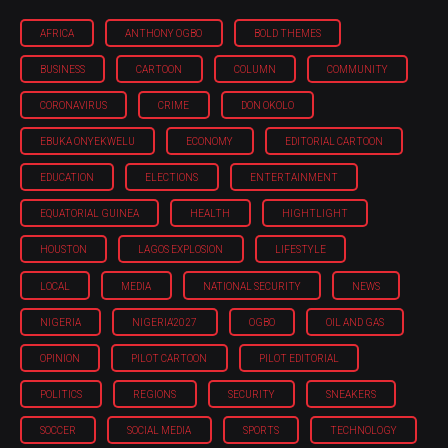
AFRICA
ANTHONY OGBO
BOLD THEMES
BUSINESS
CARTOON
COLUMN
COMMUNITY
CORONAVIRUS
CRIME
DON OKOLO
EBUKA ONYEKWELU
ECONOMY
EDITORIAL CARTOON
EDUCATION
ELECTIONS
ENTERTAINMENT
EQUATORIAL GUINEA
HEALTH
HIGHTLIGHT
HOUSTON
LAGOS EXPLOSION
LIFESTYLE
LOCAL
MEDIA
NATIONAL SECURITY
NEWS
NIGERIA
NIGERIA'2027
OGBO
OIL AND GAS
OPINION
PILOT CARTOON
PILOT EDITORIAL
POLITICS
REGIONS
SECURITY
SNEAKERS
SOCCER
SOCIAL MEDIA
SPORTS
TECHNOLOGY