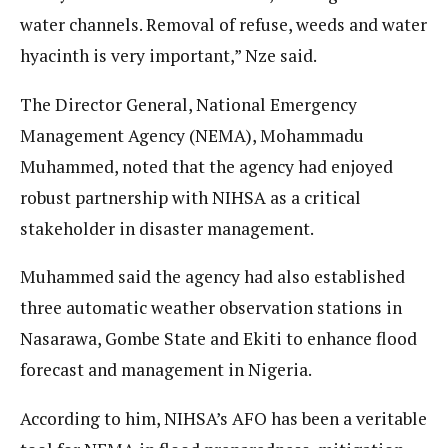
water channels. Removal of refuse, weeds and water
hyacinth is very important,” Nze said.
The Director General, National Emergency
Management Agency (NEMA), Mohammadu
Muhammed, noted that the agency had enjoyed
robust partnership with NIHSA as a critical
stakeholder in disaster management.
Muhammed said the agency had also established
three automatic weather observation stations in
Nasarawa, Gombe State and Ekiti to enhance flood
forecast and management in Nigeria.
According to him, NIHSA’s AFO has been a veritable