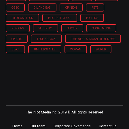
OGBO
OIL AND GAS
OPINION
PETS
PILOT CARTOON
PILOT EDITORIAL
POLITICS
REGIONS
SECURITY
SOCCER
SOCIAL MEDIA
SPORTS
TECHNOLOGY
THE WEST AFRICAN PILOT NEWS
ULASI
UNITED STATES
WOMAN
WORLD
The Pilot Media Inc. 2019 © All Rights Reserved
Home
Our team
Corporate Governance
Contact us