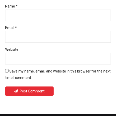
Name *
Email *
Website
Save my name, email, and website in this browser for the next
time I comment.
Post Comment