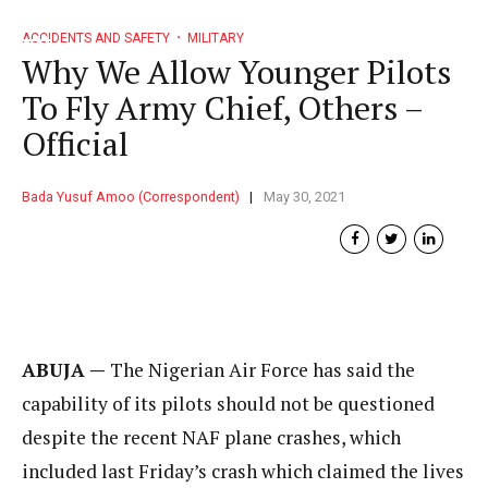
ACCIDENTS AND SAFETY
MILITARY
Why We Allow Younger Pilots
To Fly Army Chief, Others –
Official
Bada Yusuf Amoo (Correspondent)
May 30, 2021
ABUJA —
The Nigerian Air Force has said the
capability of its pilots should not be questioned
despite the recent NAF plane crashes, which
included last Friday’s crash which claimed the lives