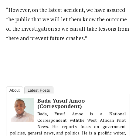
“However, on the latest accident, we have assured
the public that we will let them know the outcome
of the investigation so we can all take lessons from
there and prevent future crashes.”
About
Latest Posts
Bada Yusuf Amoo
(Correspondent)
Bada, Yusuf Amoo is a National
Correspondent withthe West African Pilot
News. His reports focus on government
policies, general news, and politics. He is a prolific writer,