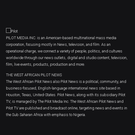
PILOT MEDIA INC. is an American-based multinational mass media
corporation, focusing mostly in News, television, and film. As an
operational charge, we connect a variety of people, politics, and cultures
worldwide through our news outlets, digital and studio content, television,
film, live events, products, production and more.
THE WEST AFRICAN PILOT NEWS
The West African Pilot News also Pilot News is a political, community, and
business-focused, English-language international news site based in
Houston, Texas, United-States. Pilot News, along with its subsidiary Pilot
TV, is managed by The Pilot Media Inc. The West African Pilot News and
Pilot TV are published and broadcast online, targeting news and events in
the Sub Saharan Africa with emphasis to Nigeria.