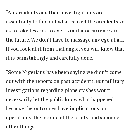
“Air accidents and their investigations are
essentially to find out what caused the accidents so
as to take lessons to avert similar occurrences in
the future. We don’t have to massage any ego at all.
If you look at it from that angle, you will know that
it is painstakingly and carefully done.
“Some Nigerians have been saying we didn’t come
out with the reports on past accidents. But military
investigations regarding plane crashes won’t
necessarily let the public know what happened
because the outcomes have implications on
operations, the morale of the pilots, and so many
other things.