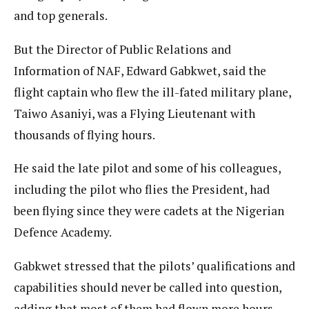
and top generals.
But the Director of Public Relations and
Information of NAF, Edward Gabkwet, said the
flight captain who flew the ill-fated military plane,
Taiwo Asaniyi, was a Flying Lieutenant with
thousands of flying hours.
He said the late pilot and some of his colleagues,
including the pilot who flies the President, had
been flying since they were cadets at the Nigerian
Defence Academy.
Gabkwet stressed that the pilots’ qualifications and
capabilities should never be called into question,
adding that most of them had flown more hours