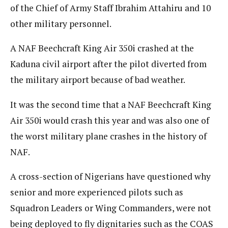
of the Chief of Army Staff Ibrahim Attahiru and 10
other military personnel.
A NAF Beechcraft King Air 350i crashed at the
Kaduna civil airport after the pilot diverted from
the military airport because of bad weather.
It was the second time that a NAF Beechcraft King
Air 350i would crash this year and was also one of
the worst military plane crashes in the history of
NAF.
A cross-section of Nigerians have questioned why
senior and more experienced pilots such as
Squadron Leaders or Wing Commanders, were not
being deployed to fly dignitaries such as the COAS