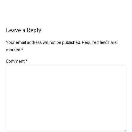
Leave a Reply
Your email address will not be published. Required fields are
marked *
Comment
*