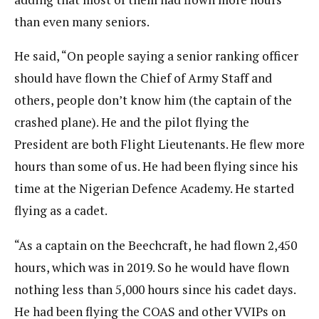
than even many seniors.
He said, “On people saying a senior ranking officer
should have flown the Chief of Army Staff and
others, people don’t know him (the captain of the
crashed plane). He and the pilot flying the
President are both Flight Lieutenants. He flew more
hours than some of us. He had been flying since his
time at the Nigerian Defence Academy. He started
flying as a cadet.
“As a captain on the Beechcraft, he had flown 2,450
hours, which was in 2019. So he would have flown
nothing less than 5,000 hours since his cadet days.
He had been flying the COAS and other VVIPs on