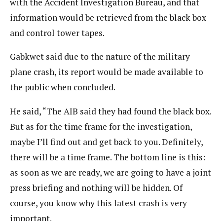
with the Accident Investigation Bureau, and that
information would be retrieved from the black box
and control tower tapes.
Gabkwet said due to the nature of the military
plane crash, its report would be made available to
the public when concluded.
He said, “The AIB said they had found the black box.
But as for the time frame for the investigation,
maybe I’ll find out and get back to you. Definitely,
there will be a time frame. The bottom line is this:
as soon as we are ready, we are going to have a joint
press briefing and nothing will be hidden. Of
course, you know why this latest crash is very
important.