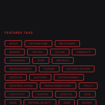
FEATURED TAGS
AFRICA
ANTHONY OGBO
BOLD THEMES
BUSINESS
CARTOON
COLUMN
COMMUNITY
CORONAVIRUS
CRIME
DON OKOLO
EBUKA ONYEKWELU
ECONOMY
EDITORIAL CARTOON
EDUCATION
ELECTIONS
ENTERTAINMENT
EQUATORIAL GUINEA
FAVOUR EBUBECHUKWU
HEALTH
HIGHTLIGHT
HOUSTON
LIFESTYLE
LOCAL
MEDIA
NATIONAL SECURITY
NEWS
NIGERIA