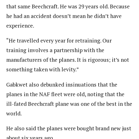
that same Beechcraft. He was 29 years old. Because
he had an accident doesn’t mean he didn’t have
experience.
“He travelled every year for retraining. Our
training involves a partnership with the
manufacturers of the planes. It is rigorous; it’s not
something taken with levity.”
Gabkwet also debunked insinuations that the
planes in the NAF fleet were old, noting that the
ill-fated Beechcraft plane was one of the best in the
world.
He also said the planes were bought brand new just
about six years ago.