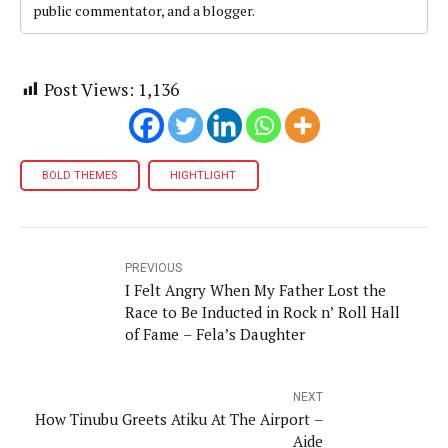
public commentator, and a blogger.
Post Views:
1,136
BOLD THEMES
HIGHTLIGHT
PREVIOUS
I Felt Angry When My Father Lost the
Race to Be Inducted in Rock n’ Roll Hall
of Fame – Fela’s Daughter
NEXT
How Tinubu Greets Atiku At The Airport –
Aide