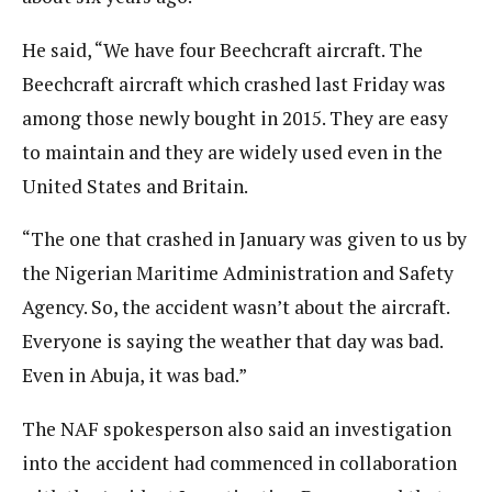
He said, “We have four Beechcraft aircraft. The
Beechcraft aircraft which crashed last Friday was
among those newly bought in 2015. They are easy
to maintain and they are widely used even in the
United States and Britain.
“The one that crashed in January was given to us by
the Nigerian Maritime Administration and Safety
Agency. So, the accident wasn’t about the aircraft.
Everyone is saying the weather that day was bad.
Even in Abuja, it was bad.”
The NAF spokesperson also said an investigation
into the accident had commenced in collaboration