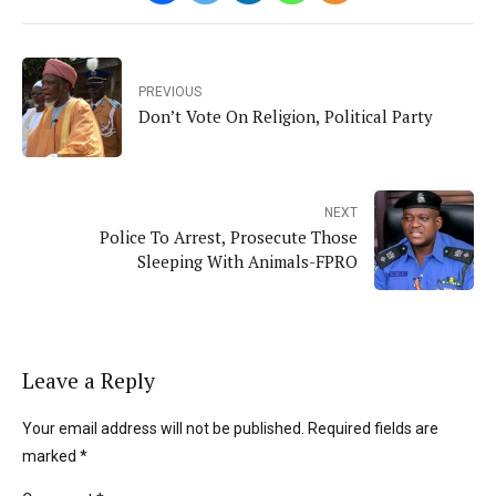
PREVIOUS
Don’t Vote On Religion, Political Party
NEXT
Police To Arrest, Prosecute Those
Sleeping With Animals-FPRO
Leave a Reply
Your email address will not be published. Required fields are
marked *