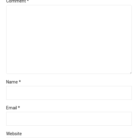
Comment
*
Name *
Email *
Website