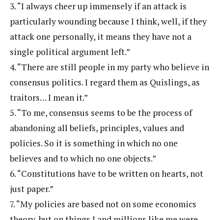
3. “I always cheer up immensely if an attack is
particularly wounding because I think, well, if they
attack one personally, it means they have not a
single political argument left.”
4. “There are still people in my party who believe in
consensus politics. I regard them as Quislings, as
traitors… I mean it.”
5. “To me, consensus seems to be the process of
abandoning all beliefs, principles, values and
policies. So it is something in which no one
believes and to which no one objects.”
6. “Constitutions have to be written on hearts, not
just paper.”
7. “My policies are based not on some economics
theory, but on things I and millions like me were