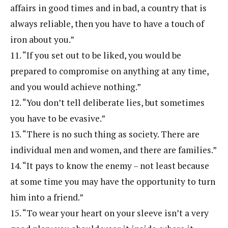
affairs in good times and in bad, a country that is
always reliable, then you have to have a touch of
iron about you.”
11. “If you set out to be liked, you would be
prepared to compromise on anything at any time,
and you would achieve nothing.”
12. “You don’t tell deliberate lies, but sometimes
you have to be evasive.”
13. “There is no such thing as society. There are
individual men and women, and there are families.”
14. “It pays to know the enemy – not least because
at some time you may have the opportunity to turn
him into a friend.”
15. “To wear your heart on your sleeve isn’t a very