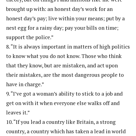
brought up with: an honest day’s work for an
honest day’s pay; live within your means; put by a
nest egg for a rainy day; pay your bills on time;
support the police.”
8. “It is always important in matters of high politics
to know what you do not know. Those who think
that they know, but are mistaken, and act upon
their mistakes, are the most dangerous people to
have in charge.”
9. “I’ve got a woman’s ability to stick to a job and
get on with it when everyone else walks off and
leaves it.”
10. “If you lead a country like Britain, a strong
country, a country which has taken a lead in world