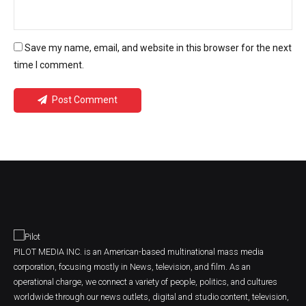
Save my name, email, and website in this browser for the next
time I comment.
Post Comment
PILOT MEDIA INC. is an American-based multinational mass media
corporation, focusing mostly in News, television, and film. As an
operational charge, we connect a variety of people, politics, and cultures
worldwide through our news outlets, digital and studio content, television,