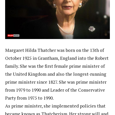
Margaret Hilda Thatcher was born on the 13th of
October 1925 in Grantham, England into the Robert
family. She was the first female prime minister of
the United Kingdom and also the longest-running
prime minister since 1827. She was prime minister
from 1979 to 1990 and Leader of the Conservative
Party from 1975 to 1990.
As prime minister, she implemented policies that
became known as Thatcherism. Her strong will and