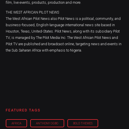
film, live events, products, production and more.
THE WEST AFRICAN PILOT NEWS
The West African Pilot News also Pilot News is a political, community, and
business-focused, English-language international news site based in
Houston, Texas, United-States. Pilot News, along with its subsidiary Pilot
TV, is managed by The Pilot Media Inc. The West African Pilot News and
Pilot TV are published and broadcast online, targeting news and events in
the Sub Saharan Africa with emphasis to Nigeria.
FEATURED TAGS
AFRICA
ANTHONY OGBO
BOLD THEMES