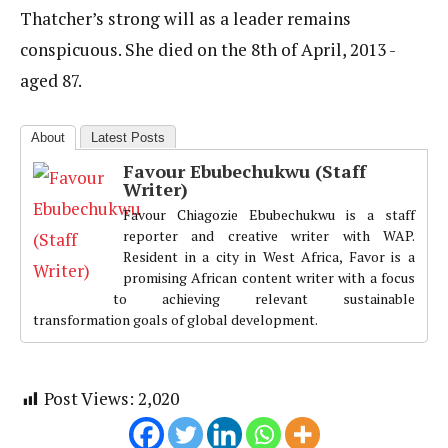
Thatcher’s strong will as a leader remains
conspicuous. She died on the 8th of April, 2013 -
aged 87.
About
Latest Posts
Favour Ebubechukwu (Staff
Writer)
Favour Chiagozie Ebubechukwu is a staff
reporter and creative writer with WAP.
Resident in a city in West Africa, Favor is a
promising African content writer with a focus
to achieving relevant sustainable
transformation goals of global development.
Post Views:
2,020