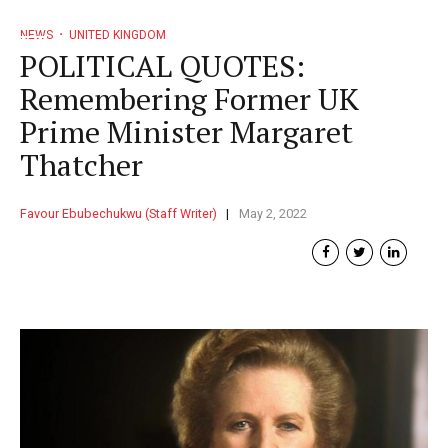
NEWS
UNITED KINGDOM
POLITICAL QUOTES:
Remembering Former UK
Prime Minister Margaret
Thatcher
Favour Ebubechukwu (Staff Writer)
May 2, 2022