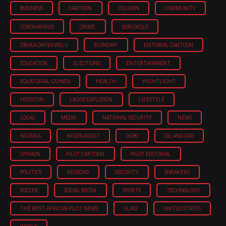
BUSINESS
CARTOON
COLUMN
COMMUNITY
CORONAVIRUS
CRIME
DON OKOLO
EBUKA ONYEKWELU
ECONOMY
EDITORIAL CARTOON
EDUCATION
ELECTIONS
ENTERTAINMENT
EQUATORIAL GUINEA
HEALTH
HIGHTLIGHT
HOUSTON
LAGOS EXPLOSION
LIFESTYLE
LOCAL
MEDIA
NATIONAL SECURITY
NEWS
NIGERIA
NIGERIA'2027
OGBO
OIL AND GAS
OPINION
PILOT CARTOON
PILOT EDITORIAL
POLITICS
REGIONS
SECURITY
SNEAKERS
SOCCER
SOCIAL MEDIA
SPORTS
TECHNOLOGY
THE WEST AFRICAN PILOT NEWS
ULASI
UNITED STATES