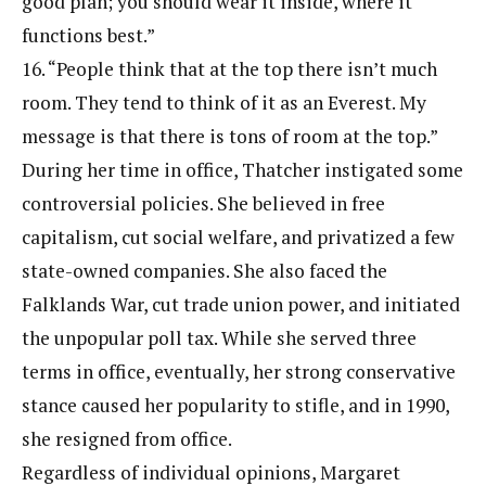
good plan; you should wear it inside, where it
functions best.”
16. “People think that at the top there isn’t much
room. They tend to think of it as an Everest. My
message is that there is tons of room at the top.”
During her time in office, Thatcher instigated some
controversial policies. She believed in free
capitalism, cut social welfare, and privatized a few
state-owned companies. She also faced the
Falklands War, cut trade union power, and initiated
the unpopular poll tax. While she served three
terms in office, eventually, her strong conservative
stance caused her popularity to stifle, and in 1990,
she resigned from office.
Regardless of individual opinions, Margaret