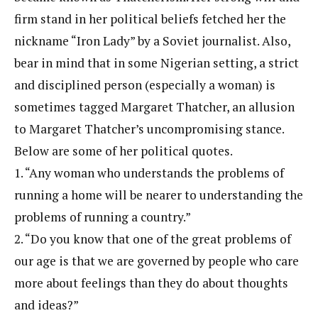
firm stand in her political beliefs fetched her the
nickname “Iron Lady” by a Soviet journalist. Also,
bear in mind that in some Nigerian setting, a strict
and disciplined person (especially a woman) is
sometimes tagged Margaret Thatcher, an allusion
to Margaret Thatcher’s uncompromising stance.
Below are some of her political quotes.
1. “Any woman who understands the problems of
running a home will be nearer to understanding the
problems of running a country.”
2. “Do you know that one of the great problems of
our age is that we are governed by people who care
more about feelings than they do about thoughts
and ideas?”