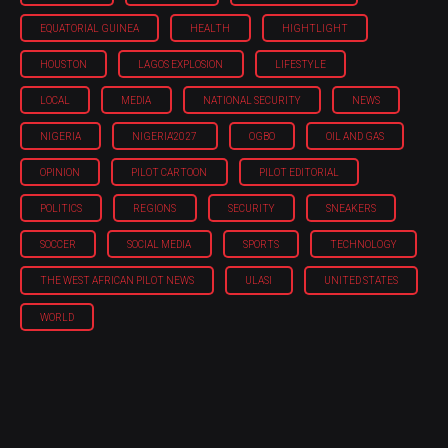
EQUATORIAL GUINEA
HEALTH
HIGHTLIGHT
HOUSTON
LAGOS EXPLOSION
LIFESTYLE
LOCAL
MEDIA
NATIONAL SECURITY
NEWS
NIGERIA
NIGERIA'2027
OGBO
OIL AND GAS
OPINION
PILOT CARTOON
PILOT EDITORIAL
POLITICS
REGIONS
SECURITY
SNEAKERS
SOCCER
SOCIAL MEDIA
SPORTS
TECHNOLOGY
THE WEST AFRICAN PILOT NEWS
ULASI
UNITED STATES
WORLD