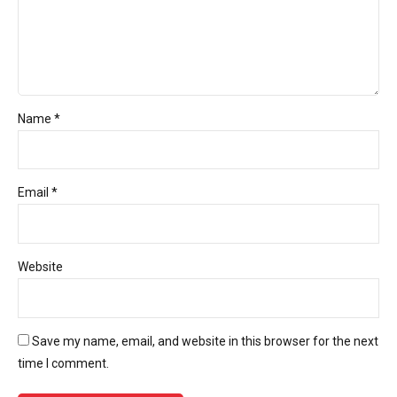
Name *
Email *
Website
Save my name, email, and website in this browser for the next
time I comment.