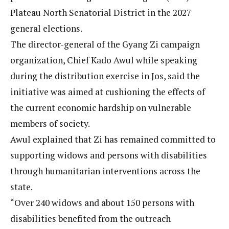
Plateau North Senatorial District in the 2027
general elections.
The director-general of the Gyang Zi campaign
organization, Chief Kado Awul while speaking
during the distribution exercise in Jos, said the
initiative was aimed at cushioning the effects of
the current economic hardship on vulnerable
members of society.
Awul explained that Zi has remained committed to
supporting widows and persons with disabilities
through humanitarian interventions across the
state.
“Over 240 widows and about 150 persons with
disabilities benefited from the outreach