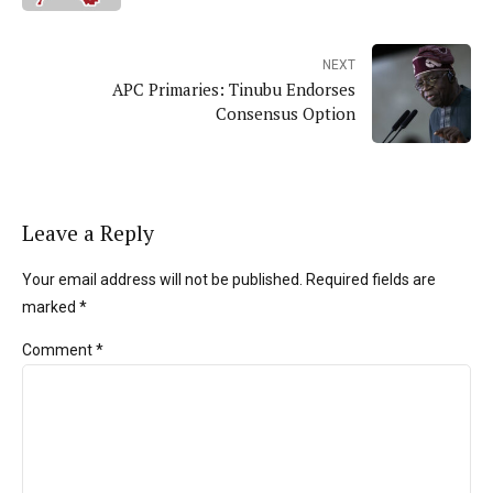
NEXT
APC Primaries: Tinubu Endorses
Consensus Option
Leave a Reply
Your email address will not be published. Required fields are
marked *
Comment
*