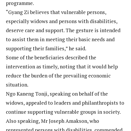
programme.
“Gyang Zi believes that vulnerable persons,
especially widows and persons with disabilities,
deserve care and support. The gesture is intended
to assist them in meeting their basic needs and
supporting their families,” he said.
Some of the beneficiaries described the
intervention as timely, noting that it would help
reduce the burden of the prevailing economic
situation.
Ngo Kaneng Tonji, speaking on behalf of the
widows, appealed to leaders and philanthropists to
continue supporting vulnerable groups in society.
Also speaking, Mr Joseph Amakson, who
represented persons with disabilities, commended