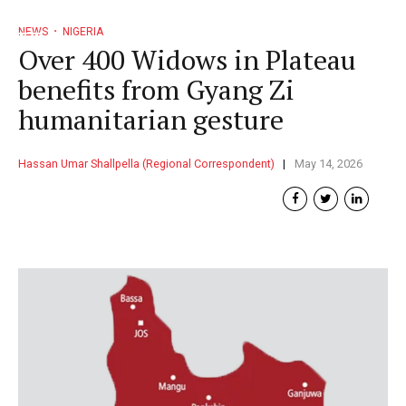
NEWS
NIGERIA
Over 400 Widows in Plateau
benefits from Gyang Zi
humanitarian gesture
Hassan Umar Shallpella (Regional Correspondent)
May 14, 2026