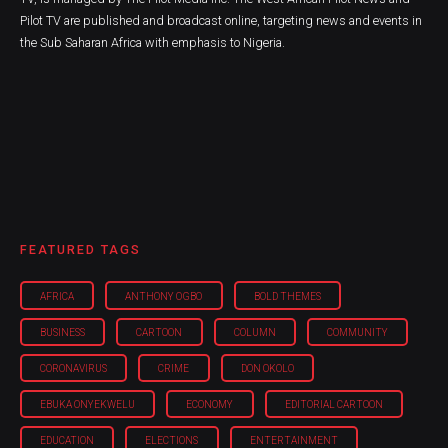
Pilot TV are published and broadcast online, targeting news and events in
the Sub Saharan Africa with emphasis to Nigeria.
FEATURED TAGS
AFRICA
ANTHONY OGBO
BOLD THEMES
BUSINESS
CARTOON
COLUMN
COMMUNITY
CORONAVIRUS
CRIME
DON OKOLO
EBUKA ONYEKWELU
ECONOMY
EDITORIAL CARTOON
EDUCATION
ELECTIONS
ENTERTAINMENT