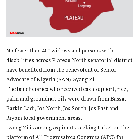
No fewer than 400 widows and persons with
disabilities across Plateau North senatorial district
have benefited from the benevolent of Senior
Advocate of Nigeria (SAN) Gyang Zi.
The beneficiaries who received cash support, rice,
palm and groundnut oils were drawn from Bassa,
Barkin Ladi, Jos North, Jos South, Jos East and
Riyom local government areas.
Gyang Zi is among aspirants seeking ticket on the
platform of All Progressives Congress (APC) for