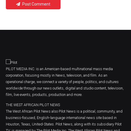
Post Comment
PILOT MEDIA INC. is an American-based multinational mass media
corporation, focusing mostly in News, television, and film. As an
operational charge, we connect a variety of people, politics, and cultures
worldwide through our news outlets, digital and studio content, television,
film, live events, products, production and more.
THE WEST AFRICAN PILOT NEWS
The West African Pilot News also Pilot News is a political, community, and
business-focused, English-language international news site based in
Houston, Texas, United-States. Pilot News, along with its subsidiary Pilot
TV, is managed by The Pilot Media Inc. The West African Pilot News and