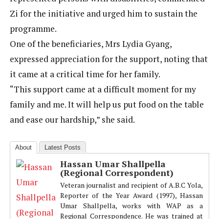
Zi for the initiative and urged him to sustain the
programme.
One of the beneficiaries, Mrs Lydia Gyang,
expressed appreciation for the support, noting that
it came at a critical time for her family.
“This support came at a difficult moment for my
family and me. It will help us put food on the table
and ease our hardship,” she said.
About
Latest Posts
Hassan Umar Shallpella
(Regional Correspondent)
Veteran journalist and recipient of A.B.C Yola,
Reporter of the Year Award (1997), Hassan
Umar Shallpella, works with WAP as a
Regional Correspondence. He was trained at