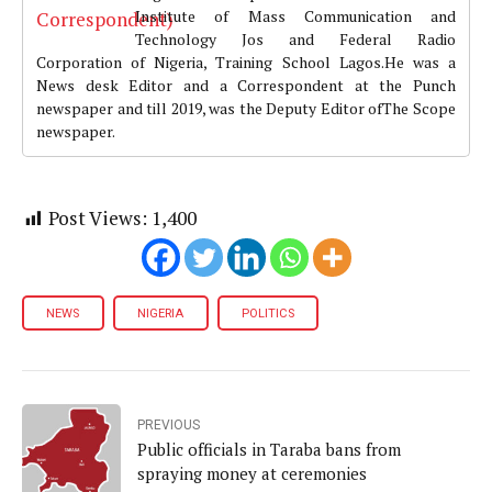
Institute of Mass Communication and
Technology Jos and Federal Radio
Corporation of Nigeria, Training School Lagos.He was a
News desk Editor and a Correspondent at the Punch
newspaper and till 2019, was the Deputy Editor ofThe Scope
newspaper.
Post Views:
1,400
NEWS
NIGERIA
POLITICS
PREVIOUS
Public officials in Taraba bans from
spraying money at ceremonies