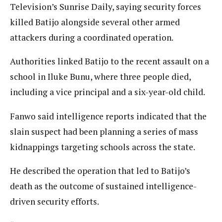
Television’s Sunrise Daily, saying security forces
killed Batijo alongside several other armed
attackers during a coordinated operation.
Authorities linked Batijo to the recent assault on a
school in Iluke Bunu, where three people died,
including a vice principal and a six-year-old child.
Fanwo said intelligence reports indicated that the
slain suspect had been planning a series of mass
kidnappings targeting schools across the state.
He described the operation that led to Batijo’s
death as the outcome of sustained intelligence-
driven security efforts.