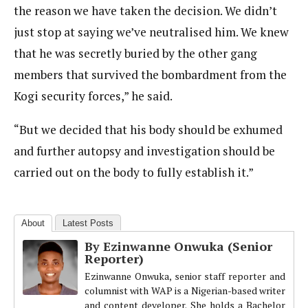
the reason we have taken the decision. We didn’t
just stop at saying we’ve neutralised him. We knew
that he was secretly buried by the other gang
members that survived the bombardment from the
Kogi security forces,” he said.
“But we decided that his body should be exhumed
and further autopsy and investigation should be
carried out on the body to fully establish it.”
About
Latest Posts
By Ezinwanne Onwuka (Senior
Reporter)
Ezinwanne Onwuka, senior staff reporter and
columnist with WAP is a Nigerian-based writer
and content developer. She holds a Bachelor