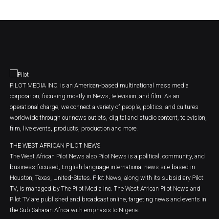
PILOT MEDIA INC. is an American-based multinational mass media
corporation, focusing mostly in News, television, and film. As an
operational charge, we connect a variety of people, politics, and cultures
worldwide through our news outlets, digital and studio content, television,
film, live events, products, production and more.
THE WEST AFRICAN PILOT NEWS
The West African Pilot News also Pilot News is a political, community, and
business-focused, English-language international news site based in
Houston, Texas, United-States. Pilot News, along with its subsidiary Pilot
TV, is managed by The Pilot Media Inc. The West African Pilot News and
Pilot TV are published and broadcast online, targeting news and events in
the Sub Saharan Africa with emphasis to Nigeria.