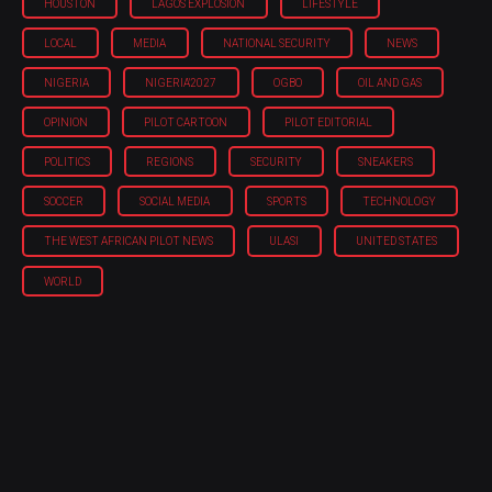
HOUSTON
LAGOS EXPLOSION
LIFESTYLE
LOCAL
MEDIA
NATIONAL SECURITY
NEWS
NIGERIA
NIGERIA'2027
OGBO
OIL AND GAS
OPINION
PILOT CARTOON
PILOT EDITORIAL
POLITICS
REGIONS
SECURITY
SNEAKERS
SOCCER
SOCIAL MEDIA
SPORTS
TECHNOLOGY
THE WEST AFRICAN PILOT NEWS
ULASI
UNITED STATES
WORLD