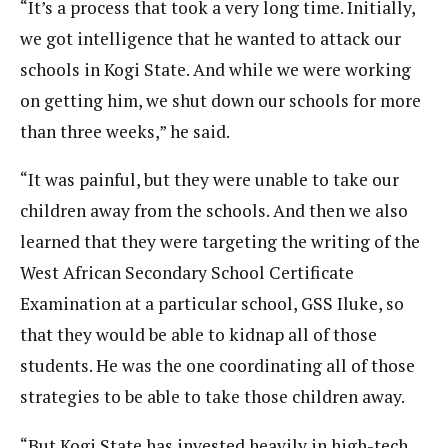
“It’s a process that took a very long time. Initially,
we got intelligence that he wanted to attack our
schools in Kogi State. And while we were working
on getting him, we shut down our schools for more
than three weeks,” he said.
“It was painful, but they were unable to take our
children away from the schools. And then we also
learned that they were targeting the writing of the
West African Secondary School Certificate
Examination at a particular school, GSS Iluke, so
that they would be able to kidnap all of those
students. He was the one coordinating all of those
strategies to be able to take those children away.
“But Kogi State has invested heavily in high-tech