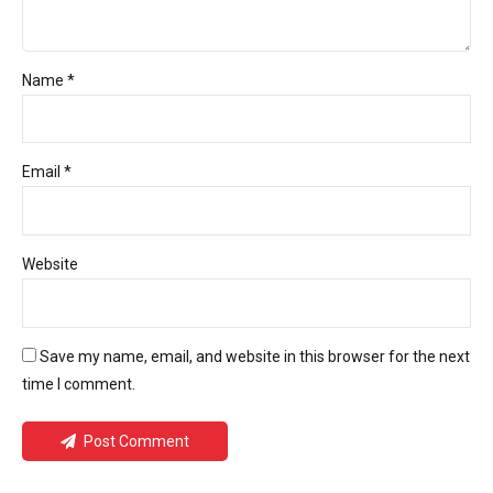
Name *
Email *
Website
Save my name, email, and website in this browser for the next
time I comment.
Post Comment