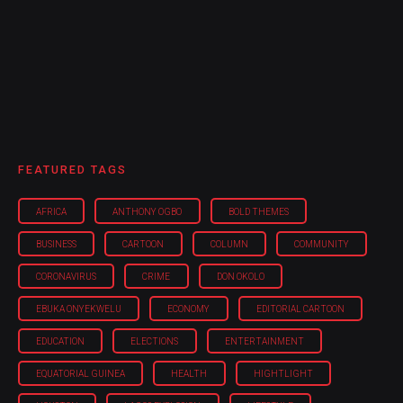
FEATURED TAGS
AFRICA
ANTHONY OGBO
BOLD THEMES
BUSINESS
CARTOON
COLUMN
COMMUNITY
CORONAVIRUS
CRIME
DON OKOLO
EBUKA ONYEKWELU
ECONOMY
EDITORIAL CARTOON
EDUCATION
ELECTIONS
ENTERTAINMENT
EQUATORIAL GUINEA
HEALTH
HIGHTLIGHT