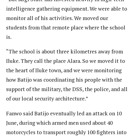
intelligence gathering equipment. We were able to
monitor all of his activities. We moved our
students from that remote place where the school
is.
“The school is about three kilometres away from
Iluke. They call the place Alara. So we moved it to
the heart of Iluke town, and we were monitoring
how Batijo was coordinating his people with the
support of the military, the DSS, the police, and all
of our local security architecture.”
Fanwo said Batijo eventually led an attack on 10
June, during which armed men used about 40
motorcycles to transport roughly 100 fighters into