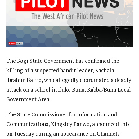
The Kogi State Government has confirmed the
killing of a suspected bandit leader, Kachala
Ibrahim Batijo, who allegedly coordinated a deadly
attack on a school in Iluke Bunu, Kabba/Bunu Local
Government Area.
The State Commissioner for Information and
Communications, Kingsley Fanwo, announced this
on Tuesday during an appearance on Channels