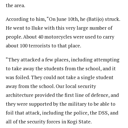
the area.
According to him, “On June 10th, he (Batijo) struck.
He went to Iluke with this very large number of
people. About 40 motorcycles were used to carry
about 100 terrorists to that place.
“They attacked a few places, including attempting
to take away the students from the school, and it
was foiled. They could not take a single student
away from the school. Our local security
architecture provided the first line of defence, and
they were supported by the military to be able to
foil that attack, including the police, the DSS, and
all of the security forces in Kogi State.