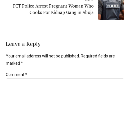
FCT Police Arrest Pregnant Woman Who
Cooks For Kidnap Gang in Abuja
Leave a Reply
Your email address will not be published. Required fields are
marked *
Comment
*