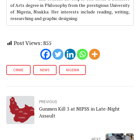
of Arts degree in Philosophy from the prestigious University
of Nigeria, Nsukka. Her interests include reading, writing,
researching and graphic designing.
Post Views:
855
CRIME
NEWS
NIGERIA
PREVIOUS
Gunmen Kill 3 at NIPSS in Late-Night
Assault
NEXT