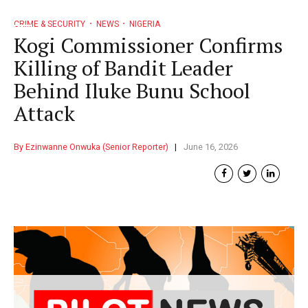
CRIME & SECURITY
NEWS
NIGERIA
Kogi Commissioner Confirms
Killing of Bandit Leader
Behind Iluke Bunu School
Attack
By Ezinwanne Onwuka (Senior Reporter)
June 16, 2026