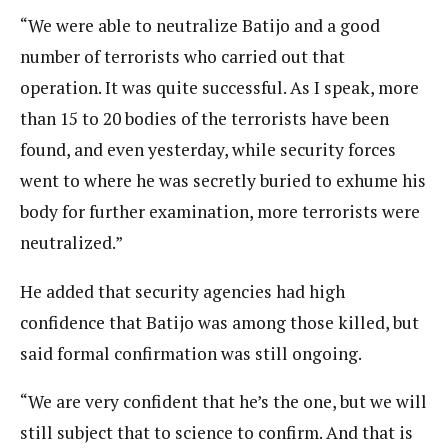
“We were able to neutralize Batijo and a good
number of terrorists who carried out that
operation. It was quite successful. As I speak, more
than 15 to 20 bodies of the terrorists have been
found, and even yesterday, while security forces
went to where he was secretly buried to exhume his
body for further examination, more terrorists were
neutralized.”
He added that security agencies had high
confidence that Batijo was among those killed, but
said formal confirmation was still ongoing.
“We are very confident that he’s the one, but we will
still subject that to science to confirm. And that is