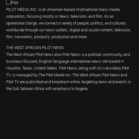
PILOT MEDIA INC. is an American-based multinational mass media
corporation, focusing mostly in News, television, and film. As an
operational charge, we connect a variety of people, politics, and cultures
worldwide through our news outlets, digital and studio content, television,
film, live events, products, production and more.
THE WEST AFRICAN PILOT NEWS
The West African Pilot News also Pilot News is a political, community, and
business-focused, English-language international news site based in
Houston, Texas, United-States. Pilot News, along with its subsidiary Pilot
TV, is managed by The Pilot Media Inc. The West African Pilot News and
Pilot TV are published and broadcast online, targeting news and events in
the Sub Saharan Africa with emphasis to Nigeria.