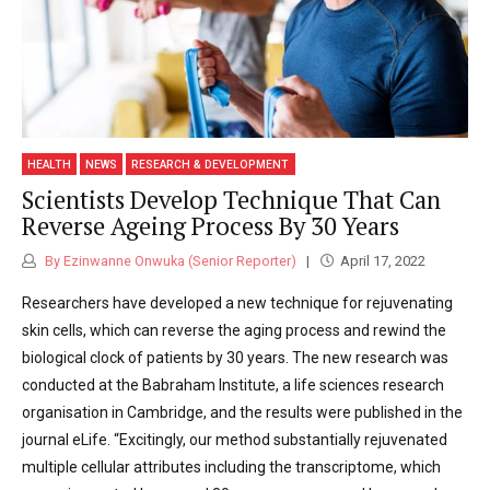
HEALTH
NEWS
RESEARCH & DEVELOPMENT
Scientists Develop Technique That Can
Reverse Ageing Process By 30 Years
By Ezinwanne Onwuka (Senior Reporter)
April 17, 2022
Researchers have developed a new technique for rejuvenating
skin cells, which can reverse the aging process and rewind the
biological clock of patients by 30 years. The new research was
conducted at the Babraham Institute, a life sciences research
organisation in Cambridge, and the results were published in the
journal eLife. “Excitingly, our method substantially rejuvenated
multiple cellular attributes including the transcriptome, which