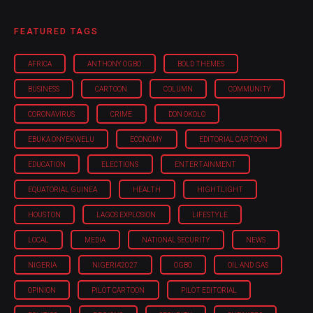
FEATURED TAGS
AFRICA
ANTHONY OGBO
BOLD THEMES
BUSINESS
CARTOON
COLUMN
COMMUNITY
CORONAVIRUS
CRIME
DON OKOLO
EBUKA ONYEKWELU
ECONOMY
EDITORIAL CARTOON
EDUCATION
ELECTIONS
ENTERTAINMENT
EQUATORIAL GUINEA
HEALTH
HIGHTLIGHT
HOUSTON
LAGOS EXPLOSION
LIFESTYLE
LOCAL
MEDIA
NATIONAL SECURITY
NEWS
NIGERIA
NIGERIA'2027
OGBO
OIL AND GAS
OPINION
PILOT CARTOON
PILOT EDITORIAL