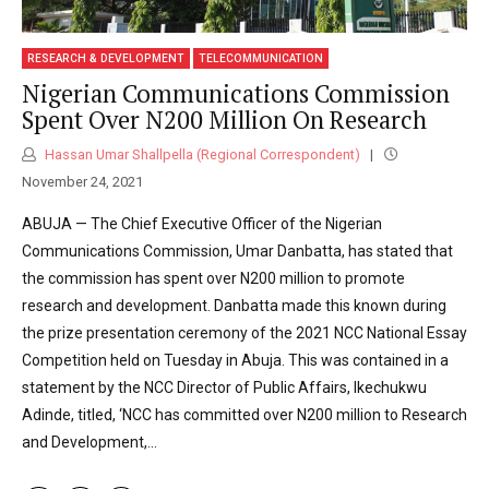
RESEARCH & DEVELOPMENT
TELECOMMUNICATION
Nigerian Communications Commission
Spent Over N200 Million On Research
Hassan Umar Shallpella (Regional Correspondent)
November 24, 2021
ABUJA — The Chief Executive Officer of the Nigerian
Communications Commission, Umar Danbatta, has stated that
the commission has spent over N200 million to promote
research and development. Danbatta made this known during
the prize presentation ceremony of the 2021 NCC National Essay
Competition held on Tuesday in Abuja. This was contained in a
statement by the NCC Director of Public Affairs, Ikechukwu
Adinde, titled, ‘NCC has committed over N200 million to Research
and Development,...