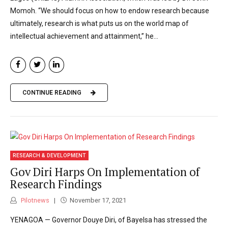
Momoh. “We should focus on how to endow research because
ultimately, research is what puts us on the world map of
intellectual achievement and attainment,” he...
CONTINUE READING
RESEARCH & DEVELOPMENT
Gov Diri Harps On Implementation of
Research Findings
Pilotnews
November 17, 2021
YENAGOA — Governor Douye Diri, of Bayelsa has stressed the