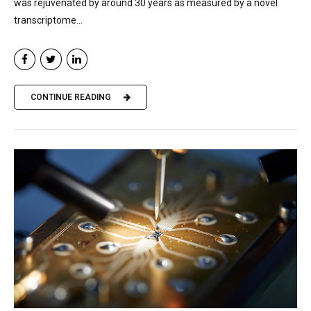
was rejuvenated by around 30 years as measured by a novel
transcriptome...
CONTINUE READING