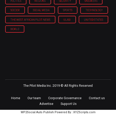
POLITICS
REGIONS
SECURITY
SNEAKERS
SOCCER
SOCIAL MEDIA
SPORTS
TECHNOLOGY
THE WEST AFRICAN PILOT NEWS
ULASI
UNITED STATES
WORLD
The Pilot Media Inc. 2019 © All Rights Reserved
Home
Our team
Corporate Governance
Contact us
Advertise
Support Us
WP2Social Auto Publish
Powered By :
XYZScripts.com