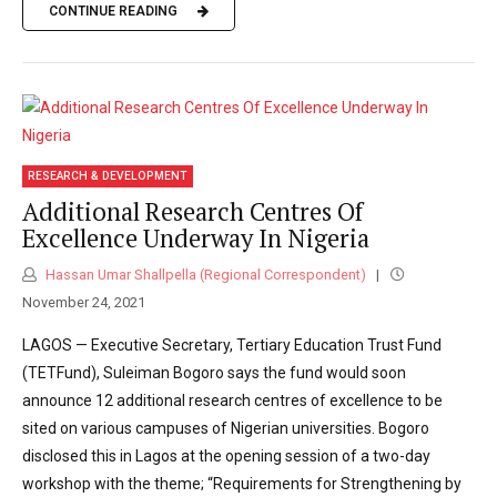
CONTINUE READING
RESEARCH & DEVELOPMENT
Additional Research Centres Of
Excellence Underway In Nigeria
Hassan Umar Shallpella (Regional Correspondent)
November 24, 2021
LAGOS — Executive Secretary, Tertiary Education Trust Fund
(TETFund), Suleiman Bogoro says the fund would soon
announce 12 additional research centres of excellence to be
sited on various campuses of Nigerian universities. Bogoro
disclosed this in Lagos at the opening session of a two-day
workshop with the theme; “Requirements for Strengthening by