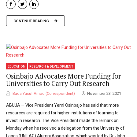
CONTINUE READING
EDUCATION
RESEARCH & DEVELOPMENT
Osinbajo Advocates More Funding for
Universities to Carry Out Research
Bada Yusuf Amoo (Correspondent)
November 23, 2021
ABUJA — Vice President Yemi Osinbajo has said that more
resources are required for higher institutions of learning to
invest in research. The Vice President made the remark on
Monday when he received a delegation from the University of
Lagos (UNILAG) Alumni Association, which was led by Dr. John