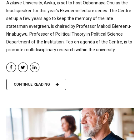
Azikiwe University, Awka, is set to host Ogbonnaya Onu as the
lead speaker for this year’s Ekwueme lecture series. The Centre
set up a few years ago to keep the memory of the late
statesman evergreen, is chaired by Professor Makodi Biereenu-
Nnabugwu, Professor of Political Theory in Political Science
Department of the Institution. Top on agenda of the Centre, is to
promote multidisciplinary research within the university...
CONTINUE READING