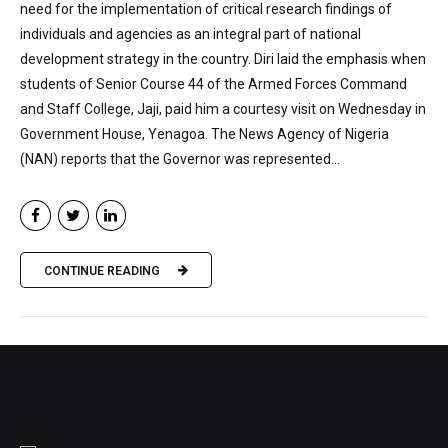
need for the implementation of critical research findings of
individuals and agencies as an integral part of national
development strategy in the country. Diri laid the emphasis when
students of Senior Course 44 of the Armed Forces Command
and Staff College, Jaji, paid him a courtesy visit on Wednesday in
Government House, Yenagoa. The News Agency of Nigeria
(NAN) reports that the Governor was represented...
CONTINUE READING