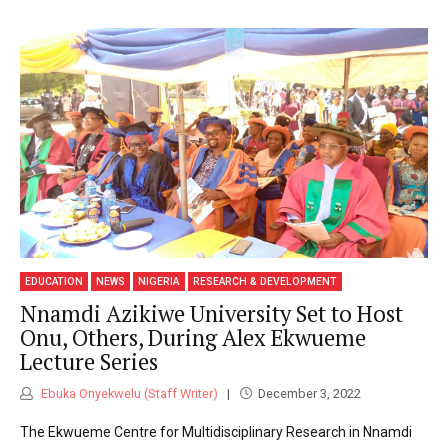
EDUCATION
NEWS
NIGERIA
RESEARCH & DEVELOPMENT
Nnamdi Azikiwe University Set to Host
Onu, Others, During Alex Ekwueme
Lecture Series
Ebuka Onyekwelu (Staff Writer)
December 3, 2022
The Ekwueme Centre for Multidisciplinary Research in Nnamdi