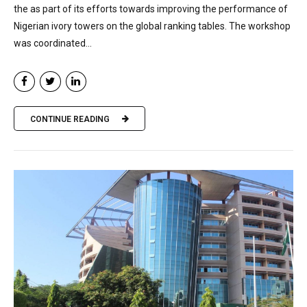
the as part of its efforts towards improving the performance of
Nigerian ivory towers on the global ranking tables. The workshop
was coordinated...
CONTINUE READING