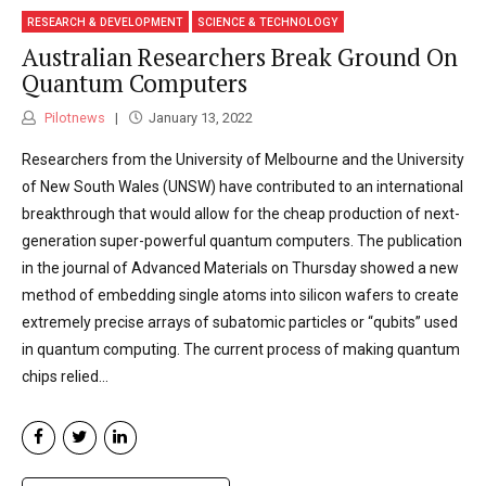
RESEARCH & DEVELOPMENT
SCIENCE & TECHNOLOGY
Australian Researchers Break Ground On
Quantum Computers
Pilotnews
January 13, 2022
Researchers from the University of Melbourne and the University
of New South Wales (UNSW) have contributed to an international
breakthrough that would allow for the cheap production of next-
generation super-powerful quantum computers. The publication
in the journal of Advanced Materials on Thursday showed a new
method of embedding single atoms into silicon wafers to create
extremely precise arrays of subatomic particles or “qubits” used
in quantum computing. The current process of making quantum
chips relied...