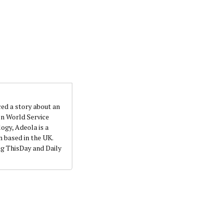
ced a story about an
on World Service
ogy, Adeola is a
 based in the UK.
ng ThisDay and Daily