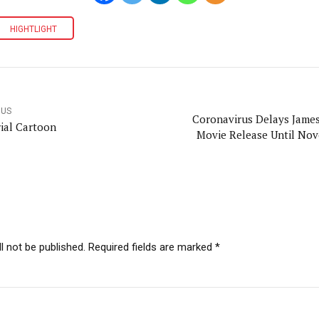
HIGHTLIGHT
OUS
Coronavirus Delays Jame
rial Cartoon
Movie Release Until No
l not be published. Required fields are marked *