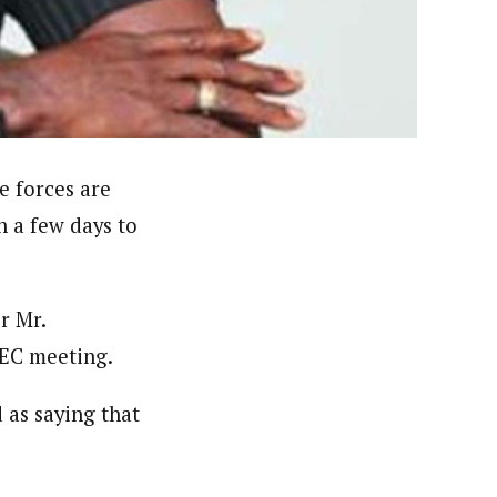
 had in one of the states for the British Broadcasting
deola is a published academic researcher. He worked at
n Nigeria including ThisDay and Daily Trust Newspapers
e forces are
n a few days to
r Mr.
NEC meeting.
as saying that