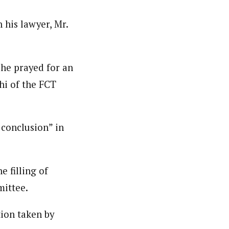
 his lawyer, Mr.
 he prayed for an
hi of the FCT
 conclusion” in
 filling of
mittee.
tion taken by