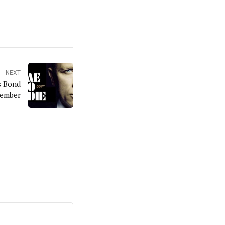
NEXT
s Bond
vember