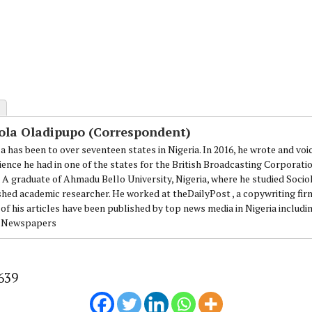
ola Oladipupo (Correspondent)
a has been to over seventeen states in Nigeria. In 2016, he wrote and voi
ience he had in one of the states for the British Broadcasting Corporati
. A graduate of Ahmadu Bello University, Nigeria, where he studied Sociol
shed academic researcher. He worked at theDailyPost , a copywriting firm
of his articles have been published by top news media in Nigeria includi
 Newspapers
639