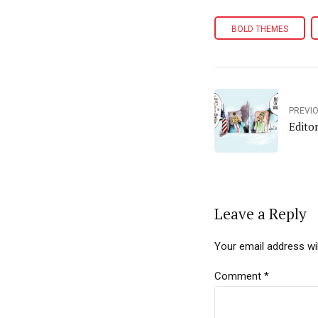
BOLD THEMES
PREVI
Edito
Leave a Reply
Your email address wil
Comment
*