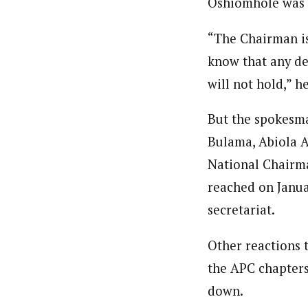
Oshiomhole was i
“The Chairman is
know that any de
will not hold,” he
But the spokesma
Bulama, Abiola A
National Chairma
reached on Janua
secretariat.
Other reactions 
the APC chapters
down.