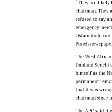
“They are likely
chairman. They a
refused to say a
emergency meetin
Oshiomhole cann
Punch newspaper
The West African
Danlami Senchi o
himself as the Na
permanent remova
that it was wron
chairman since h
The APC said it 