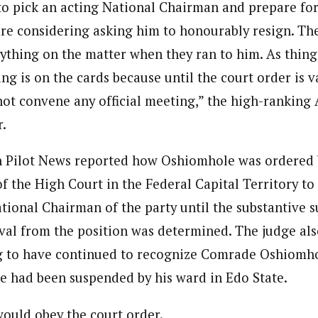
 to pick an acting National Chairman and prepare for
re considering asking him to honourably resign. Th
nything on the matter when they ran to him. As thing
g is on the cards because until the court order is v
ot convene any official meeting,” the high-ranking
.
 Pilot News reported how Oshiomhole was ordered b
f the High Court in the Federal Capital Territory to
tional Chairman of the party until the substantive s
l from the position was determined. The judge als
g to have continued to recognize Comrade Oshiomho
e had been suspended by his ward in Edo State.
would obey the court order.