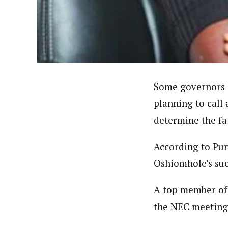
About
Adeola Oladipupo (Correspon
Latest Posts
Adeola has been to over seventeen states
Corporation World Service Radio. A grad
theDailyPost , a copywriting firm based 
Follow me
Some governors o
planning to call
determine the fa
According to Pu
Oshiomhole’s su
A top member of 
the NEC meeting 