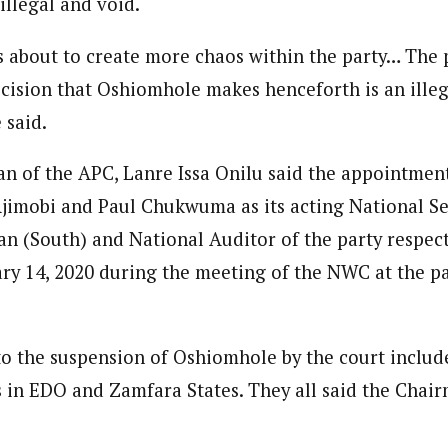
llegal and void.
 about to create more chaos within the party… The 
cision that Oshiomhole makes henceforth is an illeg
 said.
n of the APC, Lanre Issa Onilu said the appointment
jimobi and Paul Chukwuma as its acting National Se
n (South) and National Auditor of the party respec
ry 14, 2020 during the meeting of the NWC at the pa
to the suspension of Oshiomhole by the court inclu
 in EDO and Zamfara States. They all said the Chai