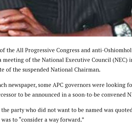
dent)
 in Nigeria. In 2016, he wrote and voiced a story about an experience he
uate of Ahmadu Bello University, Nigeria, where he studied Sociology, A
in the UK. Some of his articles have been published by top news media i
f the All Progressive Congress and anti-Oshiomhol
 a meeting of the National Executive Council (NEC) i
te of the suspended National Chairman.
nch newspaper, some APC governors were looking fo
ccessor to be announced in a soon-to-be convened 
the party who did not want to be named was quoted 
was to “consider a way forward.”