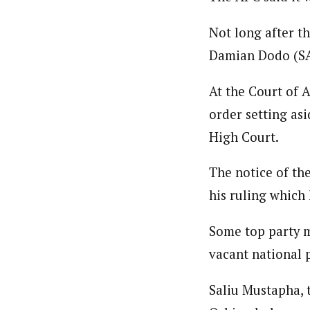
Not long after t
Damian Dodo (SA
At the Court of 
order setting asi
High Court.
The notice of th
his ruling which 
Some top party m
vacant national
Saliu Mustapha, 