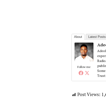
About
Latest Posts
Ade
Adeol
exper
Radio
publi
Follow me
Some 
Trust
Post Views:
1,