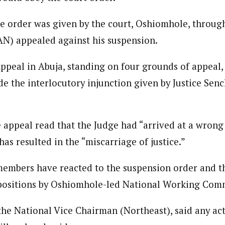
he order was given by the court, Oshiomhole, through
N) appealed against his suspension.
Appeal in Abuja, standing on four grounds of appeal,
de the interlocutory injunction given by Justice Senc
e appeal read that the Judge had “arrived at a wrong
has resulted in the “miscarriage of justice.”
embers have reacted to the suspension order and the
 positions by Oshiomhole-led National Working Com
the National Vice Chairman (Northeast), said any ac