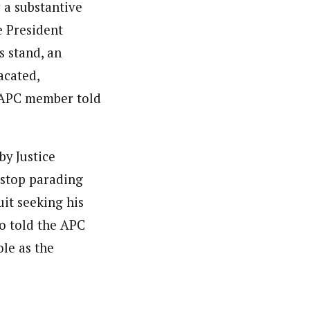
 a substantive
e President
s stand, an
acated,
 APC member told
y Justice
 stop parading
uit seeking his
o told the APC
le as the