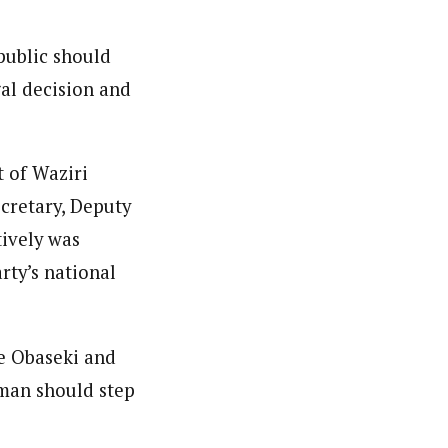
public should
al decision and
 of Waziri
cretary, Deputy
tively was
rty’s national
de Obaseki and
rman should step