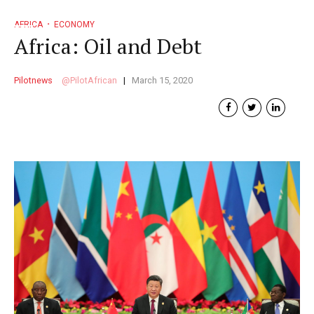
AFRICA
ECONOMY
Africa: Oil and Debt
Pilotnews
PilotAfrican
March 15, 2020