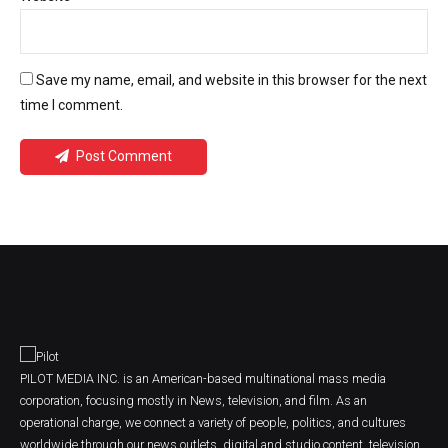
Save my name, email, and website in this browser for the next
time I comment.
Post Comment
PILOT MEDIA INC. is an American-based multinational mass media
corporation, focusing mostly in News, television, and film. As an
operational charge, we connect a variety of people, politics, and cultures
worldwide through our news outlets, digital and studio content, television,