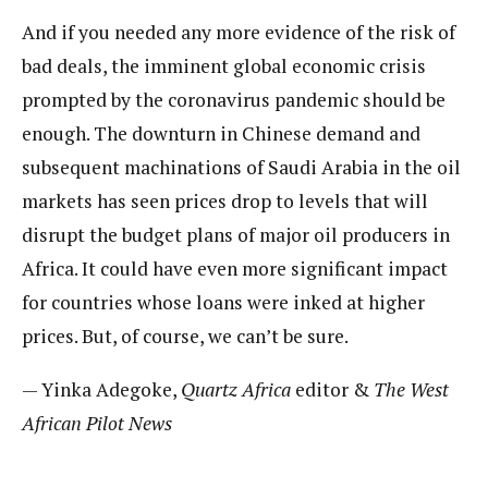
And if you needed any more evidence of the risk of
bad deals, the imminent global economic crisis
prompted by the coronavirus pandemic should be
enough. The downturn in Chinese demand and
subsequent machinations of Saudi Arabia in the oil
markets has seen prices drop to levels that will
disrupt the budget plans of major oil producers in
Africa. It could have even more significant impact
for countries whose loans were inked at higher
prices. But, of course, we can’t be sure.
— Yinka Adegoke,
Quartz Africa
editor &
The West
African Pilot News