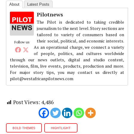
About
Latest Posts
Pilotnews
The Pilot is dedicated to taking credible
journalism to the next level. Story sections are
tailored to variety of consumers based on
their social, political, and economic interests.
Follow us
As an operational charge, we connect a variety
of people, politics, and cultures worldwide
through our news outlets, digital and studio content,
television, film, live events, products, production and more.
For major story tips, you may contact us directly at
pilot@westafricanpilotnews.com
Post Views:
4,486
BOLD THEMES
HIGHTLIGHT