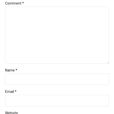
Comment
*
Name *
Email *
Website