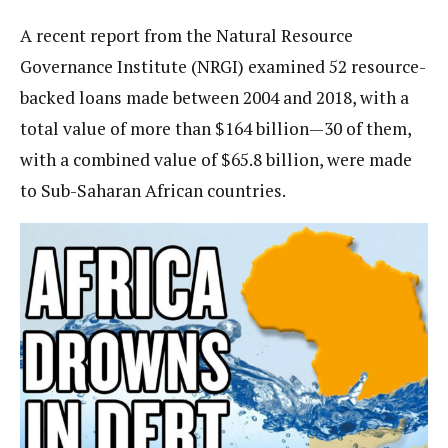
A recent report from the Natural Resource
Governance Institute (NRGI) examined 52 resource-
backed loans made between 2004 and 2018, with a
total value of more than $164 billion—30 of them,
with a combined value of $65.8 billion, were made
to Sub-Saharan African countries.