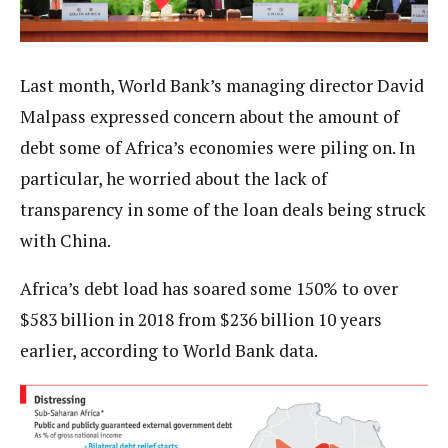
Last month, World Bank’s managing director David
Malpass expressed concern about the amount of
debt some of Africa’s economies were piling on. In
particular, he worried about the lack of
transparency in some of the loan deals being struck
with China.
Africa’s debt load has soared some 150% to over
$583 billion in 2018 from $236 billion 10 years
earlier, according to World Bank data.