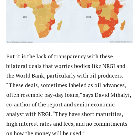
But it is the lack of transparency with these
bilateral deals that worries bodies like NRGI and
the World Bank, particularly with oil producers.
“These deals, sometimes labeled as oil advances,
often resemble pay-day loans,” says David Mihalyi,
co-author of the report and senior economic
analyst with NRGI. “They have short maturities,
high interest rates and fees, and no commitments
on how the money will be used.”