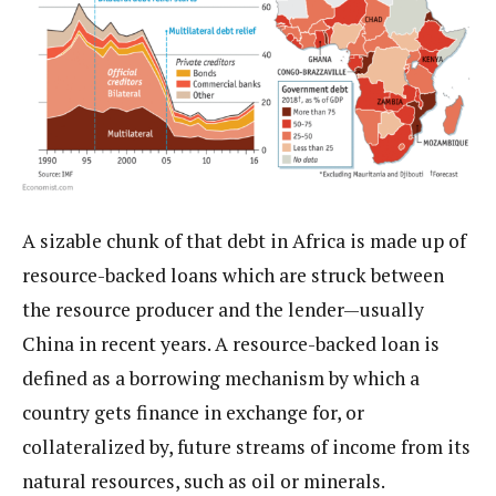
A sizable chunk of that debt in Africa is made up of
resource-backed loans which are struck between
the resource producer and the lender—usually
China in recent years. A resource-backed loan is
defined as a borrowing mechanism by which a
country gets finance in exchange for, or
collateralized by, future streams of income from its
natural resources, such as oil or minerals.