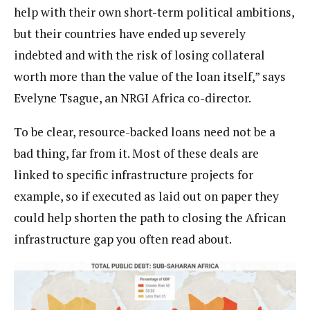
help with their own short-term political ambitions,
but their countries have ended up severely
indebted and with the risk of losing collateral
worth more than the value of the loan itself,” says
Evelyne Tsague, an NRGI Africa co-director.
To be clear, resource-backed loans need not be a
bad thing, far from it. Most of these deals are
linked to specific infrastructure projects for
example, so if executed as laid out on paper they
could help shorten the path to closing the African
infrastructure gap you often read about.