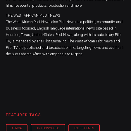
film, live events, products, production and more.
THE WEST AFRICAN PILOT NEWS
The West African Pilot News also Pilot News is a political, community, and
business-focused, English-language international news site based in
Houston, Texas, United-States. Pilot News, along with its subsidiary Pilot
TV, is managed by The Pilot Media Inc. The West African Pilot News and
Pilot TV are published and broadcast online, targeting news and events in
the Sub Saharan Africa with emphasis to Nigeria.
FEATURED TAGS
AFRICA
ANTHONY OGBO
BOLD THEMES