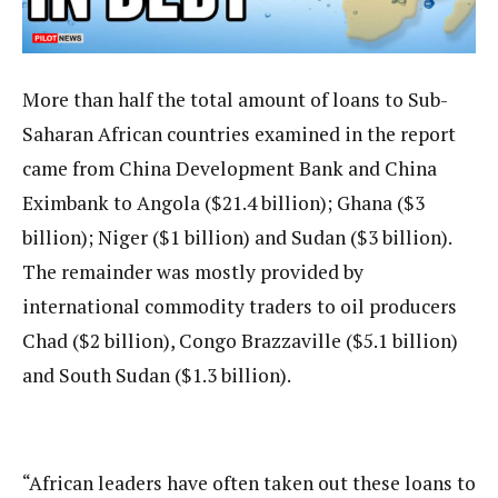
More than half the total amount of loans to Sub-
Saharan African countries examined in the report
came from China Development Bank and China
Eximbank to Angola ($21.4 billion); Ghana ($3
billion); Niger ($1 billion) and Sudan ($3 billion).
The remainder was mostly provided by
international commodity traders to oil producers
Chad ($2 billion), Congo Brazzaville ($5.1 billion)
and South Sudan ($1.3 billion).
“African leaders have often taken out these loans to