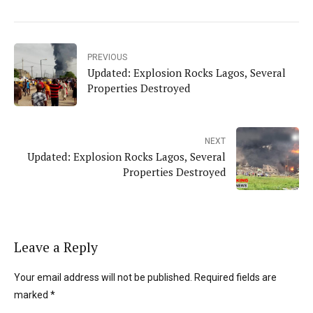
PREVIOUS
Updated: Explosion Rocks Lagos, Several
Properties Destroyed
NEXT
Updated: Explosion Rocks Lagos, Several
Properties Destroyed
Leave a Reply
Your email address will not be published. Required fields are
marked *