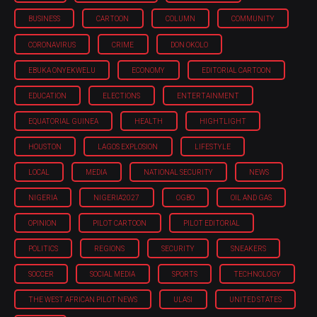
BUSINESS
CARTOON
COLUMN
COMMUNITY
CORONAVIRUS
CRIME
DON OKOLO
EBUKA ONYEKWELU
ECONOMY
EDITORIAL CARTOON
EDUCATION
ELECTIONS
ENTERTAINMENT
EQUATORIAL GUINEA
HEALTH
HIGHTLIGHT
HOUSTON
LAGOS EXPLOSION
LIFESTYLE
LOCAL
MEDIA
NATIONAL SECURITY
NEWS
NIGERIA
NIGERIA'2027
OGBO
OIL AND GAS
OPINION
PILOT CARTOON
PILOT EDITORIAL
POLITICS
REGIONS
SECURITY
SNEAKERS
SOCCER
SOCIAL MEDIA
SPORTS
TECHNOLOGY
THE WEST AFRICAN PILOT NEWS
ULASI
UNITED STATES