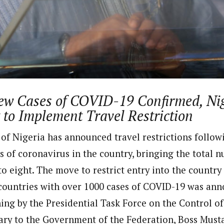
dent)
 in Nigeria. In 2016, he wrote and voiced a story about an experience he
uate of Ahmadu Bello University, Nigeria, where he studied Sociology, A
in the UK. Some of his articles have been published by top news media i
ew Cases of COVID-19 Confirmed, Ni
to Implement Travel Restriction
f Nigeria has announced travel restrictions follow
s of coronavirus in the country, bringing the total 
o eight. The move to restrict entry into the country
countries with over 1000 cases of COVID-19 was an
g by the Presidential Task Force on the Control of
tary to the Government of the Federation, Boss Must