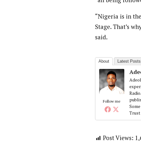
“Nigeria is in t
Stage. That’s why
said.
About
Latest Posts
Ade
Adeol
exper
Radio
publi
Follow me
Some 
Trust
Post Views:
1,