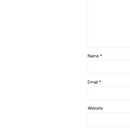
Name *
Email *
Website