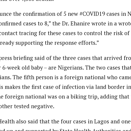
ounce the confirmation of 5 new #COVID19 cases in N
confirmed cases to 8,” the Dr. Ehanire wrote in a wrot
contact tracing for these cases to control the risk o
eady supporting the response efforts.”
 press briefing said of the three cases that arrived fr
 6-week old baby – are Nigerians. The two cases tha
ians. The fifth person is a foreign national who cam
s makes the first case of infection via land border i
he foreign national was on a biking trip, adding that
other tested negative.
ealth also said that the four cases in Lagos and one
wed up and supported by State Health Authorities an