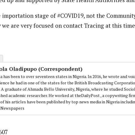
he importation stage of #COVID19, not the Communit
 we are very focused on contact Tracing at this time
ola Oladipupo (Correspondent)
a has been to over seventeen states in Nigeria. In 2016, he wrote and voi
ience he had in one of the states for the British Broadcasting Corporati
. A graduate of Ahmadu Bello University, Nigeria, where he studied Sociol
shed academic researcher. He worked at theDailyPost , a copywriting firm
of his articles have been published by top news media in Nigeria includi
 Newspapers
607