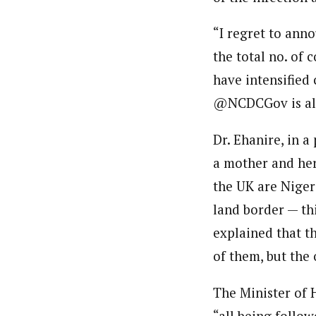
“I regret to ann
the total no. of 
have intensified 
@NCDCGov is alr
Dr. Ehanire, in a
a mother and her
the UK are Niger
land border — thi
explained that t
of them, but the 
The Minister of H
“all being follo