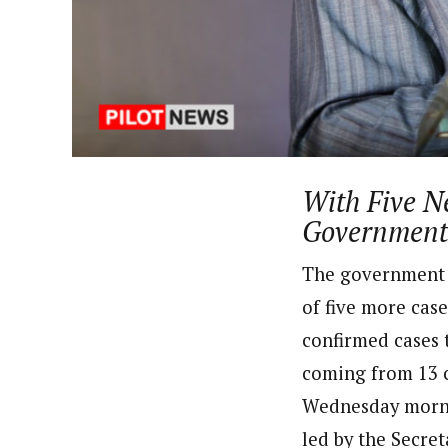
About
Adeola Oladipupo (Correspon
Latest Posts
Adeola has been to over seventeen states
Corporation World Service Radio. A grad
theDailyPost , a copywriting firm based 
Follow me
With Five N
Government 
The government o
of five more case
confirmed cases t
coming from 13 
Wednesday mornin
led by the Secre