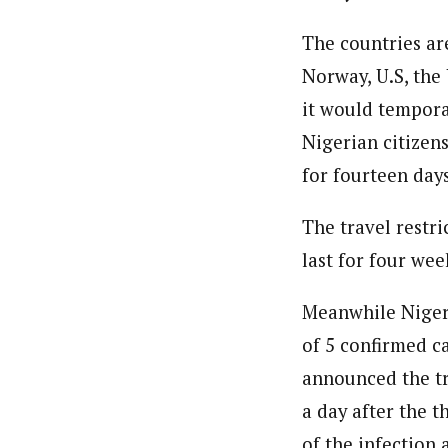
The countries are
Norway, U.S, the
it would tempora
Nigerian citizen
for fourteen days
The travel restr
last for four wee
Meanwhile Nigeri
of 5 confirmed c
announced the tr
a day after the 
of the infection 