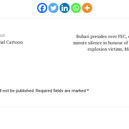
Buhari presides over FEC, 
OUS
rial Cartoon
minute silence in honour of
explosion victims, Mi
l not be published. Required fields are marked *