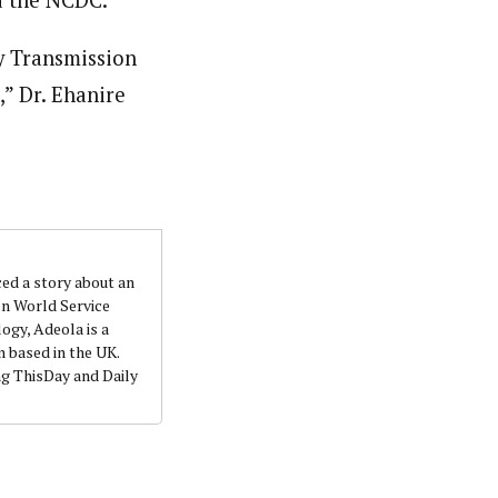
y Transmission
,” Dr. Ehanire
ced a story about an
on World Service
ogy, Adeola is a
 based in the UK.
ng ThisDay and Daily