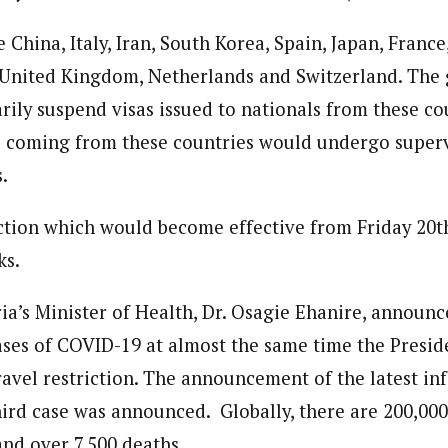
 China, Italy, Iran, South Korea, Spain, Japan, Franc
 United Kingdom, Netherlands and Switzerland. The
rily suspend visas issued to nationals from these co
s coming from these countries would undergo superv
.
iction which would become effective from Friday 20
ks.
a’s Minister of Health, Dr. Osagie Ehanire, announ
ases of COVID-19 at almost the same time the Presid
avel restriction. The announcement of the latest in
third case was announced. Globally, there are 200,00
and over 7,500 deaths.