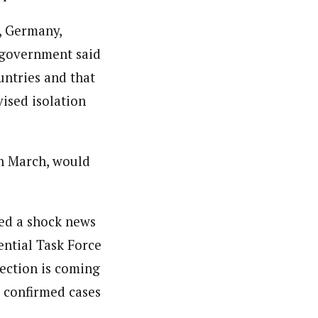
e, Germany,
 government said
untries and that
ised isolation
th March, would
ced a shock news
ential Task Force
fection is coming
0 confirmed cases