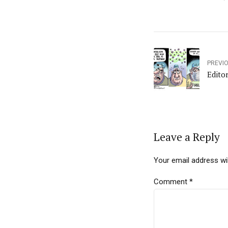
PREVI
Edito
Leave a Reply
Your email address wil
Comment
*