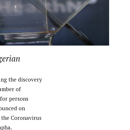
 had in one of the states for the British Broadcasting
deola is a published academic researcher. He worked at
n Nigeria including ThisDay and Daily Trust Newspapers
gerian
ing the discovery
number of
 for persons
nounced on
 the Coronavirus
apha.