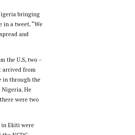
igeria bringing
e in a tweet. “We
f spread and
om the U.S, two –
t arrived from
e in through the
n Nigeria. He
 there were two
 in Ekiti were
d the NCDC.