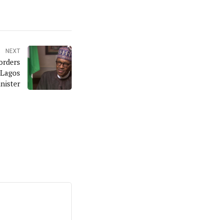
NEXT
orders
 Lagos
nister