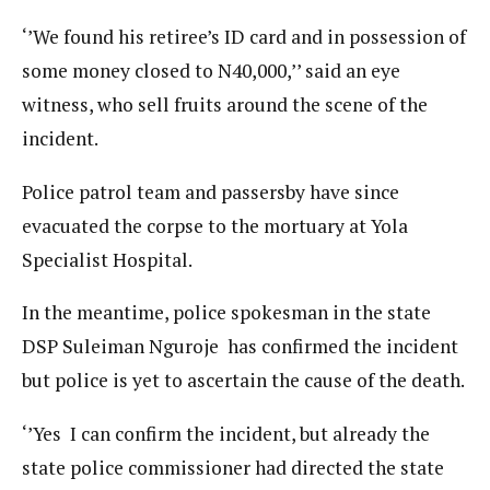
‘’We found his retiree’s ID card and in possession of
some money closed to N40,000,’’ said an eye
witness, who sell fruits around the scene of the
incident.
Police patrol team and passersby have since
evacuated the corpse to the mortuary at Yola
Specialist Hospital.
In the meantime, police spokesman in the state
DSP Suleiman Nguroje has confirmed the incident
but police is yet to ascertain the cause of the death.
‘’Yes I can confirm the incident, but already the
state police commissioner had directed the state