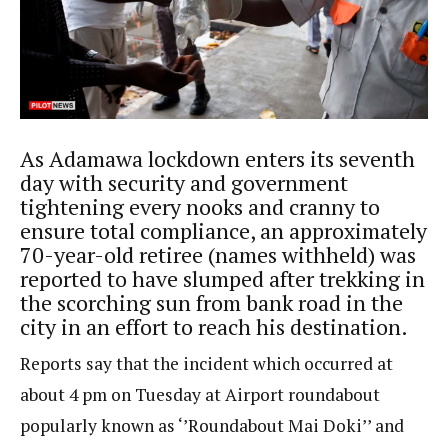
As Adamawa lockdown enters its seventh
day with security and government
tightening every nooks and cranny to
ensure total compliance, an approximately
70-year-old retiree (names withheld) was
reported to have slumped after trekking in
the scorching sun from bank road in the
city in an effort to reach his destination.
Reports say that the incident which occurred at
about 4 pm on Tuesday at Airport roundabout
popularly known as ‘’Roundabout Mai Doki’’ and