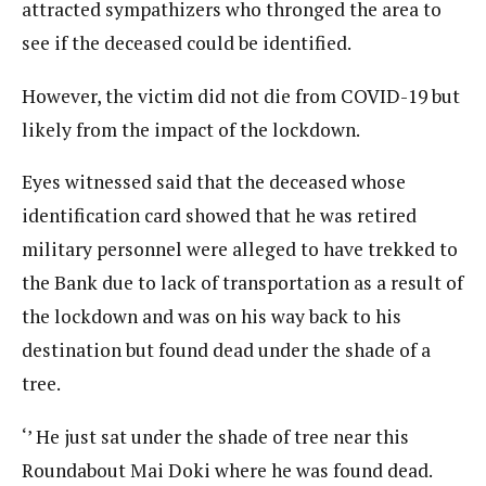
attracted sympathizers who thronged the area to
see if the deceased could be identified.
However, the victim did not die from COVID-19 but
likely from the impact of the lockdown.
Eyes witnessed said that the deceased whose
identification card showed that he was retired
military personnel were alleged to have trekked to
the Bank due to lack of transportation as a result of
the lockdown and was on his way back to his
destination but found dead under the shade of a
tree.
‘’ He just sat under the shade of tree near this
Roundabout Mai Doki where he was found dead.