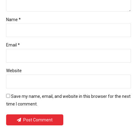
Name *
Email *
Website
Save my name, email, and website in this browser for the next
time I comment.
Post Comment