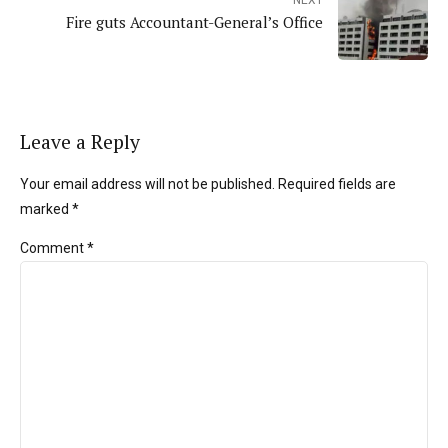
NEXT
Fire guts Accountant-General’s Office
Leave a Reply
Your email address will not be published. Required fields are
marked *
Comment
*