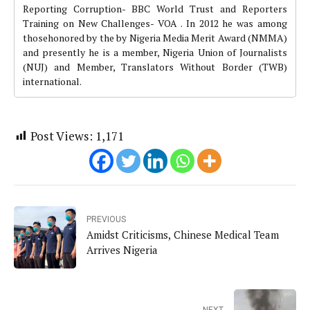
Reporting Corruption- BBC World Trust and Reporters
Training on New Challenges- VOA . In 2012 he was among
thosehonored by the by Nigeria Media Merit Award (NMMA)
and presently he is a member, Nigeria Union of Journalists
(NUJ) and Member, Translators Without Border (TWB)
international.
Post Views:
1,171
PREVIOUS
Amidst Criticisms, Chinese Medical Team
Arrives Nigeria