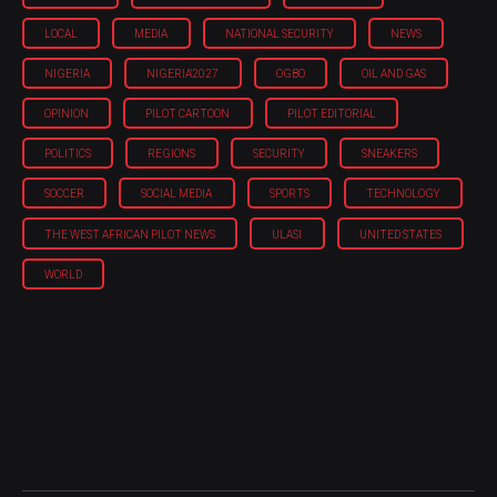
LOCAL
MEDIA
NATIONAL SECURITY
NEWS
NIGERIA
NIGERIA'2027
OGBO
OIL AND GAS
OPINION
PILOT CARTOON
PILOT EDITORIAL
POLITICS
REGIONS
SECURITY
SNEAKERS
SOCCER
SOCIAL MEDIA
SPORTS
TECHNOLOGY
THE WEST AFRICAN PILOT NEWS
ULASI
UNITED STATES
WORLD