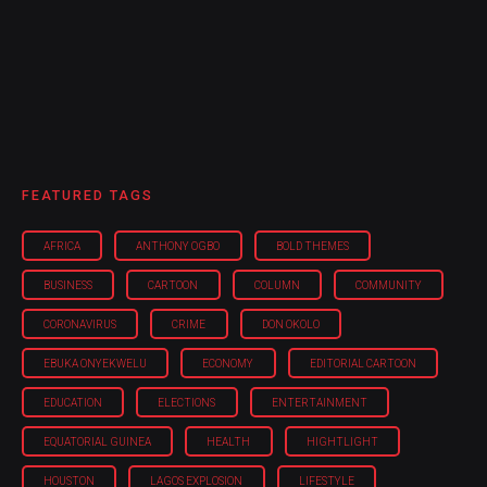
FEATURED TAGS
AFRICA
ANTHONY OGBO
BOLD THEMES
BUSINESS
CARTOON
COLUMN
COMMUNITY
CORONAVIRUS
CRIME
DON OKOLO
EBUKA ONYEKWELU
ECONOMY
EDITORIAL CARTOON
EDUCATION
ELECTIONS
ENTERTAINMENT
EQUATORIAL GUINEA
HEALTH
HIGHTLIGHT
HOUSTON
LAGOS EXPLOSION
LIFESTYLE