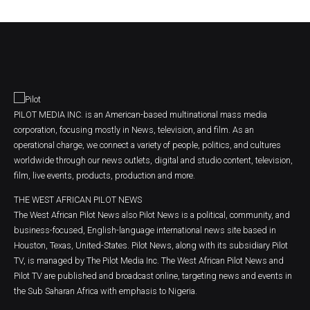
PILOT MEDIA INC. is an American-based multinational mass media
corporation, focusing mostly in News, television, and film. As an
operational charge, we connect a variety of people, politics, and cultures
worldwide through our news outlets, digital and studio content, television,
film, live events, products, production and more.
THE WEST AFRICAN PILOT NEWS
The West African Pilot News also Pilot News is a political, community, and
business-focused, English-language international news site based in
Houston, Texas, United-States. Pilot News, along with its subsidiary Pilot
TV, is managed by The Pilot Media Inc. The West African Pilot News and
Pilot TV are published and broadcast online, targeting news and events in
the Sub Saharan Africa with emphasis to Nigeria.