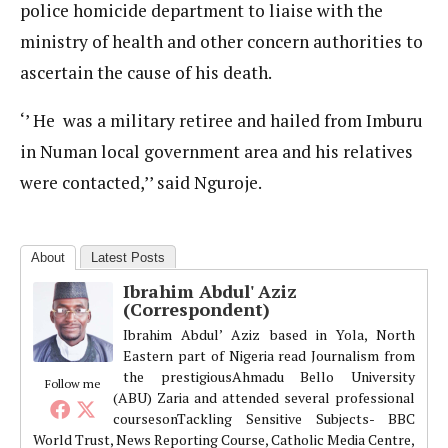
police homicide department to liaise with the
ministry of health and other concern authorities to
ascertain the cause of his death.
‘’ He was a military retiree and hailed from Imburu
in Numan local government area and his relatives
were contacted,’’ said Nguroje.
About
Latest Posts
Ibrahim Abdul' Aziz
(Correspondent)
Ibrahim Abdul’ Aziz based in Yola, North
Eastern part of Nigeria read Journalism from
the prestigiousAhmadu Bello University
Follow me
(ABU) Zaria and attended several professional
coursesonTackling Sensitive Subjects- BBC
World Trust, News Reporting Course, Catholic Media Centre,