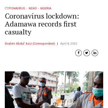
CORONAVIRUS
NEWS
NIGERIA
Coronavirus lockdown:
Adamawa records first
casualty
Ibrahim Abdul' Aziz (Correspondent)
April 8, 2020