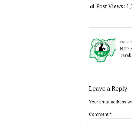
Post Views:
1,
PREVI
NUJ: 
Tarab
Leave a Reply
Your email address wil
Comment
*