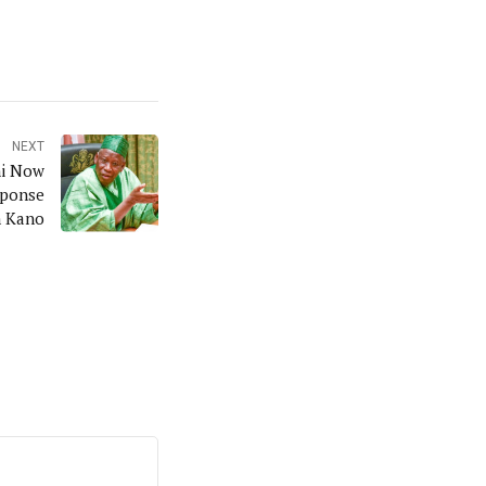
NEXT
ni Now
sponse
n Kano