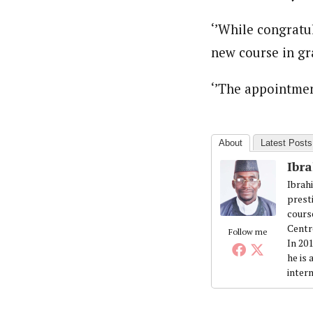
‘’While congratu
new course in gr
‘’The appointment
About
Latest Posts
Ibr
Ibrah
prest
cours
Centr
Follow me
In 20
he is
intern