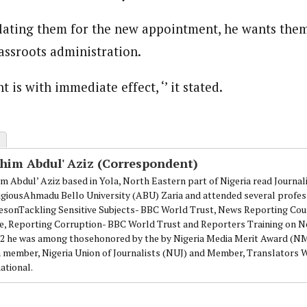
lating them for the new appointment, he wants them
assroots administration.
 is with immediate effect, ‘’ it stated.
ahim Abdul' Aziz (Correspondent)
im Abdul’ Aziz based in Yola, North Eastern part of Nigeria read Journa
igiousAhmadu Bello University (ABU) Zaria and attended several profes
esonTackling Sensitive Subjects- BBC World Trust, News Reporting Cou
e, Reporting Corruption- BBC World Trust and Reporters Training on N
12 he was among thosehonored by the by Nigeria Media Merit Award (
 a member, Nigeria Union of Journalists (NUJ) and Member, Translators
ational.