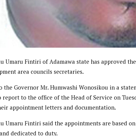
ndent)
h Eastern part of Nigeria read Journalism from the prestigiousAhmadu B
e Subjects- BBC World Trust, News Reporting Course, Catholic Media Ce
VOA . In 2012 he was among thosehonored by the by Nigeria Media Meri
Translators Without Border (TWB) international.
 Umaru Fintiri of Adamawa state has approved the
opment area councils secretaries.
to the Governor Mr. Humwashi Wonosikou in a state
o report to the office of the Head of Service on Tuesd
their appointment letters and documentation.
Umaru Fintiri said the appointments are based on 
 and dedicated to duty.