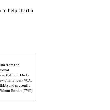
 to help chart a
lism from the
sional
rse, Catholic Media
ew Challenges- VOA .
NMMA) and presently
 Without Border (TWB)