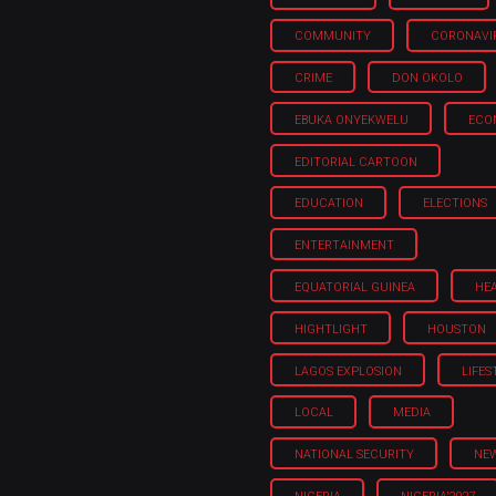
COMMUNITY
CORONAVI
CRIME
DON OKOLO
EBUKA ONYEKWELU
ECO
EDITORIAL CARTOON
EDUCATION
ELECTIONS
ENTERTAINMENT
EQUATORIAL GUINEA
HE
HIGHTLIGHT
HOUSTON
LAGOS EXPLOSION
LIFES
LOCAL
MEDIA
NATIONAL SECURITY
NE