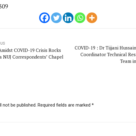
309
OUS
COVID-19 : Dr Tijjani Hussai
Amidst COVID-19 Crisis Rocks
Coordinator Technical Re
a NUJ Correspondents’ Chapel
Team i
l not be published. Required fields are marked *