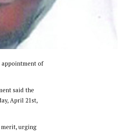
ello University (ABU) Zaria and attended several
ntre, Reporting Corruption- BBC World Trust and
t Award (NMMA) and presently he is a member, Nigeria
 appointment of
ment said the
ay, April 21st,
merit, urging