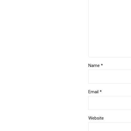
Name *
Email *
Website