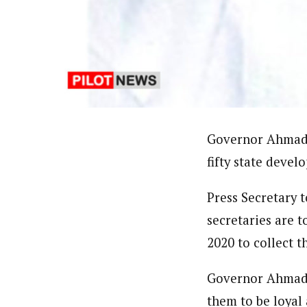
Ibrahim Abdul' Aziz (Correspo
Latest Posts
Ibrahim Abdul’ Aziz based in Yola, Nort
professional coursesonTackling Sensitiv
Reporters Training on New Challenges- 
Union of Journalists (NUJ) and Member, 
Follow me
Governor Ahmadu
fifty state devel
Press Secretary 
secretaries are t
2020 to collect 
Governor Ahmadu 
them to be loyal