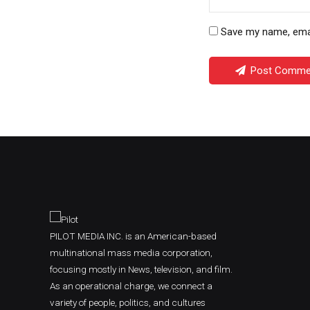
Save my name, email
Post Comme
PILOT MEDIA INC. is an American-based
multinational mass media corporation,
focusing mostly in News, television, and film.
As an operational charge, we connect a
variety of people, politics, and cultures