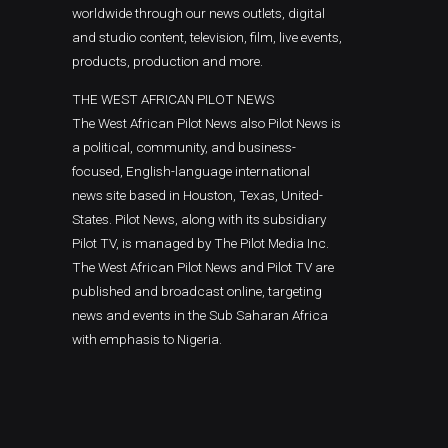
worldwide through our news outlets, digital
and studio content, television, film, live events,
products, production and more.
THE WEST AFRICAN PILOT NEWS
The West African Pilot News also Pilot News is
a political, community, and business-
focused, English-language international
news site based in Houston, Texas, United-
States. Pilot News, along with its subsidiary
Pilot TV, is managed by The Pilot Media Inc.
The West African Pilot News and Pilot TV are
published and broadcast online, targeting
news and events in the Sub Saharan Africa
with emphasis to Nigeria.