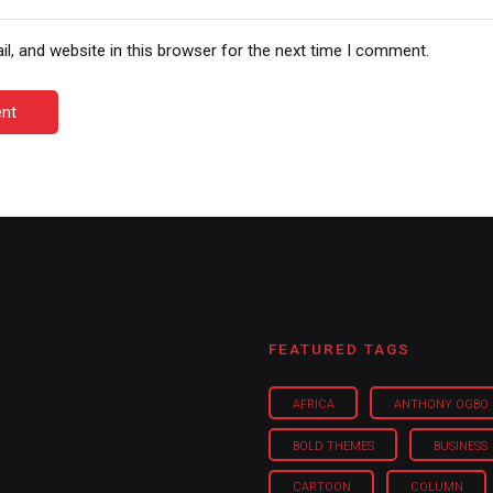
, and website in this browser for the next time I comment.
nt
FEATURED TAGS
AFRICA
ANTHONY OGBO
BOLD THEMES
BUSINESS
CARTOON
COLUMN