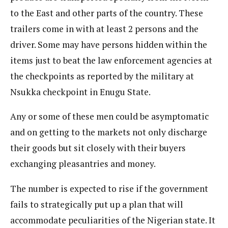
to the East and other parts of the country. These
trailers come in with at least 2 persons and the
driver. Some may have persons hidden within the
items just to beat the law enforcement agencies at
the checkpoints as reported by the military at
Nsukka checkpoint in Enugu State.
Any or some of these men could be asymptomatic
and on getting to the markets not only discharge
their goods but sit closely with their buyers
exchanging pleasantries and money.
The number is expected to rise if the government
fails to strategically put up a plan that will
accommodate peculiarities of the Nigerian state. It