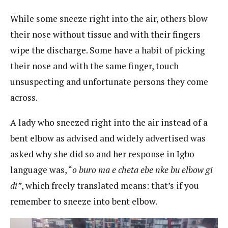
While some sneeze right into the air, others blow
their nose without tissue and with their fingers
wipe the discharge. Some have a habit of picking
their nose and with the same finger, touch
unsuspecting and unfortunate persons they come
across.
A lady who sneezed right into the air instead of a
bent elbow as advised and widely advertised was
asked why she did so and her response in Igbo
language was, “
o buro ma e cheta ebe nke bu elbow gi
di”
, which freely translated means: that’s if you
remember to sneeze into bent elbow.