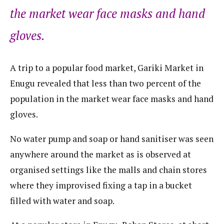
the market wear face masks and hand
gloves.
A trip to a popular food market, Gariki Market in
Enugu revealed that less than two percent of the
population in the market wear face masks and hand
gloves.
No water pump and soap or hand sanitiser was seen
anywhere around the market as is observed at
organised settings like the malls and chain stores
where they improvised fixing a tap in a bucket
filled with water and soap.