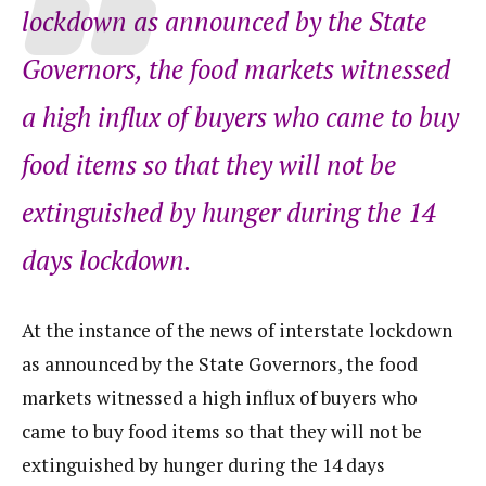
lockdown as announced by the State
Governors, the food markets witnessed
a high influx of buyers who came to buy
food items so that they will not be
extinguished by hunger during the 14
days lockdown.
At the instance of the news of interstate lockdown
as announced by the State Governors, the food
markets witnessed a high influx of buyers who
came to buy food items so that they will not be
extinguished by hunger during the 14 days