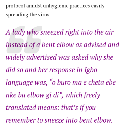
protocol amidst unhygienic practices easily
spreading the virus.
A lady who sneezed right into the air
instead of a bent elbow as advised and
widely advertised was asked why she
did so and her response in Igbo
language was, “
o buro ma e cheta ebe
nke bu elbow gi di”
, which freely
translated means: that’s if you
remember to sneeze into bent elbow.