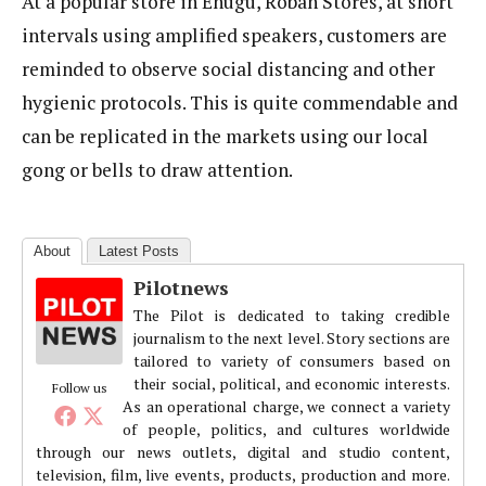
At a popular store in Enugu, Roban Stores, at short
intervals using amplified speakers, customers are
reminded to observe social distancing and other
hygienic protocols. This is quite commendable and
can be replicated in the markets using our local
gong or bells to draw attention.
About
Latest Posts
Pilotnews
The Pilot is dedicated to taking credible
journalism to the next level. Story sections are
tailored to variety of consumers based on
their social, political, and economic interests.
Follow us
As an operational charge, we connect a variety
of people, politics, and cultures worldwide
through our news outlets, digital and studio content,
television, film, live events, products, production and more.