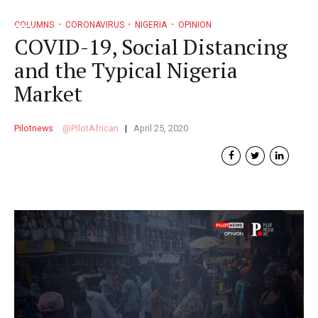
COLUMNS
CORONAVIRUS
NIGERIA
OPINION
COVID-19, Social Distancing
and the Typical Nigeria
Market
Pilotnews
PilotAfrican
April 25, 2020