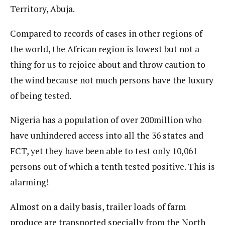
Territory, Abuja.
Compared to records of cases in other regions of
the world, the African region is lowest but not a
thing for us to rejoice about and throw caution to
the wind because not much persons have the luxury
of being tested.
Nigeria has a population of over 200million who
have unhindered access into all the 36 states and
FCT, yet they have been able to test only 10,061
persons out of which a tenth tested positive. This is
alarming!
Almost on a daily basis, trailer loads of farm
produce are transported specially from the North