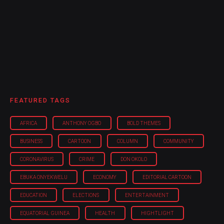
FEATURED TAGS
AFRICA
ANTHONY OGBO
BOLD THEMES
BUSINESS
CARTOON
COLUMN
COMMUNITY
CORONAVIRUS
CRIME
DON OKOLO
EBUKA ONYEKWELU
ECONOMY
EDITORIAL CARTOON
EDUCATION
ELECTIONS
ENTERTAINMENT
EQUATORIAL GUINEA
HEALTH
HIGHTLIGHT