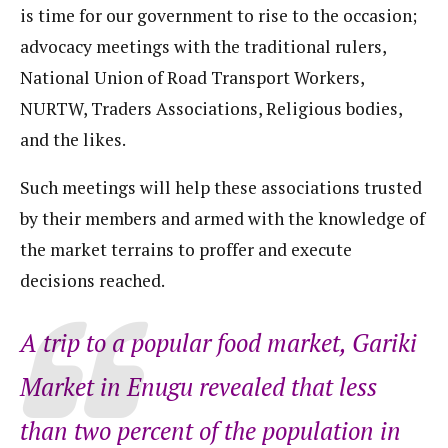
is time for our government to rise to the occasion;
advocacy meetings with the traditional rulers,
National Union of Road Transport Workers,
NURTW, Traders Associations, Religious bodies,
and the likes.
Such meetings will help these associations trusted
by their members and armed with the knowledge of
the market terrains to proffer and execute
decisions reached.
A trip to a popular food market, Gariki
Market in Enugu revealed that less
than two percent of the population in