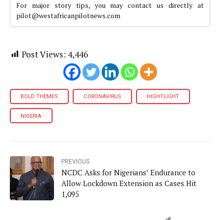
For major story tips, you may contact us directly at
pilot@westafricanpilotnews.com
Post Views:
4,446
BOLD THEMES
CORONAVIRUS
HIGHTLIGHT
NIGERIA
PREVIOUS
NCDC Asks for Nigerians’ Endurance to
Allow Lockdown Extension as Cases Hit
1,095