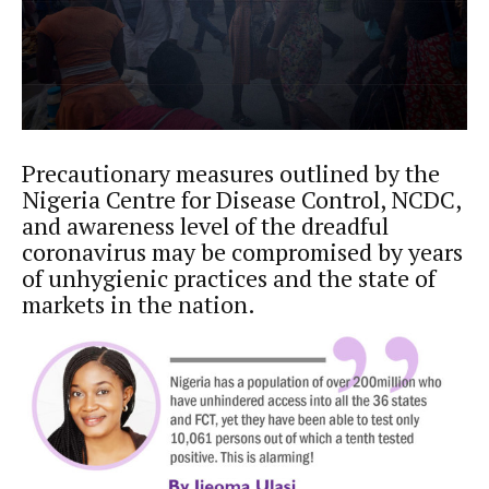
Precautionary measures outlined by the
Nigeria Centre for Disease Control, NCDC,
and awareness level of the dreadful
coronavirus may be compromised by years
of unhygienic practices and the state of
markets in the nation.