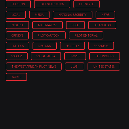
HOUSTON
LAGOS EXPLOSION
LIFESTYLE
LOCAL
MEDIA
NATIONAL SECURITY
NEWS
NIGERIA
NIGERIA'2027
OGBO
OIL AND GAS
OPINION
PILOT CARTOON
PILOT EDITORIAL
POLITICS
REGIONS
SECURITY
SNEAKERS
SOCCER
SOCIAL MEDIA
SPORTS
TECHNOLOGY
THE WEST AFRICAN PILOT NEWS
ULASI
UNITED STATES
WORLD