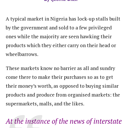
A typical market in Nigeria has lock-up stalls built
by the government and sold to a few privileged
ones while the majority are seen hawking their
products which they either carry on their head or
wheelbarrows.
These markets know no barrier as all and sundry
come there to make their purchases so as to get
their money’s worth, as opposed to buying similar
products and produce from organised markets: the
supermarkets, malls, and the likes.
At the instance of the news of interstate