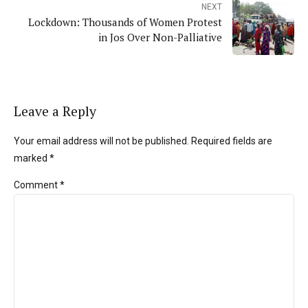
NEXT
Lockdown: Thousands of Women Protest
in Jos Over Non-Palliative
Leave a Reply
Your email address will not be published. Required fields are
marked *
Comment
*