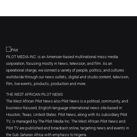
PILOT MEDIA INC. is an American-based multinational mass media
corporation, focusing mostly in News, television, and film. As an
operational charge, we connect a variety of people, politics, and cultures
worldwide through our news outlets, digital and studio content, television,
film, live events, products, production and more.
THE WEST AFRICAN PILOT NEWS
The West African Pilot News also Pilot News is a political, community, and
business-focused, English-language international news site based in
Houston, Texas, United-States. Pilot News, along with its subsidiary Pilot
TV, is managed by The Pilot Media Inc. The West African Pilot News and
Pilot TV are published and broadcast online, targeting news and events in
the Sub Saharan Africa with emphasis to Nigeria.