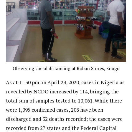
Observing social distancing at Roban Stores, Enugu
As at 11.30 pm on April 24, 2020, cases in Nigeria as
revealed by NCDC increased by 114, bringing the
total sum of samples tested to 10,061. While there
were 1,095 confirmed cases, 208 have been
discharged and 32 deaths recorded; the cases were
recorded from 27 states and the Federal Capital