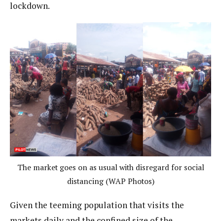
lockdown.
The market goes on as usual with disregard for social
distancing (WAP Photos)
Given the teeming population that visits the
markets daily and the confined size of the