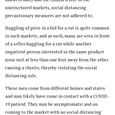
unstructured markets, social distancing
precautionary measures are not adhered to.
Haggling of price in a bid for a cut is quite common
in such markets, and as such, many are seen in front
of a seller haggling for a cut while another
impatient person interested in the same produce
joins suit at less than one foot away from the other
causing a cluster, thereby violating the social
distancing rule.
These men come from different homes and states
and may likely have come in contact with a COVID-
19 patient. They may be asymptomatic and on
coming to the market with no social distancing