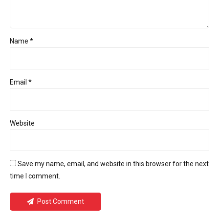
Name *
Email *
Website
Save my name, email, and website in this browser for the next
time I comment.
Post Comment