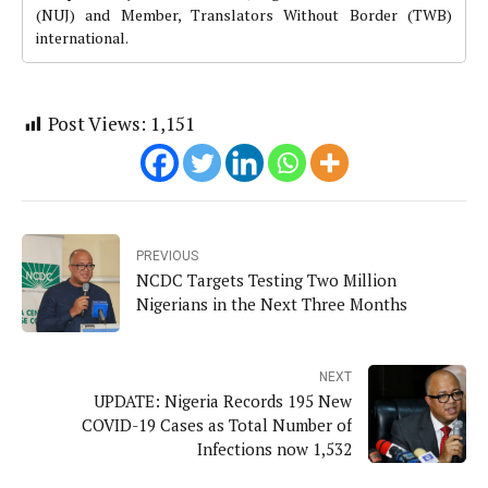
(NUJ) and Member, Translators Without Border (TWB)
international.
Post Views:
1,151
PREVIOUS
NCDC Targets Testing Two Million
Nigerians in the Next Three Months
NEXT
UPDATE: Nigeria Records 195 New
COVID-19 Cases as Total Number of
Infections now 1,532