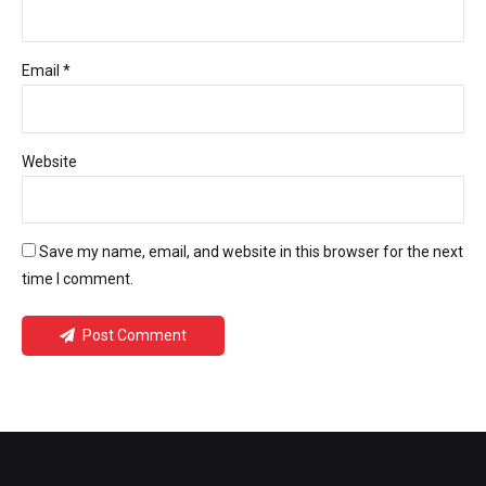
Email *
Website
Save my name, email, and website in this browser for the next
time I comment.
Post Comment