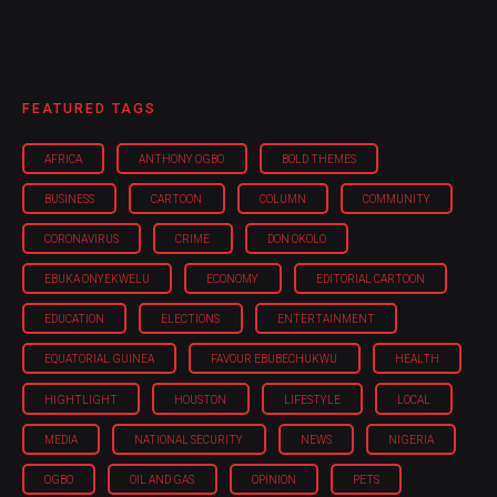
FEATURED TAGS
AFRICA
ANTHONY OGBO
BOLD THEMES
BUSINESS
CARTOON
COLUMN
COMMUNITY
CORONAVIRUS
CRIME
DON OKOLO
EBUKA ONYEKWELU
ECONOMY
EDITORIAL CARTOON
EDUCATION
ELECTIONS
ENTERTAINMENT
EQUATORIAL GUINEA
FAVOUR EBUBECHUKWU
HEALTH
HIGHTLIGHT
HOUSTON
LIFESTYLE
LOCAL
MEDIA
NATIONAL SECURITY
NEWS
NIGERIA
OGBO
OIL AND GAS
OPINION
PETS