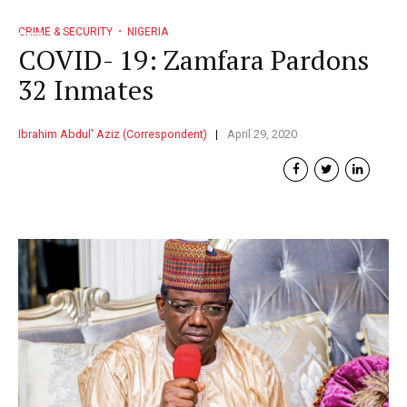
CRIME & SECURITY
NIGERIA
COVID- 19: Zamfara Pardons
32 Inmates
Ibrahim Abdul' Aziz (Correspondent)
April 29, 2020