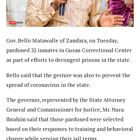
Gov. Bello Matawalle of Zamfara, on Tuesday,
pardoned 32 inmates in Gusau Correctional Center
as part of efforts to decongest prisons in the state.
Bello said that the gesture was also to prevent the
spread of coronavirus in the state.
The governor, represented by the State Attorney
General and Commissioner for Justice, Mr. Nura
Ibrahim said that those pardoned were selected
based on their responses to training and behavioral
change while serving their jail terms.