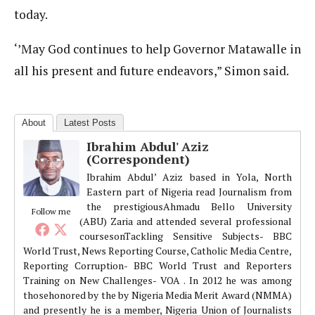
today.
‘’May God continues to help Governor Matawalle in
all his present and future endeavors,” Simon said.
About
Latest Posts
Ibrahim Abdul' Aziz
(Correspondent)
Ibrahim Abdul’ Aziz based in Yola, North
Eastern part of Nigeria read Journalism from
the prestigiousAhmadu Bello University
Follow me
(ABU) Zaria and attended several professional
coursesonTackling Sensitive Subjects- BBC
World Trust, News Reporting Course, Catholic Media Centre,
Reporting Corruption- BBC World Trust and Reporters
Training on New Challenges- VOA . In 2012 he was among
thosehonored by the by Nigeria Media Merit Award (NMMA)
and presently he is a member, Nigeria Union of Journalists