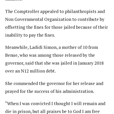
The Comptroller appealed to philanthropists and
Non Governmental Organization to contribute by
offsetting the fines for those jailed because of their
inability to pay the fines.
Meanwhile, Ladidi Simon, a mother of 10 from
Benue, who was among those released by the
governor, said that she was jailed in January 2018
over an N12 million debt.
She commended the governor for her release and
prayed for the success of his administration.
“When I was convicted I thought I will remain and
die in prison, but all praises be to God I am free