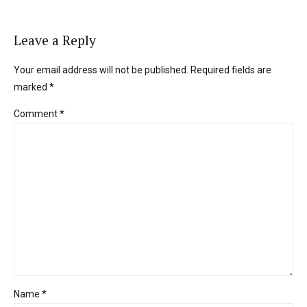
Leave a Reply
Your email address will not be published. Required fields are
marked *
Comment
*
Name *