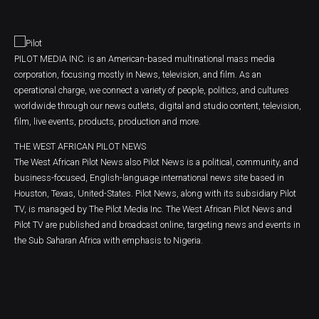
PILOT MEDIA INC. is an American-based multinational mass media
corporation, focusing mostly in News, television, and film. As an
operational charge, we connect a variety of people, politics, and cultures
worldwide through our news outlets, digital and studio content, television,
film, live events, products, production and more.
THE WEST AFRICAN PILOT NEWS
The West African Pilot News also Pilot News is a political, community, and
business-focused, English-language international news site based in
Houston, Texas, United-States. Pilot News, along with its subsidiary Pilot
TV, is managed by The Pilot Media Inc. The West African Pilot News and
Pilot TV are published and broadcast online, targeting news and events in
the Sub Saharan Africa with emphasis to Nigeria.