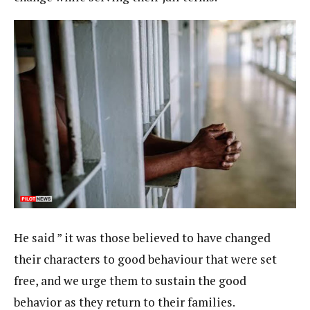
He said ” it was those believed to have changed
their characters to good behaviour that were set
free, and we urge them to sustain the good
behavior as they return to their families.