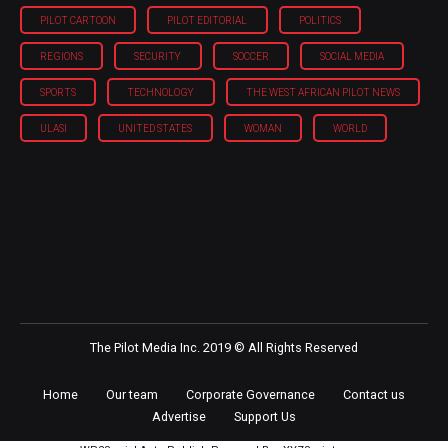
PILOT CARTOON
PILOT EDITORIAL
POLITICS
REGIONS
SECURITY
SOCCER
SOCIAL MEDIA
SPORTS
TECHNOLOGY
THE WEST AFRICAN PILOT NEWS
ULASI
UNITED STATES
WOMAN
WORLD
The Pilot Media Inc. 2019 © All Rights Reserved
Home
Our team
Corporate Governance
Contact us
Advertise
Support Us