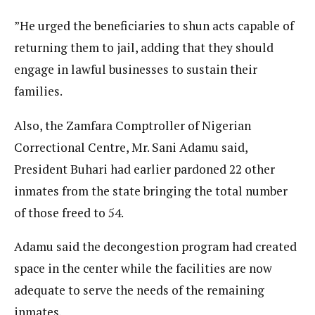
”He urged the beneficiaries to shun acts capable of
returning them to jail, adding that they should
engage in lawful businesses to sustain their
families.
Also, the Zamfara Comptroller of Nigerian
Correctional Centre, Mr. Sani Adamu said,
President Buhari had earlier pardoned 22 other
inmates from the state bringing the total number
of those freed to 54.
Adamu said the decongestion program had created
space in the center while the facilities are now
adequate to serve the needs of the remaining
inmates.