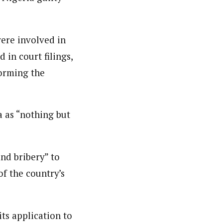
were involved in
in court filings,
forming the
a as “nothing but
nd bribery” to
of the country’s
ts application to