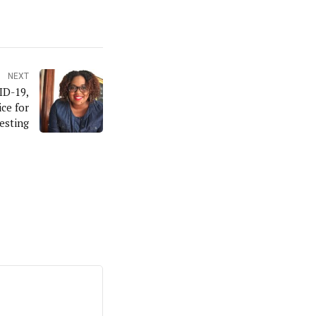
NEXT
ID-19,
ce for
esting