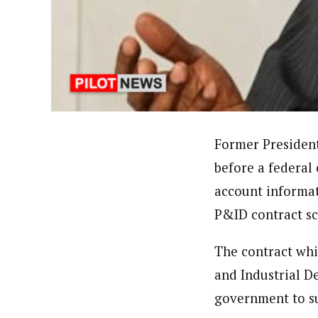
About
Adeola Oladipupo (Correspon
Latest Posts
Adeola has been to over seventeen states
Corporation World Service Radio. A grad
theDailyPost , a copywriting firm based 
Follow me
Former Presiden
before a federal
account informat
P&ID contract s
The contract whi
and Industrial D
government to su