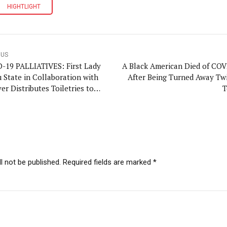
HIGHTLIGHT
OUS
-19 PALLIATIVES: First Lady
A Black American Died of COV
 State in Collaboration with
After Being Turned Away Twi
er Distributes Toiletries to
T
ess Privileged
l not be published. Required fields are marked *