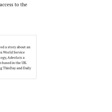
access to the
ced a story about an
on World Service
ogy, Adeola is a
 based in the UK.
ng ThisDay and Daily