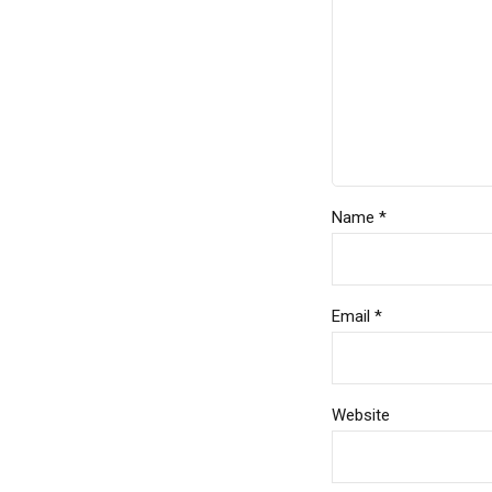
Name *
Email *
Website