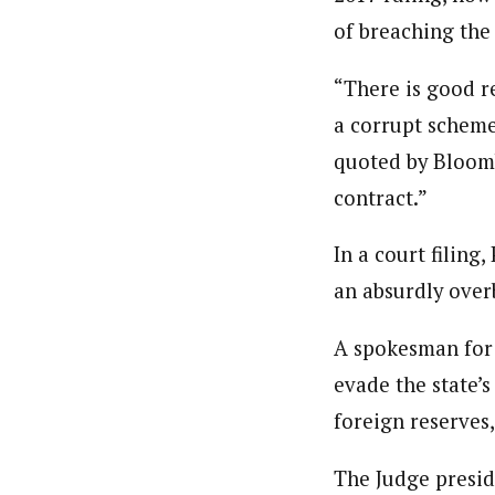
of breaching the
“There is good re
a corrupt scheme
quoted by Bloomb
contract.”
In a court filin
an absurdly over
A spokesman for 
evade the state’
foreign reserves
The Judge presid