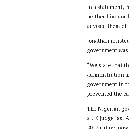
In a statement, 
neither him nor 
advised them of 
Jonathan insiste
government was a
“We state that t
administration a
government in th
prevented the cu
The Nigerian gov
a UK judge last 
2017 ruling, now 