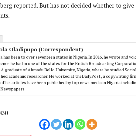
berg reported. But has not decided whether to give 
nts.
ola Oladipupo (Correspondent)
a has been to over seventeen states in Nigeria. In 2016, he wrote and voi
ience he had in one of the states for the British Broadcasting Corporati
. A graduate of Ahmadu Bello University, Nigeria, where he studied Sociol
shed academic researcher. He worked at theDailyPost , a copywriting firm
of his articles have been published by top news media in Nigeria includi
 Newspapers
430