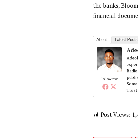
the banks, Bloom
financial docume
About
Latest Posts
Ade
Adeol
exper
Radio
publi
Follow me
Some 
Trust
Post Views:
1,