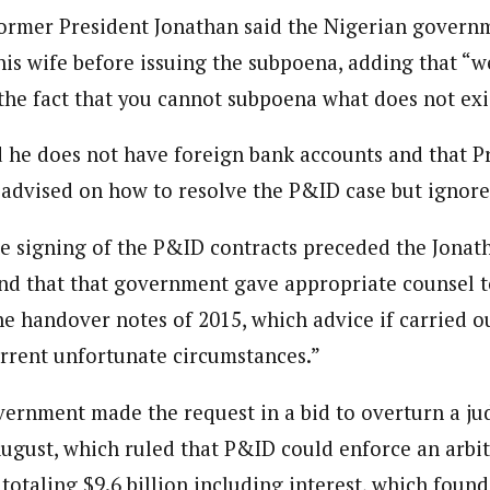
Former President Jonathan said the Nigerian govern
his wife before issuing the subpoena, adding that “
the fact that you cannot subpoena what does not exi
d he does not have foreign bank accounts and that P
dvised on how to resolve the P&ID case but ignore
he signing of the P&ID contracts preceded the Jonat
nd that that government gave appropriate counsel 
e handover notes of 2015, which advice if carried o
rrent unfortunate circumstances.”
ernment made the request in a bid to overturn a j
August, which ruled that P&ID could enforce an arbit
totaling $9.6 billion including interest, which found