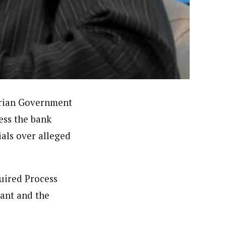
 had in one of the states for the British Broadcasting
deola is a published academic researcher. He worked at
n Nigeria including ThisDay and Daily Trust Newspapers
erian Government
ess the bank
ials over alleged
quired Process
lant and the