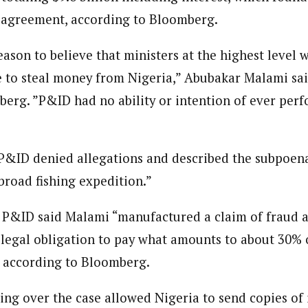
 agreement, according to Bloomberg.
ason to believe that ministers at the highest level 
 to steal money from Nigeria,” Abubakar Malami said 
erg. ”P&ID had no ability or intention of ever per
g, P&ID denied allegations and described the subpoen
broad fishing expedition.”
P&ID said Malami “manufactured a claim of fraud a
s legal obligation to pay what amounts to about 30% 
, according to Bloomberg.
ing over the case allowed Nigeria to send copies of i