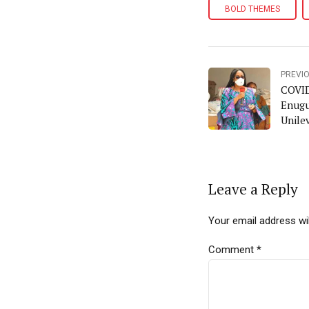
BOLD THEMES
PREVI
COVID
Enugu
Unilev
the L
Leave a Reply
Your email address wil
Comment
*