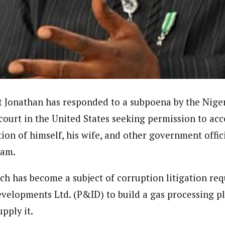
dent)
 in Nigeria. In 2016, he wrote and voiced a story about an experience he
uate of Ahmadu Bello University, Nigeria, where he studied Sociology, A
in the UK. Some of his articles have been published by top news media i
t Jonathan has responded to a subpoena by the Nig
 court in the United States seeking permission to acc
ion of himself, his wife, and other government offic
cam.
ch has become a subject of corruption litigation re
evelopments Ltd. (P&ID) to build a gas processing p
pply it.