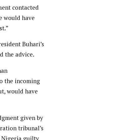
ment contacted
we would have
st.”
resident Buhari’s
d the advice.
han
to the incoming
ut, would have
udgment given by
ration tribunal’s
 Nigeria guilty