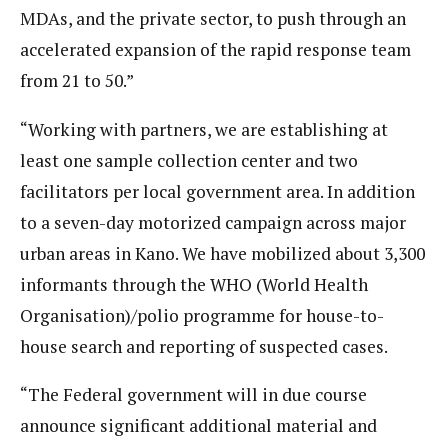
MDAs, and the private sector, to push through an
accelerated expansion of the rapid response team
from 21 to 50.”
“Working with partners, we are establishing at
least one sample collection center and two
facilitators per local government area. In addition
to a seven-day motorized campaign across major
urban areas in Kano. We have mobilized about 3,300
informants through the WHO (World Health
Organisation)/polio programme for house-to-
house search and reporting of suspected cases.
“The Federal government will in due course
announce significant additional material and