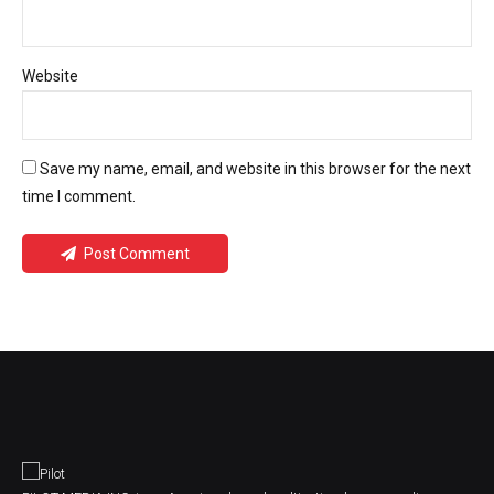
Website
Save my name, email, and website in this browser for the next
time I comment.
Post Comment