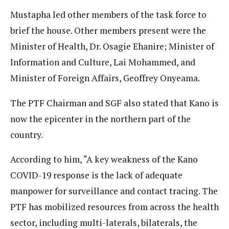
Mustapha led other members of the task force to
brief the house. Other members present were the
Minister of Health, Dr. Osagie Ehanire; Minister of
Information and Culture, Lai Mohammed, and
Minister of Foreign Affairs, Geoffrey Onyeama.
The PTF Chairman and SGF also stated that Kano is
now the epicenter in the northern part of the
country.
According to him, “A key weakness of the Kano
COVID-19 response is the lack of adequate
manpower for surveillance and contact tracing. The
PTF has mobilized resources from across the health
sector, including multi-laterals, bilaterals, the