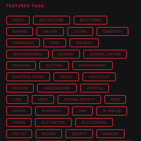
FEATURED TAGS
AFRICA
ANTHONY OGBO
BOLD THEMES
BUSINESS
CARTOON
COLUMN
COMMUNITY
CORONAVIRUS
CRIME
DON OKOLO
EBUKA ONYEKWELU
ECONOMY
EDITORIAL CARTOON
EDUCATION
ELECTIONS
ENTERTAINMENT
EQUATORIAL GUINEA
HEALTH
HIGHTLIGHT
HOUSTON
LAGOS EXPLOSION
LIFESTYLE
LOCAL
MEDIA
NATIONAL SECURITY
NEWS
NIGERIA
NIGERIA'2027
OGBO
OIL AND GAS
OPINION
PILOT CARTOON
PILOT EDITORIAL
POLITICS
REGIONS
SECURITY
SNEAKERS