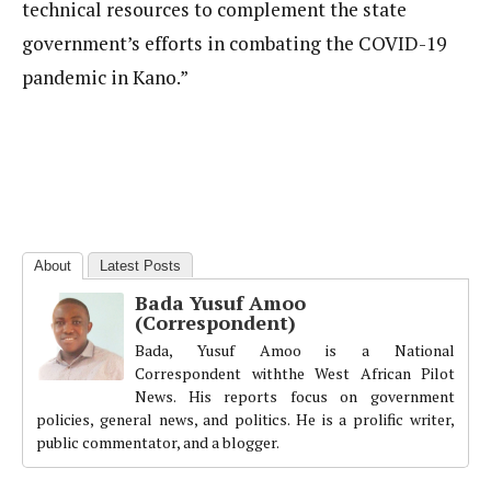
technical resources to complement the state
government’s efforts in combating the COVID-19
pandemic in Kano.”
About
Latest Posts
Bada Yusuf Amoo
(Correspondent)
Bada, Yusuf Amoo is a National
Correspondent withthe West African Pilot
News. His reports focus on government
policies, general news, and politics. He is a prolific writer,
public commentator, and a blogger.