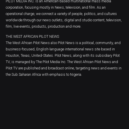
PILOT MEDIA INC. is an American-based multinational mass media
corporation, focusing mostly in News, television, and film. As an
operational charge, we connect a variety of people, politics, and cultures
worldwide through our news outlets, digital and studio content, television,
film, live events, products, production and more.
THE WEST AFRICAN PILOT NEWS
The West African Pilot News also Pilot News is a political, community, and
business-focused, English-language international news site based in
Houston, Texas, United-States. Pilot News, along with its subsidiary Pilot
TV, is managed by The Pilot Media Inc. The West African Pilot News and
Pilot TV are published and broadcast online, targeting news and events in
the Sub Saharan Africa with emphasis to Nigeria.