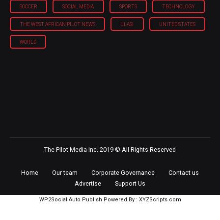
SOCCER
SOCIAL MEDIA
SPORTS
TECHNOLOGY
THE WEST AFRICAN PILOT NEWS
ULASI
UNITED STATES
WORLD
The Pilot Media Inc. 2019 © All Rights Reserved
Home
Our team
Corporate Governance
Contact us
Advertise
Support Us
WP2Social Auto Publish
Powered By :
XYZScripts.com