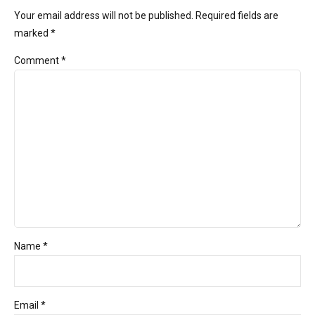
Your email address will not be published. Required fields are
marked *
Comment
*
Name *
Email *