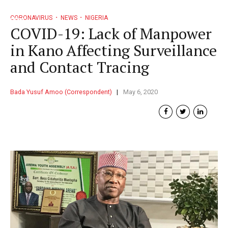
CORONAVIRUS
NEWS
NIGERIA
COVID-19: Lack of Manpower
in Kano Affecting Surveillance
and Contact Tracing
Bada Yusuf Amoo (Correspondent)
May 6, 2020