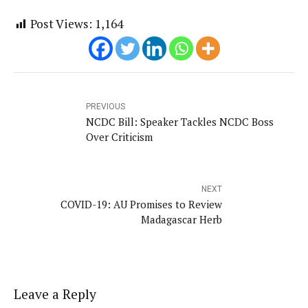
Post Views:
1,164
PREVIOUS
NCDC Bill: Speaker Tackles NCDC Boss
Over Criticism
NEXT
COVID-19: AU Promises to Review
Madagascar Herb
Leave a Reply