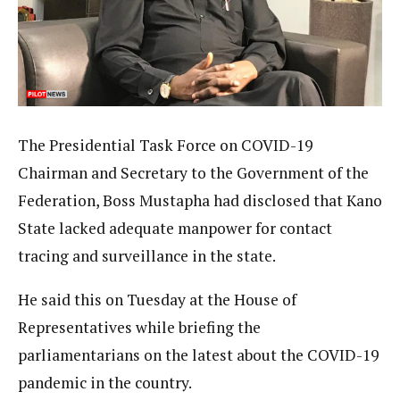
The Presidential Task Force on COVID-19
Chairman and Secretary to the Government of the
Federation, Boss Mustapha had disclosed that Kano
State lacked adequate manpower for contact
tracing and surveillance in the state.
He said this on Tuesday at the House of
Representatives while briefing the
parliamentarians on the latest about the COVID-19
pandemic in the country.