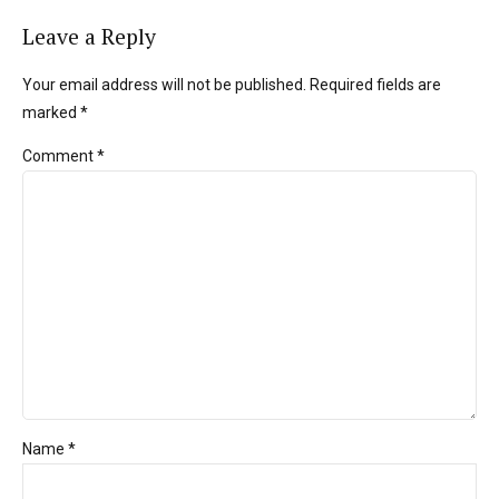
Leave a Reply
Your email address will not be published. Required fields are
marked *
Comment
*
Name *