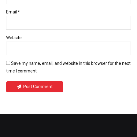
Email *
Website
Save my name, email, and website in this browser for the next
time I comment.
Post Comment