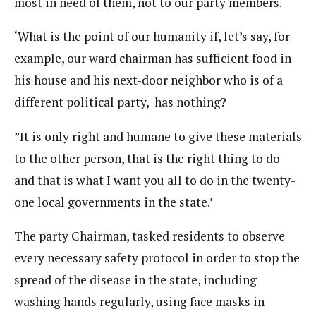
most in need of them, not to our party members.
‘What is the point of our humanity if, let’s say, for
example, our ward chairman has sufficient food in
his house and his next-door neighbor who is of a
different political party, has nothing?
”It is only right and humane to give these materials
to the other person, that is the right thing to do
and that is what I want you all to do in the twenty-
one local governments in the state.’
The party Chairman, tasked residents to observe
every necessary safety protocol in order to stop the
spread of the disease in the state, including
washing hands regularly, using face masks in