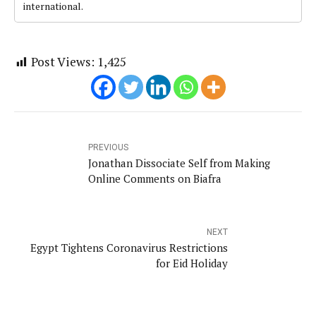
international.
Post Views:
1,425
PREVIOUS
Jonathan Dissociate Self from Making
Online Comments on Biafra
NEXT
Egypt Tightens Coronavirus Restrictions
for Eid Holiday