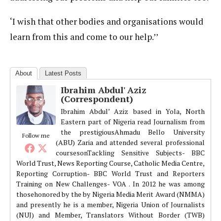
‘I wish that other bodies and organisations would
learn from this and come to our help.’’
About
Latest Posts
Ibrahim Abdul' Aziz
(Correspondent)
Ibrahim Abdul’ Aziz based in Yola, North
Eastern part of Nigeria read Journalism from
the prestigiousAhmadu Bello University
Follow me
(ABU) Zaria and attended several professional
coursesonTackling Sensitive Subjects- BBC
World Trust, News Reporting Course, Catholic Media Centre,
Reporting Corruption- BBC World Trust and Reporters
Training on New Challenges- VOA . In 2012 he was among
thosehonored by the by Nigeria Media Merit Award (NMMA)
and presently he is a member, Nigeria Union of Journalists
(NUJ) and Member, Translators Without Border (TWB)