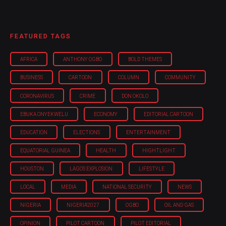
FEATURED TAGS
AFRICA
ANTHONY OGBO
BOLD THEMES
BUSINESS
CARTOON
COLUMN
COMMUNITY
CORONAVIRUS
CRIME
DON OKOLO
EBUKA ONYEKWELU
ECONOMY
EDITORIAL CARTOON
EDUCATION
ELECTIONS
ENTERTAINMENT
EQUATORIAL GUINEA
HEALTH
HIGHTLIGHT
HOUSTON
LAGOS EXPLOSION
LIFESTYLE
LOCAL
MEDIA
NATIONAL SECURITY
NEWS
NIGERIA
NIGERIA'2027
OGBO
OIL AND GAS
OPINION
PILOT CARTOON
PILOT EDITORIAL