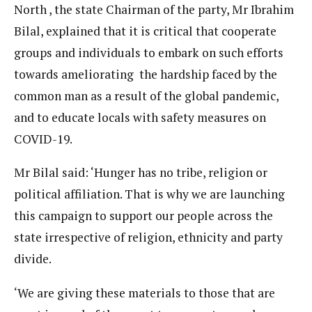
North , the state Chairman of the party, Mr Ibrahim
Bilal, explained that it is critical that cooperate
groups and individuals to embark on such efforts
towards ameliorating the hardship faced by the
common man as a result of the global pandemic,
and to educate locals with safety measures on
COVID-19.
Mr Bilal said: ‘Hunger has no tribe, religion or
political affiliation. That is why we are launching
this campaign to support our people across the
state irrespective of religion, ethnicity and party
divide.
‘We are giving these materials to those that are