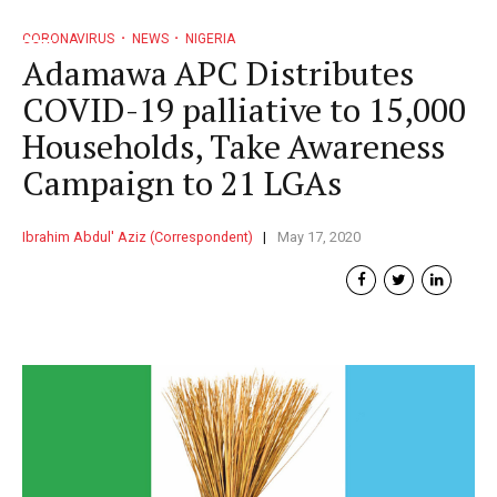
CORONAVIRUS
NEWS
NIGERIA
Adamawa APC Distributes
COVID-19 palliative to 15,000
Households, Take Awareness
Campaign to 21 LGAs
Ibrahim Abdul' Aziz (Correspondent)
May 17, 2020