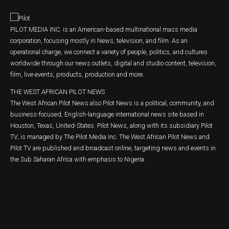
PILOT MEDIA INC. is an American-based multinational mass media
corporation, focusing mostly in News, television, and film. As an
operational charge, we connect a variety of people, politics, and cultures
worldwide through our news outlets, digital and studio content, television,
film, live events, products, production and more.
THE WEST AFRICAN PILOT NEWS
The West African Pilot News also Pilot News is a political, community, and
business-focused, English-language international news site based in
Houston, Texas, United-States. Pilot News, along with its subsidiary Pilot
TV, is managed by The Pilot Media Inc. The West African Pilot News and
Pilot TV are published and broadcast online, targeting news and events in
the Sub Saharan Africa with emphasis to Nigeria.