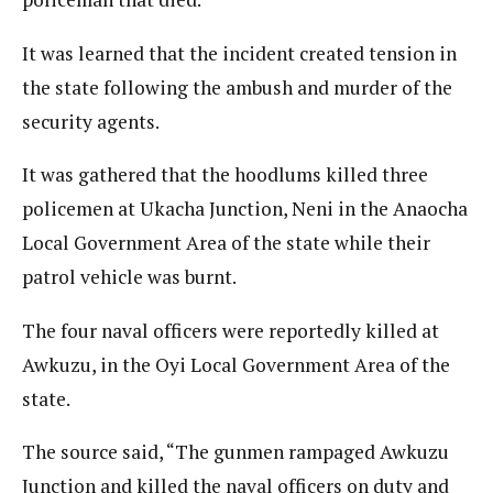
It was learned that the incident created tension in
the state following the ambush and murder of the
security agents.
It was gathered that the hoodlums killed three
policemen at Ukacha Junction, Neni in the Anaocha
Local Government Area of the state while their
patrol vehicle was burnt.
The four naval officers were reportedly killed at
Awkuzu, in the Oyi Local Government Area of the
state.
The source said, “The gunmen rampaged Awkuzu
Junction and killed the naval officers on duty and