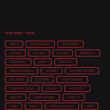
FEATURED TAGS
AFRICA
ANTHONY OGBO
BOLD THEMES
BUSINESS
CARTOON
COLUMN
COMMUNITY
CORONAVIRUS
CRIME
DON OKOLO
EBUKA ONYEKWELU
ECONOMY
EDITORIAL CARTOON
EDUCATION
ELECTIONS
ENTERTAINMENT
EQUATORIAL GUINEA
HEALTH
HIGHTLIGHT
HOUSTON
LAGOS EXPLOSION
LIFESTYLE
LOCAL
MEDIA
NATIONAL SECURITY
NEWS