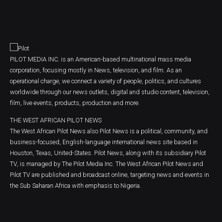
PILOT MEDIA INC. is an American-based multinational mass media
corporation, focusing mostly in News, television, and film. As an
operational charge, we connect a variety of people, politics, and cultures
worldwide through our news outlets, digital and studio content, television,
film, live events, products, production and more.
THE WEST AFRICAN PILOT NEWS
The West African Pilot News also Pilot News is a political, community, and
business-focused, English-language international news site based in
Houston, Texas, United-States. Pilot News, along with its subsidiary Pilot
TV, is managed by The Pilot Media Inc. The West African Pilot News and
Pilot TV are published and broadcast online, targeting news and events in
the Sub Saharan Africa with emphasis to Nigeria.