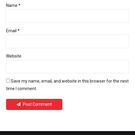
Name *
Email *
Website
Save my name, email, and website in this browser for the next
time I comment.
Post Comment