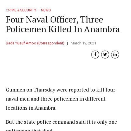
CRIME & SECURITY
NEWS
Four Naval Officer, Three
Policemen Killed In Anambra
Bada Yusuf Amoo (Correspondent)
March 19, 2021
Gunmen on Thursday were reported to kill four
naval men and three policemen in different
locations in Anambra.
But the state police command said it is only one
policeman that died.