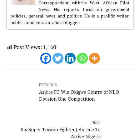
Correspondent withthe West African Pilot
News. His reports focus on government
policies, general news, and politics. He is a prolific writer,
public commentator, and a blogger.
Post Views:
1,160
PREVIOUS
Aspire FC Win Okigwe Centre of NLO
Division One Competition
NEXT
Six Super-Tucano Fighter Jets Due To
Arrive Nigeria