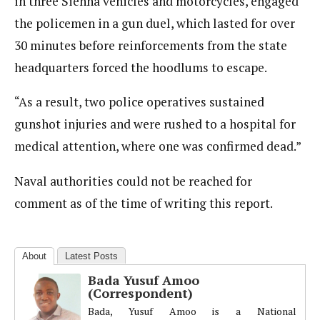
in three Sienna vehicles and motorcycles, engaged
the policemen in a gun duel, which lasted for over
30 minutes before reinforcements from the state
headquarters forced the hoodlums to escape.
“As a result, two police operatives sustained
gunshot injuries and were rushed to a hospital for
medical attention, where one was confirmed dead.”
Naval authorities could not be reached for
comment as of the time of writing this report.
About
Latest Posts
Bada Yusuf Amoo
(Correspondent)
Bada, Yusuf Amoo is a National