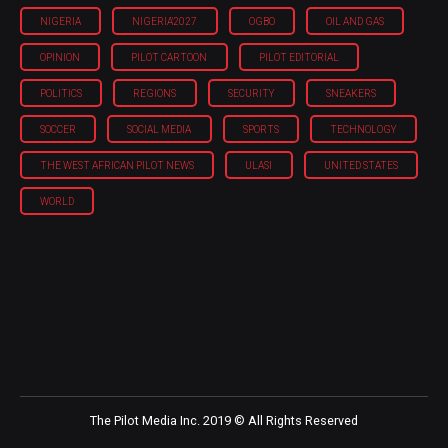
NIGERIA
NIGERIA'2027
OGBO
OIL AND GAS
OPINION
PILOT CARTOON
PILOT EDITORIAL
POLITICS
REGIONS
SECURITY
SNEAKERS
SOCCER
SOCIAL MEDIA
SPORTS
TECHNOLOGY
THE WEST AFRICAN PILOT NEWS
ULASI
UNITED STATES
WORLD
The Pilot Media Inc. 2019 © All Rights Reserved