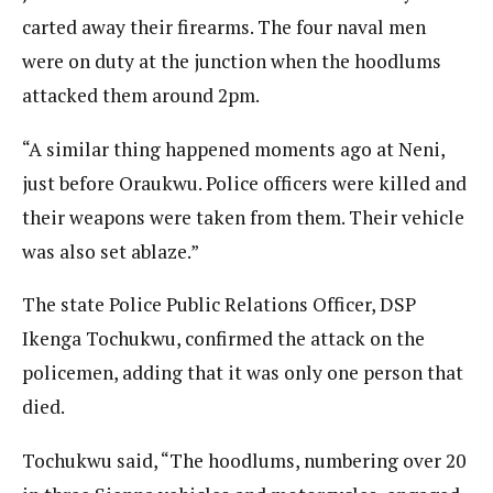
carted away their firearms. The four naval men
were on duty at the junction when the hoodlums
attacked them around 2pm.
“A similar thing happened moments ago at Neni,
just before Oraukwu. Police officers were killed and
their weapons were taken from them. Their vehicle
was also set ablaze.”
The state Police Public Relations Officer, DSP
Ikenga Tochukwu, confirmed the attack on the
policemen, adding that it was only one person that
died.
Tochukwu said, “The hoodlums, numbering over 20