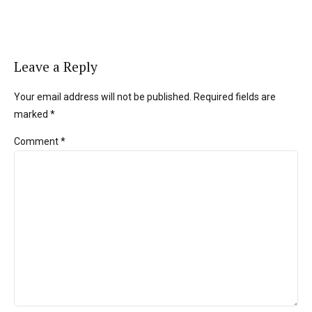
Leave a Reply
Your email address will not be published. Required fields are
marked *
Comment
*