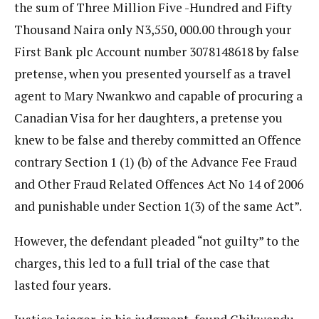
the sum of Three Million Five -Hundred and Fifty
Thousand Naira only N3,550, 000.00 through your
First Bank plc Account number 3078148618 by false
pretense, when you presented yourself as a travel
agent to Mary Nwankwo and capable of procuring a
Canadian Visa for her daughters, a pretense you
knew to be false and thereby committed an Offence
contrary Section 1 (1) (b) of the Advance Fee Fraud
and Other Fraud Related Offences Act No 14 of 2006
and punishable under Section 1(3) of the same Act”.
However, the defendant pleaded “not guilty” to the
charges, this led to a full trial of the case that
lasted four years.