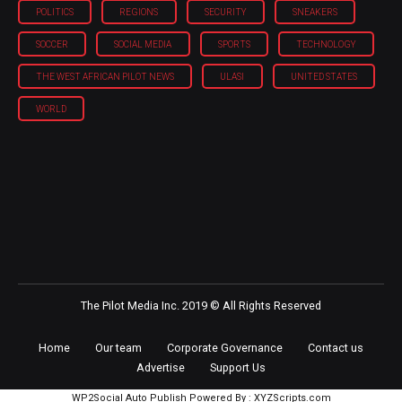
POLITICS
REGIONS
SECURITY
SNEAKERS
SOCCER
SOCIAL MEDIA
SPORTS
TECHNOLOGY
THE WEST AFRICAN PILOT NEWS
ULASI
UNITED STATES
WORLD
The Pilot Media Inc. 2019 © All Rights Reserved
Home
Our team
Corporate Governance
Contact us
Advertise
Support Us
WP2Social Auto Publish
Powered By :
XYZScripts.com