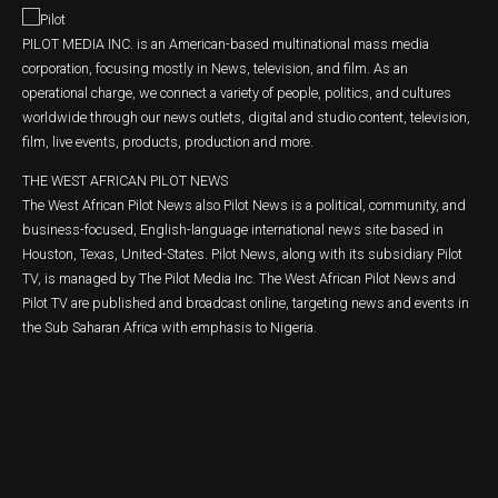
PILOT MEDIA INC. is an American-based multinational mass media
corporation, focusing mostly in News, television, and film. As an
operational charge, we connect a variety of people, politics, and cultures
worldwide through our news outlets, digital and studio content, television,
film, live events, products, production and more.
THE WEST AFRICAN PILOT NEWS
The West African Pilot News also Pilot News is a political, community, and
business-focused, English-language international news site based in
Houston, Texas, United-States. Pilot News, along with its subsidiary Pilot
TV, is managed by The Pilot Media Inc. The West African Pilot News and
Pilot TV are published and broadcast online, targeting news and events in
the Sub Saharan Africa with emphasis to Nigeria.