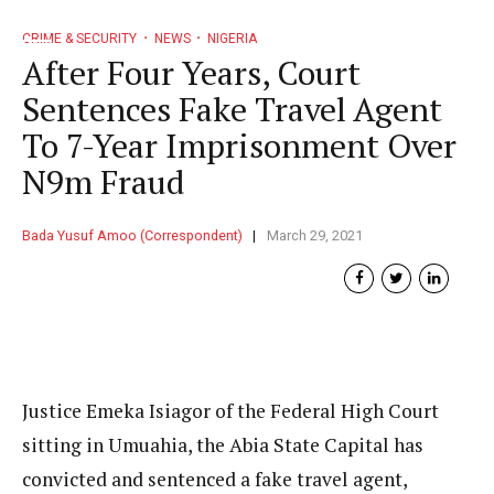
CRIME & SECURITY
NEWS
NIGERIA
After Four Years, Court
Sentences Fake Travel Agent
To 7-Year Imprisonment Over
N9m Fraud
Bada Yusuf Amoo (Correspondent)
March 29, 2021
Justice Emeka Isiagor of the Federal High Court
sitting in Umuahia, the Abia State Capital has
convicted and sentenced a fake travel agent,