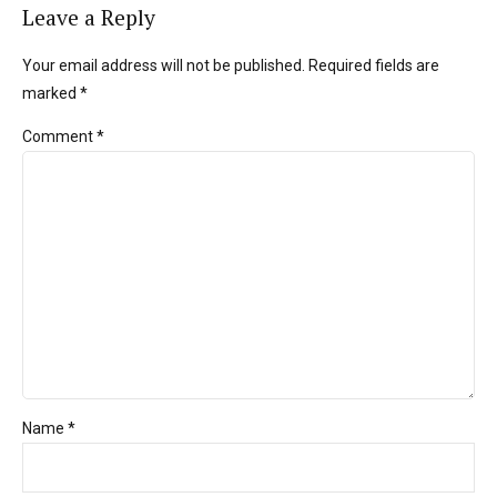
Leave a Reply
Your email address will not be published. Required fields are
marked *
Comment
*
Name *