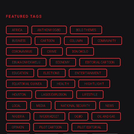
FEATURED TAGS
AFRICA
ANTHONY OGBO
BOLD THEMES
BUSINESS
CARTOON
COLUMN
COMMUNITY
CORONAVIRUS
CRIME
DON OKOLO
EBUKA ONYEKWELU
ECONOMY
EDITORIAL CARTOON
EDUCATION
ELECTIONS
ENTERTAINMENT
EQUATORIAL GUINEA
HEALTH
HIGHTLIGHT
HOUSTON
LAGOS EXPLOSION
LIFESTYLE
LOCAL
MEDIA
NATIONAL SECURITY
NEWS
NIGERIA
NIGERIA'2027
OGBO
OIL AND GAS
OPINION
PILOT CARTOON
PILOT EDITORIAL