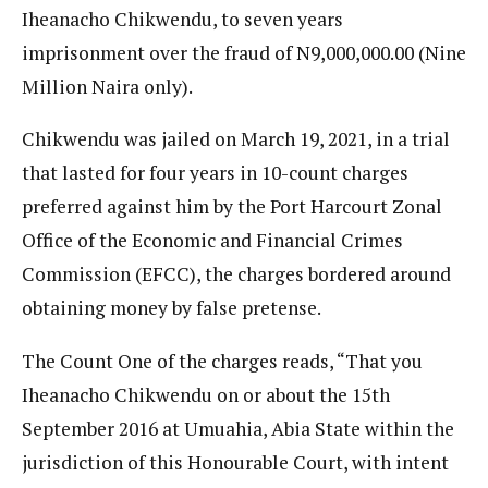
Iheanacho Chikwendu, to seven years
imprisonment over the fraud of N9,000,000.00 (Nine
Million Naira only).
Chikwendu was jailed on March 19, 2021, in a trial
that lasted for four years in 10-count charges
preferred against him by the Port Harcourt Zonal
Office of the Economic and Financial Crimes
Commission (EFCC), the charges bordered around
obtaining money by false pretense.
The Count One of the charges reads, “That you
Iheanacho Chikwendu on or about the 15th
September 2016 at Umuahia, Abia State within the
jurisdiction of this Honourable Court, with intent