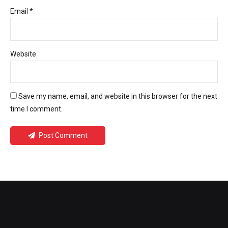
Email *
Website
Save my name, email, and website in this browser for the next
time I comment.
Post Comment