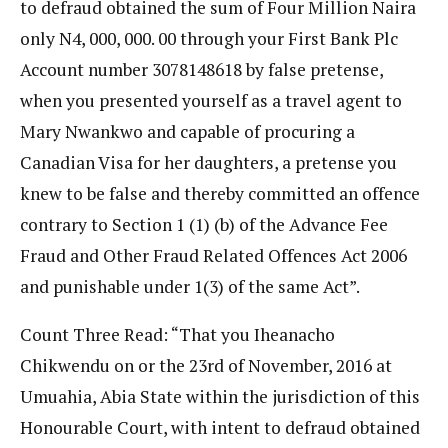
to defraud obtained the sum of Four Million Naira
only N4, 000, 000. 00 through your First Bank Plc
Account number 3078148618 by false pretense,
when you presented yourself as a travel agent to
Mary Nwankwo and capable of procuring a
Canadian Visa for her daughters, a pretense you
knew to be false and thereby committed an offence
contrary to Section 1 (1) (b) of the Advance Fee
Fraud and Other Fraud Related Offences Act 2006
and punishable under 1(3) of the same Act”.
Count Three Read: “That you Iheanacho
Chikwendu on or the 23rd of November, 2016 at
Umuahia, Abia State within the jurisdiction of this
Honourable Court, with intent to defraud obtained