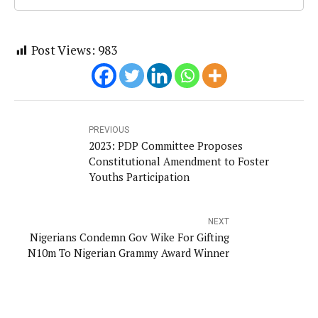
Post Views:
983
PREVIOUS
2023: PDP Committee Proposes
Constitutional Amendment to Foster
Youths Participation
NEXT
Nigerians Condemn Gov Wike For Gifting
N10m To Nigerian Grammy Award Winner