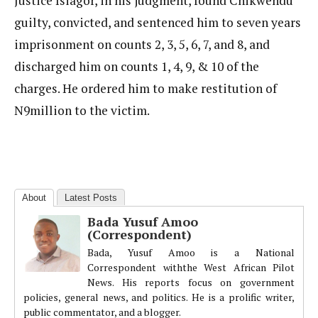
Justice Isiagor, in his judgment, found Chikwendu
guilty, convicted, and sentenced him to seven years
imprisonment on counts 2, 3, 5, 6, 7, and 8, and
discharged him on counts 1, 4, 9, & 10 of the
charges. He ordered him to make restitution of
N9million to the victim.
About
Latest Posts
Bada Yusuf Amoo
(Correspondent)
Bada, Yusuf Amoo is a National
Correspondent withthe West African Pilot
News. His reports focus on government
policies, general news, and politics. He is a prolific writer,
public commentator, and a blogger.