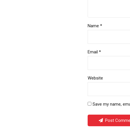
Name *
Email *
Website
Save my name, email
Post Comme