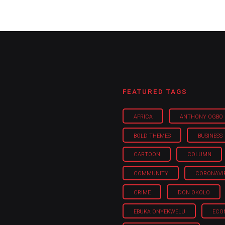
FEATURED TAGS
AFRICA
ANTHONY OGBO
BOLD THEMES
BUSINESS
CARTOON
COLUMN
COMMUNITY
CORONAVI
CRIME
DON OKOLO
EBUKA ONYEKWELU
ECO