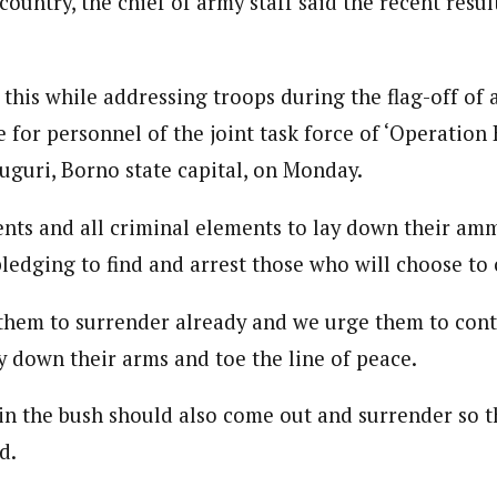
 country, the chief of army staff said the recent resu
 Category Archive
Custom Category Page
ack Power To Freeze Osun
nt, Adeleke Slams EFCC
NIGERIA
POLITICS
August 5,
loved is a self-motivated and creative Journalist with a commitment to 
loved is a self-motivated and creative Journalist with a commitment to 
ing for over 3 years as a content creatior and communication managemen
this while addressing troops during the flag-off of 
ing for over 3 years as a content creatior and communication managemen
.
 for personnel of the joint task force of ‘Operation
.
Account Freeze Was To
uguri, Borno state capital, on Monday.
ct Public Funds – EFCC
NIGERIA
POLITICS
August 5,
nts and all criminal elements to lay down their am
ledging to find and arrest those who will choose to 
ia Immigration Clarifies
ort Centralisation Reform
NIGERIA
POLITICS
August 5,
them to surrender already and we urge them to cont
ADVERTISMENT
y down their arms and toe the line of peace.
in the bush should also come out and surrender so th
d.