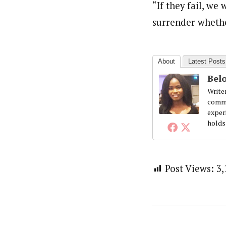
Beloved John (Staff Writer)
“If they fail, we
Latest Posts
Writer and reporter-researcher, John Be
surrender whethe
professional skills and experience work
the Obafemi Awolowo University, Nigeria
About
Latest Posts
Belo
Write
commi
exper
holds
Post Views:
3,