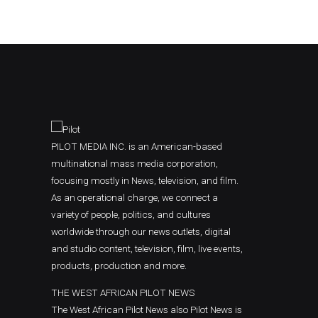
PILOT MEDIA INC. is an American-based
multinational mass media corporation,
focusing mostly in News, television, and film.
As an operational charge, we connect a
variety of people, politics, and cultures
worldwide through our news outlets, digital
and studio content, television, film, live events,
products, production and more.
THE WEST AFRICAN PILOT NEWS
The West African Pilot News also Pilot News is