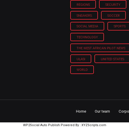
REGIONS
SECURITY
SNEAKERS
SOCCER
SOCIAL MEDIA
SPORTS
TECHNOLOGY
THE WEST AFRICAN PILOT NEWS
ULASI
UNITED STATES
WORLD
Home
Our team
Corpo
WP2Social Auto Publish
Powered By :
XYZScripts.com