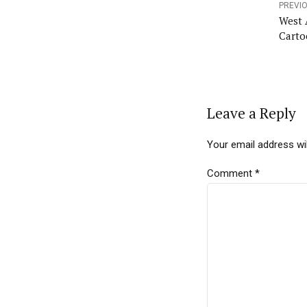
PREVI
West 
Carto
Leave a Reply
Your email address wil
Comment
*