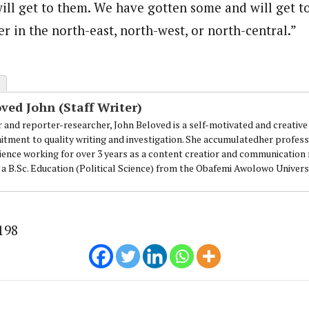
 will get to them. We have gotten some and will get to
loved is a self-motivated and creative Journalist with a commitment to 
r in the north-east, north-west, or north-central.”
ing for over 3 years as a content creatior and communication managemen
.
ved John (Staff Writer)
r and reporter-researcher, John Beloved is a self-motivated and creative 
tment to quality writing and investigation. She accumulatedher professi
ience working for over 3 years as a content creatior and communicatio
 a B.Sc. Education (Political Science) from the Obafemi Awolowo Universi
198