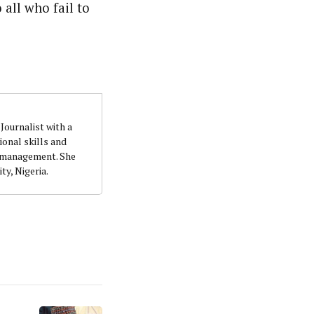
 all who fail to
quality writing and investigation. She accumulatedher
t. She holds a B.Sc. Education (Political Science) from
Journalist with a
onal skills and
n management. She
ty, Nigeria.