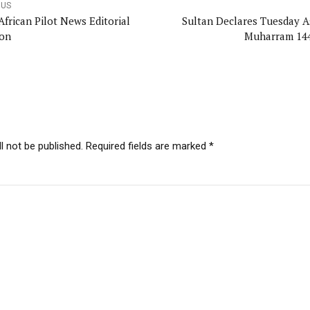
OUS
African Pilot News Editorial
Sultan Declares Tuesday As
on
Muharram 14
l not be published. Required fields are marked *