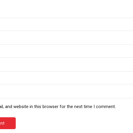
, and website in this browser for the next time I comment.
nt