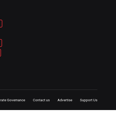
rate Governance
Contact us
Advertise
Support Us