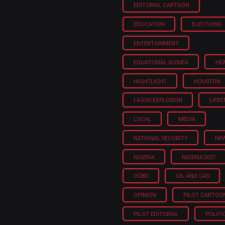
EDITORIAL CARTOON
EDUCATION
ELECTIONS
ENTERTAINMENT
EQUATORIAL GUINEA
HE
HIGHTLIGHT
HOUSTON
LAGOS EXPLOSION
LIFES
LOCAL
MEDIA
NATIONAL SECURITY
NE
NIGERIA
NIGERIA'2027
OGBO
OIL AND GAS
OPINION
PILOT CARTOO
PILOT EDITORIAL
POLITI