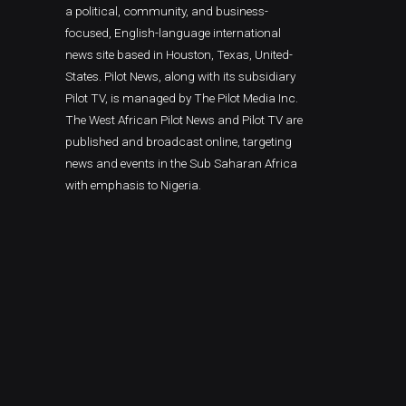
a political, community, and business-
focused, English-language international
news site based in Houston, Texas, United-
States. Pilot News, along with its subsidiary
Pilot TV, is managed by The Pilot Media Inc.
The West African Pilot News and Pilot TV are
published and broadcast online, targeting
news and events in the Sub Saharan Africa
with emphasis to Nigeria.