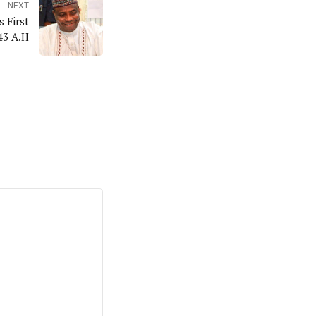
NEXT
 First
43 A.H