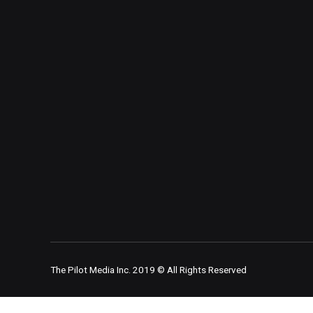
The Pilot Media Inc. 2019 © All Rights Reserved