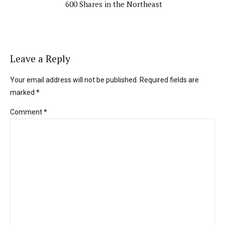
600 Shares in the Northeast
Leave a Reply
Your email address will not be published. Required fields are
marked *
Comment
*