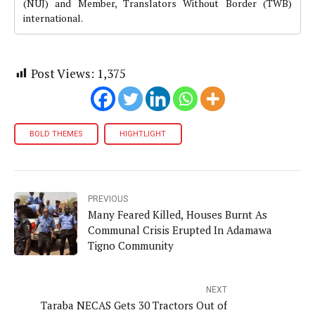
(NUJ) and Member, Translators Without Border (TWB)
international.
Post Views:
1,375
BOLD THEMES
HIGHTLIGHT
PREVIOUS
Many Feared Killed, Houses Burnt As
Communal Crisis Erupted In Adamawa
Tigno Community
NEXT
Taraba NECAS Gets 30 Tractors Out of