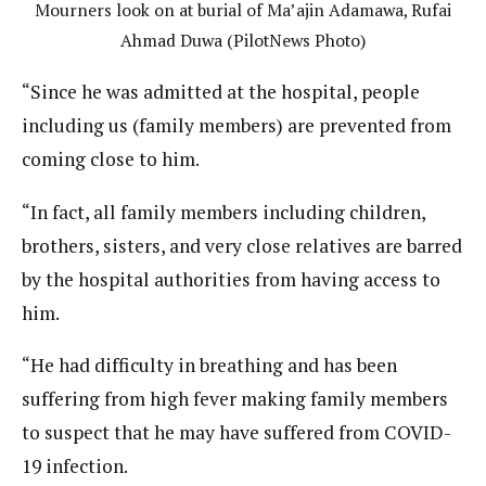
Mourners look on at burial of Ma’ajin Adamawa, Rufai
Ahmad Duwa (PilotNews Photo)
“Since he was admitted at the hospital, people
including us (family members) are prevented from
coming close to him.
“In fact, all family members including children,
brothers, sisters, and very close relatives are barred
by the hospital authorities from having access to
him.
“He had difficulty in breathing and has been
suffering from high fever making family members
to suspect that he may have suffered from COVID-
19 infection.