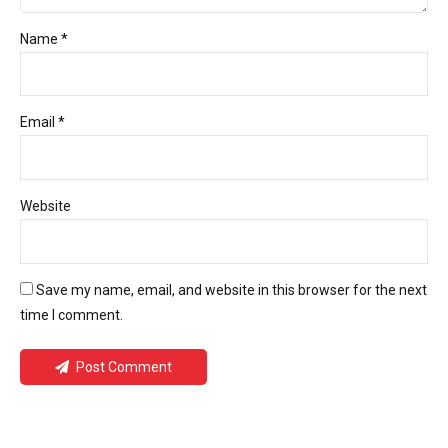
Name *
Email *
Website
Save my name, email, and website in this browser for the next
time I comment.
Post Comment