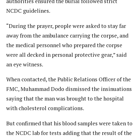
authorities ensured the burial followed strict
NCDC guidelines.
“During the prayer, people were asked to stay far
away from the ambulance carrying the corpse, and
the medical personnel who prepared the corpse
were all decked in personal protective gear,” said
an eye witness.
When contacted, the Public Relations Officer of the
FMC, Muhammad Dodo dismissed the insinuations
saying that the man was brought to the hospital
with cholesterol complications.
But confirmed that his blood samples were taken to
the NCDC lab for tests adding that the result of the