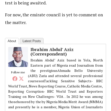
test is being awaited.
For now, the emirate council is yet to comment on
the matter.
About
Latest Posts
Ibrahim Abdul' Aziz
(Correspondent)
Ibrahim Abdul’ Aziz based in Yola, North
Eastern part of Nigeria read Journalism from
the prestigiousAhmadu Bello University
Follow me
(ABU) Zaria and attended several professional
coursesonTackling Sensitive Subjects- BBC
World Trust, News Reporting Course, Catholic Media Centre,
Reporting Corruption- BBC World Trust and Reporters
Training on New Challenges- VOA . In 2012 he was among
thosehonored by the by Nigeria Media Merit Award (NMMA)
and presently he is a member, Nigeria Union of Journalists