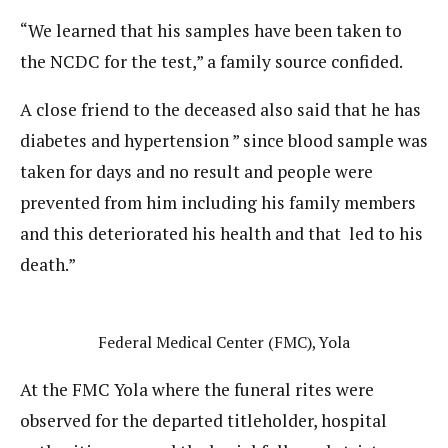
“We learned that his samples have been taken to
the NCDC for the test,” a family source confided.
A close friend to the deceased also said that he has
diabetes and hypertension ” since blood sample was
taken for days and no result and people were
prevented from him including his family members
and this deteriorated his health and that led to his
death.”
Federal Medical Center (FMC), Yola
At the FMC Yola where the funeral rites were
observed for the departed titleholder, hospital