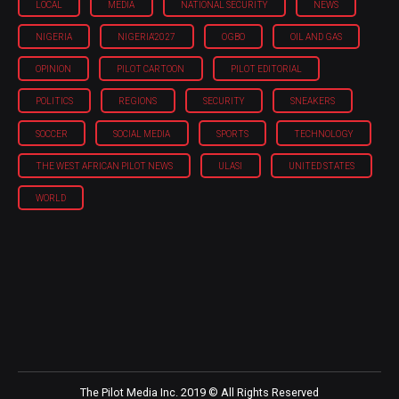
LOCAL
MEDIA
NATIONAL SECURITY
NEWS
NIGERIA
NIGERIA'2027
OGBO
OIL AND GAS
OPINION
PILOT CARTOON
PILOT EDITORIAL
POLITICS
REGIONS
SECURITY
SNEAKERS
SOCCER
SOCIAL MEDIA
SPORTS
TECHNOLOGY
THE WEST AFRICAN PILOT NEWS
ULASI
UNITED STATES
WORLD
The Pilot Media Inc. 2019 © All Rights Reserved