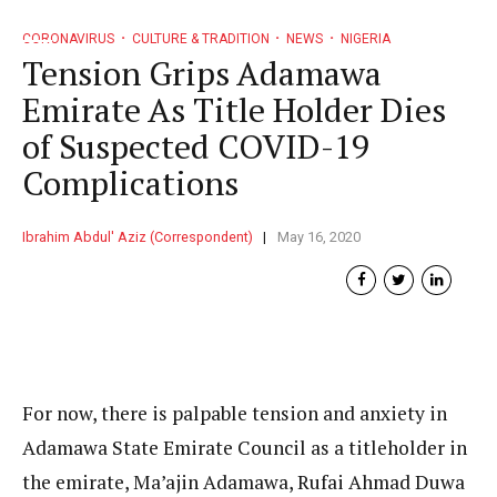
CORONAVIRUS
CULTURE & TRADITION
NEWS
NIGERIA
Tension Grips Adamawa
Emirate As Title Holder Dies
of Suspected COVID-19
Complications
Ibrahim Abdul' Aziz (Correspondent)
May 16, 2020
For now, there is palpable tension and anxiety in
Adamawa State Emirate Council as a titleholder in
the emirate, Ma’ajin Adamawa, Rufai Ahmad Duwa