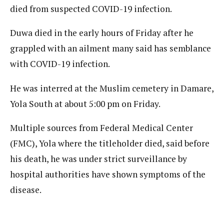
died from suspected COVID-19 infection.
Duwa died in the early hours of Friday after he
grappled with an ailment many said has semblance
with COVID-19 infection.
He was interred at the Muslim cemetery in Damare,
Yola South at about 5:00 pm on Friday.
Multiple sources from Federal Medical Center
(FMC), Yola where the titleholder died, said before
his death, he was under strict surveillance by
hospital authorities have shown symptoms of the
disease.