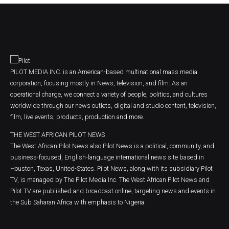
PILOT MEDIA INC. is an American-based multinational mass media
corporation, focusing mostly in News, television, and film. As an
operational charge, we connect a variety of people, politics, and cultures
worldwide through our news outlets, digital and studio content, television,
film, live events, products, production and more.
THE WEST AFRICAN PILOT NEWS
The West African Pilot News also Pilot News is a political, community, and
business-focused, English-language international news site based in
Houston, Texas, United-States. Pilot News, along with its subsidiary Pilot
TV, is managed by The Pilot Media Inc. The West African Pilot News and
Pilot TV are published and broadcast online, targeting news and events in
the Sub Saharan Africa with emphasis to Nigeria.