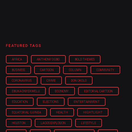
FEATURED TAGS
AFRICA
ANTHONY OGBO
BOLD THEMES
BUSINESS
CARTOON
COLUMN
COMMUNITY
CORONAVIRUS
CRIME
DON OKOLO
EBUKA ONYEKWELU
ECONOMY
EDITORIAL CARTOON
EDUCATION
ELECTIONS
ENTERTAINMENT
EQUATORIAL GUINEA
HEALTH
HIGHTLIGHT
HOUSTON
LAGOS EXPLOSION
LIFESTYLE