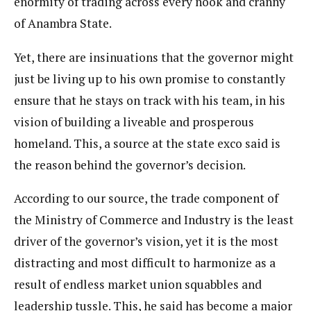
enormity of trading across every nook and cranny
of Anambra State.
Yet, there are insinuations that the governor might
just be living up to his own promise to constantly
ensure that he stays on track with his team, in his
vision of building a liveable and prosperous
homeland. This, a source at the state exco said is
the reason behind the governor’s decision.
According to our source, the trade component of
the Ministry of Commerce and Industry is the least
driver of the governor’s vision, yet it is the most
distracting and most difficult to harmonize as a
result of endless market union squabbles and
leadership tussle. This, he said has become a major