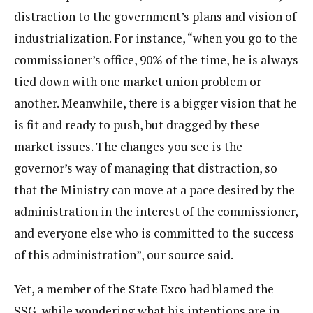
distraction to the government’s plans and vision of
industrialization. For instance, “when you go to the
commissioner’s office, 90% of the time, he is always
tied down with one market union problem or
another. Meanwhile, there is a bigger vision that he
is fit and ready to push, but dragged by these
market issues. The changes you see is the
governor’s way of managing that distraction, so
that the Ministry can move at a pace desired by the
administration in the interest of the commissioner,
and everyone else who is committed to the success
of this administration”, our source said.
Yet, a member of the State Exco had blamed the
SSG, while wondering what his intentions are in