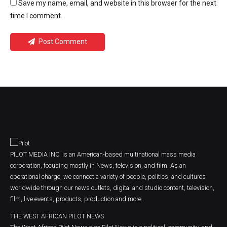
Save my name, email, and website in this browser for the next
time I comment.
Post Comment
PILOT MEDIA INC. is an American-based multinational mass media
corporation, focusing mostly in News, television, and film. As an
operational charge, we connect a variety of people, politics, and cultures
worldwide through our news outlets, digital and studio content, television,
film, live events, products, production and more.
THE WEST AFRICAN PILOT NEWS