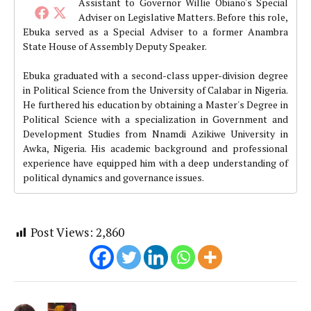
Assistant to Governor Willie Obiano's Special
Adviser on Legislative Matters. Before this role,
Ebuka served as a Special Adviser to a former Anambra
State House of Assembly Deputy Speaker.
Ebuka graduated with a second-class upper-division degree
in Political Science from the University of Calabar in Nigeria.
He furthered his education by obtaining a Master's Degree in
Political Science with a specialization in Government and
Development Studies from Nnamdi Azikiwe University in
Awka, Nigeria. His academic background and professional
experience have equipped him with a deep understanding of
political dynamics and governance issues.
Post Views:
2,860