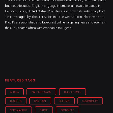
The West African Pilot News also Pilot News is a political, community, and
business-focused, English-language international news site based in
Houston, Texas, United-States. Pilot News, along with its subsidiary Pilot
TV, is managed by The Pilot Media Inc. The West African Pilot News and
Pilot TV are published and broadcast online, targeting news and events in
the Sub Saharan Africa with emphasis to Nigeria.
FEATURED TAGS
AFRICA
ANTHONY OGBO
BOLD THEMES
BUSINESS
CARTOON
COLUMN
COMMUNITY
CORONAVIRUS
CRIME
DON OKOLO