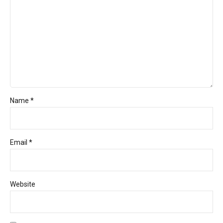
Name *
Email *
Website