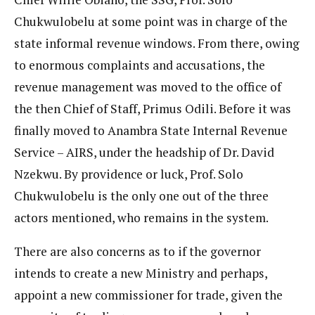
Chukwulobelu at some point was in charge of the
state informal revenue windows. From there, owing
to enormous complaints and accusations, the
revenue management was moved to the office of
the then Chief of Staff, Primus Odili. Before it was
finally moved to Anambra State Internal Revenue
Service – AIRS, under the headship of Dr. David
Nzekwu. By providence or luck, Prof. Solo
Chukwulobelu is the only one out of the three
actors mentioned, who remains in the system.
There are also concerns as to if the governor
intends to create a new Ministry and perhaps,
appoint a new commissioner for trade, given the