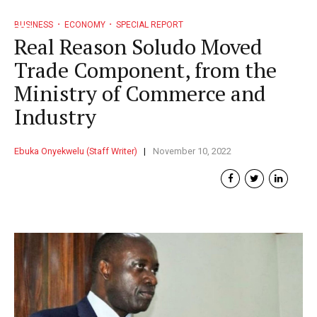
BUSINESS
ECONOMY
SPECIAL REPORT
Real Reason Soludo Moved
Trade Component, from the
Ministry of Commerce and
Industry
Ebuka Onyekwelu (Staff Writer)
November 10, 2022