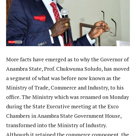
More facts have emerged as to why the Governor of
Anambra State, Prof. Chukwuma Soludo, has moved
a segment of what was before now known as the
Ministry of Trade, Commerce and Industry, to his
office. The Ministry which was renamed on Monday
during the State Executive meeting at the Exco
Chambers in Anambra State Government House,
transformed into the Ministry of Industry.
Although it retained the commerce component, the