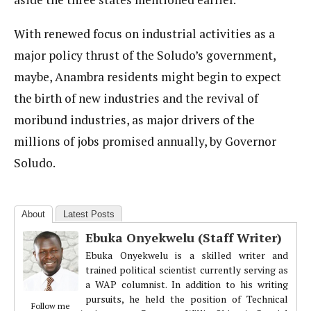
With renewed focus on industrial activities as a
major policy thrust of the Soludo’s government,
maybe, Anambra residents might begin to expect
the birth of new industries and the revival of
moribund industries, as major drivers of the
millions of jobs promised annually, by Governor
Soludo.
About
Latest Posts
Ebuka Onyekwelu (Staff Writer)
Ebuka Onyekwelu is a skilled writer and
trained political scientist currently serving as
a WAP columnist. In addition to his writing
pursuits, he held the position of Technical
Follow me