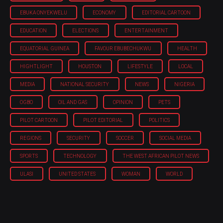
EBUKA ONYEKWELU
ECONOMY
EDITORIAL CARTOON
EDUCATION
ELECTIONS
ENTERTAINMENT
EQUATORIAL GUINEA
FAVOUR EBUBECHUKWU
HEALTH
HIGHTLIGHT
HOUSTON
LIFESTYLE
LOCAL
MEDIA
NATIONAL SECURITY
NEWS
NIGERIA
OGBO
OIL AND GAS
OPINION
PETS
PILOT CARTOON
PILOT EDITORIAL
POLITICS
REGIONS
SECURITY
SOCCER
SOCIAL MEDIA
SPORTS
TECHNOLOGY
THE WEST AFRICAN PILOT NEWS
ULASI
UNITED STATES
WOMAN
WORLD