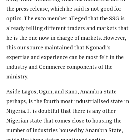
the press release, which he said is not good for
optics. The exco member alleged that the SSG is
already telling different traders and markets that
he is the one now in charge of markets. However,
this our source maintained that Ngonadi’s
expertise and experience can be most felt in the
industry and Commerce components of the
ministry.
Aside Lagos, Ogun, and Kano, Anambra State
perhaps, is the fourth most industrialised state in
Nigeria. It is doubtful that there is any other
Nigerian state that comes close to housing the
number of industries housed by Anambra State,
aside the three states mentioned earlier.