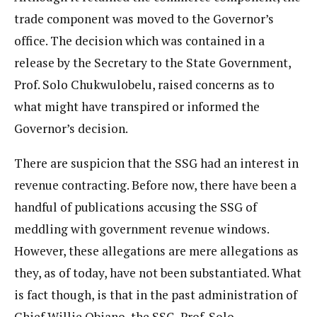
trade component was moved to the Governor’s
office. The decision which was contained in a
release by the Secretary to the State Government,
Prof. Solo Chukwulobelu, raised concerns as to
what might have transpired or informed the
Governor’s decision.
There are suspicion that the SSG had an interest in
revenue contracting. Before now, there have been a
handful of publications accusing the SSG of
meddling with government revenue windows.
However, these allegations are mere allegations as
they, as of today, have not been substantiated. What
is fact though, is that in the past administration of
Chief Willie Obiano, the SSG, Prof. Solo