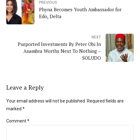
PREVIOUS
Phyna Becomes Youth Ambassador for
Edo, Delta
NEXT
Purported Investments By Peter Obi In
Anambra Worths Next To Nothing –
SOLUDO
Leave a Reply
Your email address will not be published. Required fields are
marked *
Comment
*