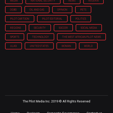
MEDIA
NATIONAL SECURITY
NEWS
NIGERIA
OGBO
OIL AND GAS
OPINION
PETS
PILOT CARTOON
PILOT EDITORIAL
POLITICS
REGIONS
SECURITY
SOCCER
SOCIAL MEDIA
SPORTS
TECHNOLOGY
THE WEST AFRICAN PILOT NEWS
ULASI
UNITED STATES
WOMAN
WORLD
The Pilot Media Inc. 2019 © All Rights Reserved