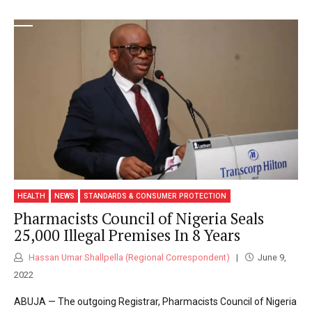
HEALTH
NEWS
STANDARDS & CONSUMER PROTECTION
Pharmacists Council of Nigeria Seals
25,000 Illegal Premises In 8 Years
Hassan Umar Shallpella (Regional Correspondent)
June 9,
2022
ABUJA — The outgoing Registrar, Pharmacists Council of Nigeria