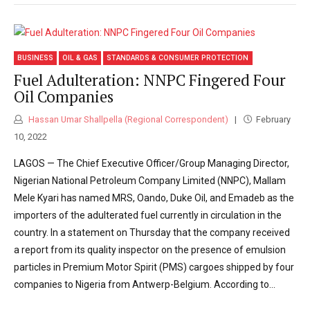
BUSINESS
OIL & GAS
STANDARDS & CONSUMER PROTECTION
Fuel Adulteration: NNPC Fingered Four
Oil Companies
Hassan Umar Shallpella (Regional Correspondent)
February
10, 2022
LAGOS — The Chief Executive Officer/Group Managing Director,
Nigerian National Petroleum Company Limited (NNPC), Mallam
Mele Kyari has named MRS, Oando, Duke Oil, and Emadeb as the
importers of the adulterated fuel currently in circulation in the
country. In a statement on Thursday that the company received
a report from its quality inspector on the presence of emulsion
particles in Premium Motor Spirit (PMS) cargoes shipped by four
companies to Nigeria from Antwerp-Belgium. According to...