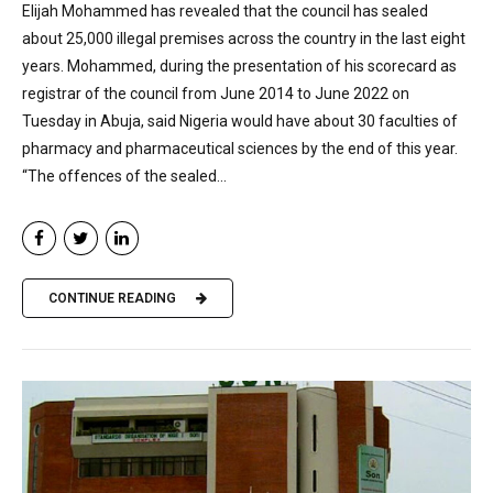
Elijah Mohammed has revealed that the council has sealed
about 25,000 illegal premises across the country in the last eight
years. Mohammed, during the presentation of his scorecard as
registrar of the council from June 2014 to June 2022 on
Tuesday in Abuja, said Nigeria would have about 30 faculties of
pharmacy and pharmaceutical sciences by the end of this year.
“The offences of the sealed...
CONTINUE READING