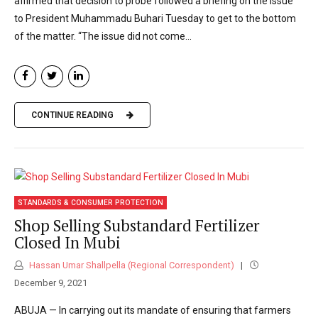
affirmed that decision to probe followed a briefing on the issue
to President Muhammadu Buhari Tuesday to get to the bottom
of the matter. “The issue did not come...
CONTINUE READING
STANDARDS & CONSUMER PROTECTION
Shop Selling Substandard Fertilizer
Closed In Mubi
Hassan Umar Shallpella (Regional Correspondent)
December 9, 2021
ABUJA — In carrying out its mandate of ensuring that farmers