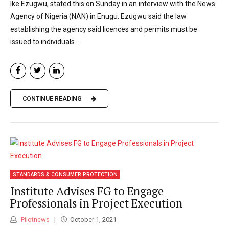
Ike Ezugwu, stated this on Sunday in an interview with the News
Agency of Nigeria (NAN) in Enugu. Ezugwu said the law
establishing the agency said licences and permits must be
issued to individuals...
CONTINUE READING
STANDARDS & CONSUMER PROTECTION
Institute Advises FG to Engage
Professionals in Project Execution
Pilotnews
October 1, 2021