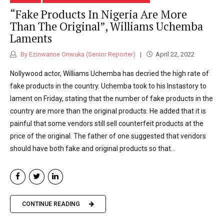
“Fake Products In Nigeria Are More
Than The Original”, Williams Uchemba
Laments
By Ezinwanne Onwuka (Senior Reporter)
April 22, 2022
Nollywood actor, Williams Uchemba has decried the high rate of
fake products in the country. Uchemba took to his Instastory to
lament on Friday, stating that the number of fake products in the
country are more than the original products. He added that it is
painful that some vendors still sell counterfeit products at the
price of the original. The father of one suggested that vendors
should have both fake and original products so that...
CONTINUE READING