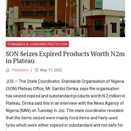
STANDARDS & CONSUMER PROTECTION
SON Seizes Expired Products Worth N2m
in Plateau
Pilotnews
May 17, 2022
JOS — The State Coordinator, Standards Organisation of Nigeria
(SON) Plateau Office, Mr. Gambo Dimka, says the organisation
has seized expired and substandard products worth N 2 million in
Plateau. Dimka said this in an interview with the News Agency of
Nigeria (NAN) on Tuesday in Jos. The state coordinator revealed
that the items seized were mainly food items and fairly used
tyres which were either expired or substandard and not safe for