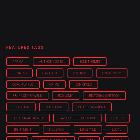
FEATURED TAGS
AFRICA
ANTHONY OGBO
BOLD THEMES
BUSINESS
CARTOON
COLUMN
COMMUNITY
CORONAVIRUS
CRIME
DON OKOLO
EBUKA ONYEKWELU
ECONOMY
EDITORIAL CARTOON
EDUCATION
ELECTIONS
ENTERTAINMENT
EQUATORIAL GUINEA
FAVOUR EBUBECHUKWU
HEALTH
HIGHTLIGHT
HOUSTON
LIFESTYLE
LOCAL