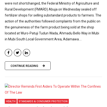
were not shortchanged, the Federal Ministry of Agriculture and
Rural Development (FMARD) Abuja on Wednesday sealed off
fertilizer shops for selling substandard products to farmers. The
action of the authorities followed complaints from the public on
the genuineness of the farm product being sold at the shop
located at Wuro-Patuji Tudun Wada, Ahmadu Bello Way in Mubi
in Mubi South Local Government Area, Adamawa....
CONTINUE READING
HEALTH
STANDARDS & CONSUMER PROTECTION