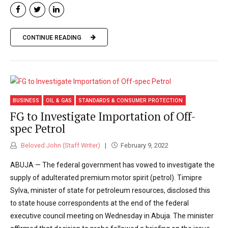
CONTINUE READING
BUSINESS
OIL & GAS
STANDARDS & CONSUMER PROTECTION
FG to Investigate Importation of Off-
spec Petrol
Beloved John (Staff Writer)
February 9, 2022
ABUJA — The federal government has vowed to investigate the
supply of adulterated premium motor spirit (petrol). Timipre
Sylva, minister of state for petroleum resources, disclosed this
to state house correspondents at the end of the federal
executive council meeting on Wednesday in Abuja. The minister