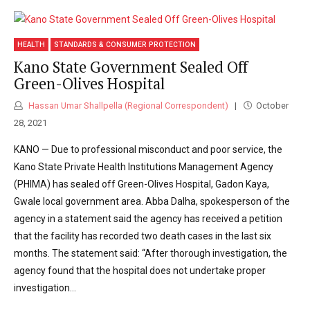
HEALTH
STANDARDS & CONSUMER PROTECTION
Kano State Government Sealed Off
Green-Olives Hospital
Hassan Umar Shallpella (Regional Correspondent)
October
28, 2021
KANO — Due to professional misconduct and poor service, the
Kano State Private Health Institutions Management Agency
(PHIMA) has sealed off Green-Olives Hospital, Gadon Kaya,
Gwale local government area. Abba Dalha, spokesperson of the
agency in a statement said the agency has received a petition
that the facility has recorded two death cases in the last six
months. The statement said: “After thorough investigation, the
agency found that the hospital does not undertake proper
investigation...