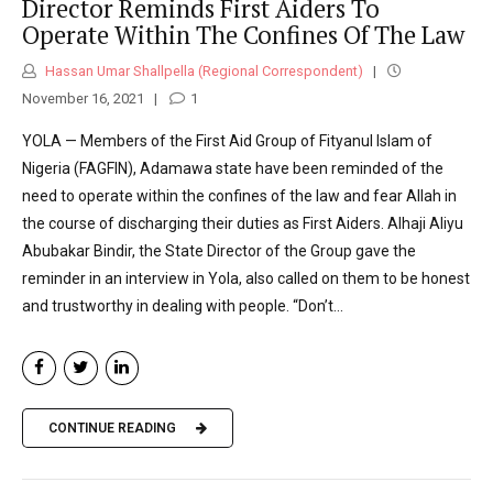
Director Reminds First Aiders To
Operate Within The Confines Of The Law
Hassan Umar Shallpella (Regional Correspondent)
November 16, 2021
1
YOLA — Members of the First Aid Group of Fityanul Islam of
Nigeria (FAGFIN), Adamawa state have been reminded of the
need to operate within the confines of the law and fear Allah in
the course of discharging their duties as First Aiders. Alhaji Aliyu
Abubakar Bindir, the State Director of the Group gave the
reminder in an interview in Yola, also called on them to be honest
and trustworthy in dealing with people. “Don’t...
CONTINUE READING