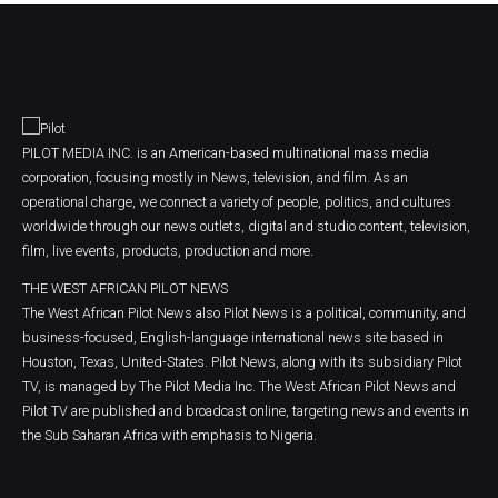
PILOT MEDIA INC. is an American-based multinational mass media
corporation, focusing mostly in News, television, and film. As an
operational charge, we connect a variety of people, politics, and cultures
worldwide through our news outlets, digital and studio content, television,
film, live events, products, production and more.
THE WEST AFRICAN PILOT NEWS
The West African Pilot News also Pilot News is a political, community, and
business-focused, English-language international news site based in
Houston, Texas, United-States. Pilot News, along with its subsidiary Pilot
TV, is managed by The Pilot Media Inc. The West African Pilot News and
Pilot TV are published and broadcast online, targeting news and events in
the Sub Saharan Africa with emphasis to Nigeria.