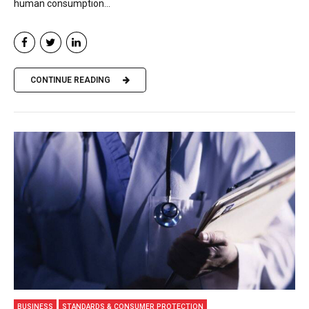
human consumption...
CONTINUE READING
BUSINESS
STANDARDS & CONSUMER PROTECTION