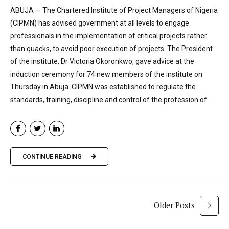
ABUJA — The Chartered Institute of Project Managers of Nigeria
(CIPMN) has advised government at all levels to engage
professionals in the implementation of critical projects rather
than quacks, to avoid poor execution of projects. The President
of the institute, Dr Victoria Okoronkwo, gave advice at the
induction ceremony for 74 new members of the institute on
Thursday in Abuja. CIPMN was established to regulate the
standards, training, discipline and control of the profession of...
CONTINUE READING
Older Posts