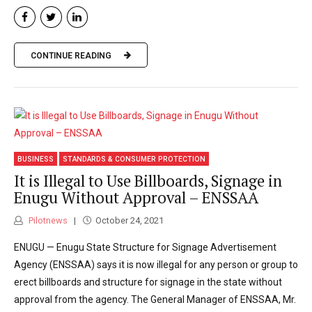
CONTINUE READING
BUSINESS
STANDARDS & CONSUMER PROTECTION
It is Illegal to Use Billboards, Signage in
Enugu Without Approval – ENSSAA
Pilotnews
October 24, 2021
ENUGU — Enugu State Structure for Signage Advertisement
Agency (ENSSAA) says it is now illegal for any person or group to
erect billboards and structure for signage in the state without
approval from the agency. The General Manager of ENSSAA, Mr.