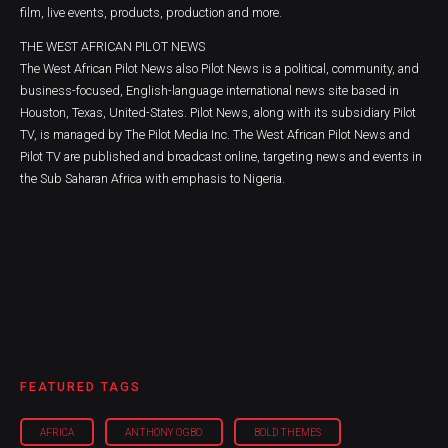
film, live events, products, production and more.
THE WEST AFRICAN PILOT NEWS
The West African Pilot News also Pilot News is a political, community, and
business-focused, English-language international news site based in
Houston, Texas, United-States. Pilot News, along with its subsidiary Pilot
TV, is managed by The Pilot Media Inc. The West African Pilot News and
Pilot TV are published and broadcast online, targeting news and events in
the Sub Saharan Africa with emphasis to Nigeria.
FEATURED TAGS
AFRICA
ANTHONY OGBO
BOLD THEMES