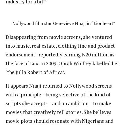
industry for a bit.”
Nollywood film star Genevieve Nnaji in “Lionheart”
Disappearing from movie screens, she ventured
into music, real estate, clothing line and product
endorsement– reportedly earning N20 million as
the face of Lux. In 2009, Oprah Winfrey labelled her
‘the Julia Robert of Africa’.
It appears Nnaji returned to Nollywood screens
with a principle – being selective of the kind of
scripts she accepts – and an ambition – to make
movies that creatively tell stories. She believes
movie plots should resonate with Nigerians and