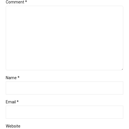
Comment
*
Name *
Email *
Website