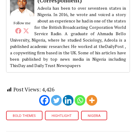
(Correspondent)
Adeola has been to over seventeen states in
Nigeria. In 2016, he wrote and voiced a story
about an experience he had in one of the states
Follow me
for the British Broadcasting Corporation World
Service Radio. A graduate of Ahmadu Bello
University, Nigeria, where he studied Sociology, Adeola is a
published academic researcher. He worked at theDailyPost ,
a copywriting firm based in the UK. Some of his articles have
been published by top news media in Nigeria including
ThisDay and Daily Trust Newspapers
Post Views:
4,426
BOLD THEMES
HIGHTLIGHT
NIGERIA