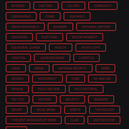
BUSINESS
CARTOON
COLUMN
COMMUNITY
CORONAVIRUS
CRIME
DON OKOLO
EBUKA ONYEKWELU
ECONOMY
EDITORIAL CARTOON
EDUCATION
ELECTIONS
ENTERTAINMENT
EQUATORIAL GUINEA
HEALTH
HIGHTLIGHT
HOUSTON
LAGOS EXPLOSION
LIFESTYLE
LOCAL
MEDIA
NATIONAL SECURITY
NEWS
NIGERIA
NIGERIA'2027
OGBO
OIL AND GAS
OPINION
PILOT CARTOON
PILOT EDITORIAL
POLITICS
REGIONS
SECURITY
SNEAKERS
SOCCER
SOCIAL MEDIA
SPORTS
TECHNOLOGY
THE WEST AFRICAN PILOT NEWS
ULASI
UNITED STATES