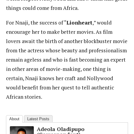
things could come from Africa.
For Nnaji, the success of “
Lionheart
,” would
encourage her to make better movies. As film
lovers await the birth of another blockbuster movie
from the actress whose beauty and professionalism
remain ageless and who is fast becoming an expert
in other areas of movie-making, one thing is
certain, Nnaji knows her craft and Nollywood
would benefit from her quest to tell authentic
African stories.
About
Latest Posts
Adeola Oladipupo