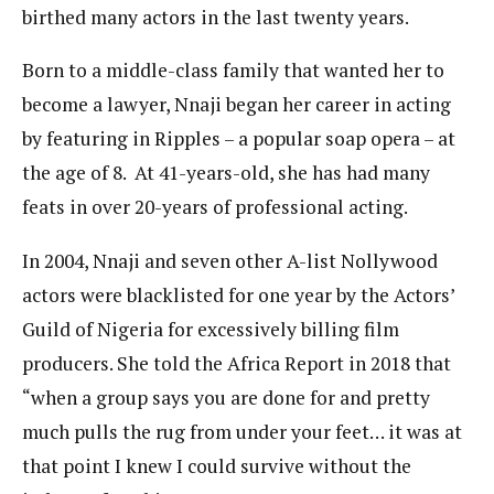
birthed many actors in the last twenty years.
Born to a middle-class family that wanted her to
become a lawyer, Nnaji began her career in acting
by featuring in Ripples – a popular soap opera – at
the age of 8. At 41-years-old, she has had many
feats in over 20-years of professional acting.
In 2004, Nnaji and seven other A-list Nollywood
actors were blacklisted for one year by the Actors’
Guild of Nigeria for excessively billing film
producers. She told the Africa Report in 2018 that
“when a group says you are done for and pretty
much pulls the rug from under your feet… it was at
that point I knew I could survive without the