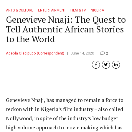
ARTS & CULTURE
ENTERTAINMENT
FILM & TV
NIGERIA
Genevieve Nnaji: The Quest to
Tell Authentic African Stories
to the World
Adeola Oladipupo (Correspondent)
June 14, 2020
2
Genevieve Nnaji, has managed to remain a force to
reckon with in Nigeria’s film industry – also called
Nollywood, in spite of the industry’s low budget-
high volume approach to movie making which has