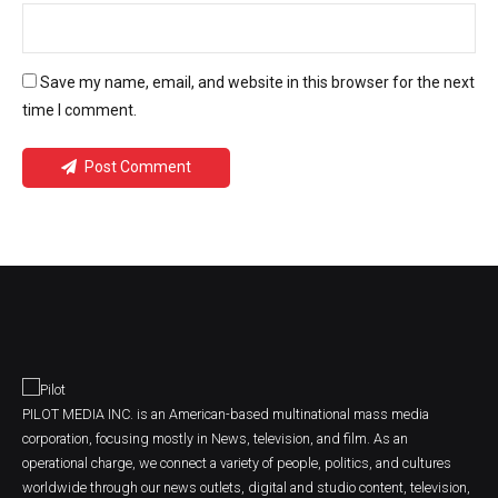
Save my name, email, and website in this browser for the next
time I comment.
Post Comment
PILOT MEDIA INC. is an American-based multinational mass media
corporation, focusing mostly in News, television, and film. As an
operational charge, we connect a variety of people, politics, and cultures
worldwide through our news outlets, digital and studio content, television,