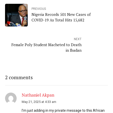
PREVIOUS
Nigeria Records 501 New Cases of
COVID-19 As Total Hits 15,682
NEXT
Female Poly Student Macheted to Death
in Ibadan
2 comments
Nathaniel Akpan
May 21, 2025 at 4:33 am
I’m just adding in my private message to this African