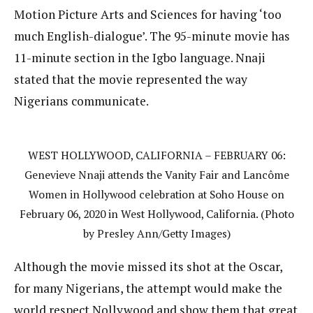
Motion Picture Arts and Sciences for having ‘too
much English-dialogue’. The 95-minute movie has
11-minute section in the Igbo language. Nnaji
stated that the movie represented the way
Nigerians communicate.
WEST HOLLYWOOD, CALIFORNIA – FEBRUARY 06:
Genevieve Nnaji attends the Vanity Fair and Lancôme
Women in Hollywood celebration at Soho House on
February 06, 2020 in West Hollywood, California. (Photo
by Presley Ann/Getty Images)
Although the movie missed its shot at the Oscar,
for many Nigerians, the attempt would make the
world respect Nollywood and show them that great