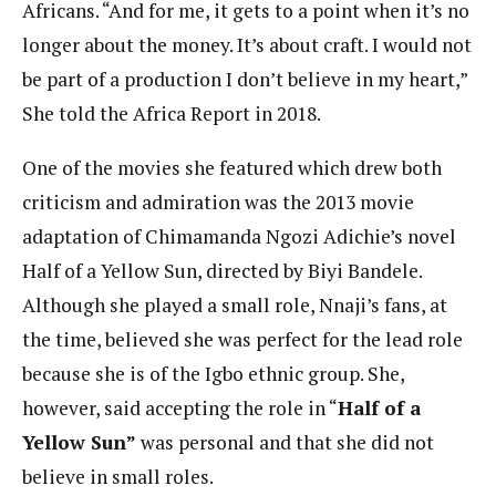
Africans. “And for me, it gets to a point when it’s no
longer about the money. It’s about craft. I would not
be part of a production I don’t believe in my heart,”
She told the Africa Report in 2018.
One of the movies she featured which drew both
criticism and admiration was the 2013 movie
adaptation of Chimamanda Ngozi Adichie’s novel
Half of a Yellow Sun, directed by Biyi Bandele.
Although she played a small role, Nnaji’s fans, at
the time, believed she was perfect for the lead role
because she is of the Igbo ethnic group. She,
however, said accepting the role in “
Half of a
Yellow Sun”
was personal and that she did not
believe in small roles.