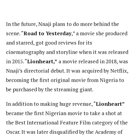
In the future, Nnaji plans to do more behind the
scene. “
Road to Yesterday
,” a movie she produced
and starred, got good reviews for its
cinematography and storyline when it was released
in 2015. “
Lionheart,”
a movie released in 2018, was
Nnaji’s directorial debut. It was acquired by Netflix,
becoming the first original movie from Nigeria to
be purchased by the streaming giant.
In addition to making huge revenue, “
Lionheart”
became the first Nigerian movie to take a shot at
the Best International Feature Film category of the
Oscar. It was later disqualified by the Academy of