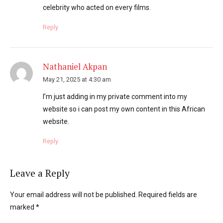
celebrity who acted on every films.
Reply
Nathaniel Akpan
May 21, 2025 at 4:30 am
I’m just adding in my private comment into my
website so i can post my own content in this African
website.
Reply
Leave a Reply
Your email address will not be published. Required fields are
marked *