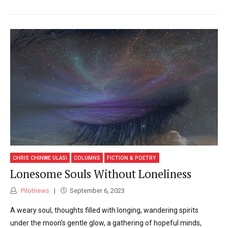
CHRIS CHINWE ULASI
COLUMNS
FICTION & POETRY
Lonesome Souls Without Loneliness
Pilotnews
September 6, 2023
A weary soul, thoughts filled with longing, wandering spirits
under the moon’s gentle glow, a gathering of hopeful minds,