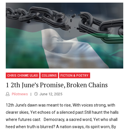
CHRIS CHINWE ULASI
COLUMNS
FICTION & POETRY
1 2th June’s Promise, Broken Chains
Pilotnews
June 12, 2025
12th June’s dawn was meant to rise, With voices strong, with
clearer skies, Yet echoes of a silenced past Still haunt the halls
where futures cast. Democracy, a sacred word, Yet who shall
heed when truth is blurred? A nation sways, its spirit worn, By