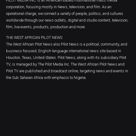
PILOT MEDIA INC. is an American-based multinational mass media
corporation, focusing mostly in News, television, and film. As an
operational charge, we connect a variety of people, politics, and cultures
worldwide through our news outlets, digital and studio content, television,
film, live events, products, production and more.
THE WEST AFRICAN PILOT NEWS
The West African Pilot News also Pilot News is a political, community, and
business-focused, English-language international news site based in
Houston, Texas, United-States. Pilot News, along with its subsidiary Pilot
TV, is managed by The Pilot Media Inc. The West African Pilot News and
Pilot TV are published and broadcast online, targeting news and events in
the Sub Saharan Africa with emphasis to Nigeria.