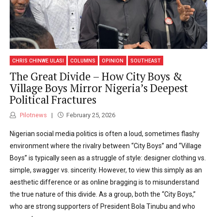
CHRIS CHINWE ULASI
COLUMNS
OPINION
SOUTHEAST
The Great Divide – How City Boys &
Village Boys Mirror Nigeria’s Deepest
Political Fractures
Pilotnews
February 25, 2026
Nigerian social media politics is often a loud, sometimes flashy
environment where the rivalry between “City Boys” and “Village
Boys” is typically seen as a struggle of style: designer clothing vs.
simple, swagger vs. sincerity. However, to view this simply as an
aesthetic difference or as online bragging is to misunderstand
the true nature of this divide. As a group, both the “City Boys,”
who are strong supporters of President Bola Tinubu and who