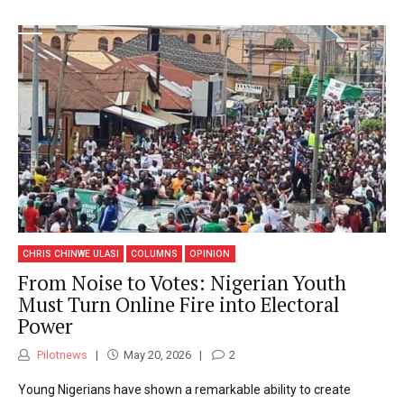
CHRIS CHINWE ULASI
COLUMNS
OPINION
From Noise to Votes: Nigerian Youth
Must Turn Online Fire into Electoral
Power
Pilotnews
May 20, 2026
2
Young Nigerians have shown a remarkable ability to create