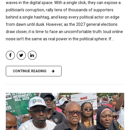
waves in the digital space. With a single click, they can expose a
politician’s corruption, rally tens of thousands of supporters
behind a single hashtag, and keep every political actor on edge
from dawn until dusk. However, as the 2027 general elections
draw closer, it is time to face an uncomfortable truth: loud online
noise isn’t the same as real power in the political sphere. If...
CONTINUE READING