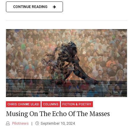
CONTINUE READING
CHRIS CHINWE ULASI
COLUMNS
FICTION & POETRY
Musing On The Echo Of The Masses
Pilotnews
September 10, 2024