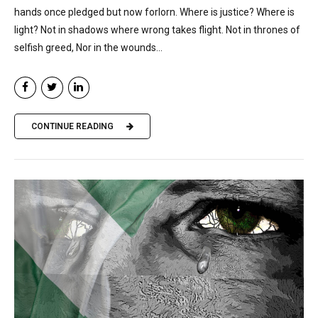
hands once pledged but now forlorn. Where is justice? Where is
light? Not in shadows where wrong takes flight. Not in thrones of
selfish greed, Nor in the wounds...
CONTINUE READING