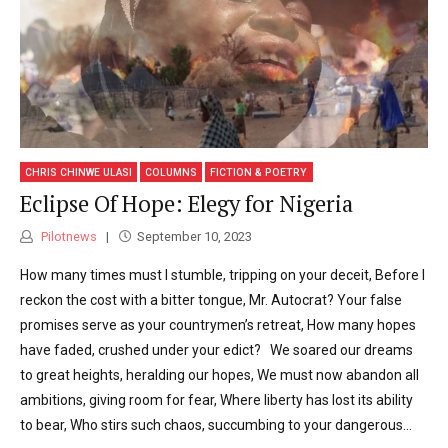
CHRIS CHINWE ULASI
COLUMNS
FICTION & POETRY
Eclipse Of Hope: Elegy for Nigeria
Pilotnews
September 10, 2023
How many times must I stumble, tripping on your deceit, Before I
reckon the cost with a bitter tongue, Mr. Autocrat? Your false
promises serve as your countrymen’s retreat, How many hopes
have faded, crushed under your edict? We soared our dreams
to great heights, heralding our hopes, We must now abandon all
ambitions, giving room for fear, Where liberty has lost its ability
to bear, Who stirs such chaos, succumbing to your dangerous...