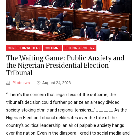
CHRIS CHINWE ULASI
COLUMNS
FICTION & POETRY
The Waiting Game: Public Anxiety and
the Nigerian Presidential Election
Tribunal
Pilotnews
August 24, 2023
“There’s the concern that regardless of the outcome, the
tribunal’s decision could further polarize an already divided
society, stoking ethnic and regional tensions…” _______ As the
Nigerian Election Tribunal deliberates over the fate of the
country’s political leadership, an air of palpable anxiety hangs
over the nation. Even in the diaspora –credit to social media and