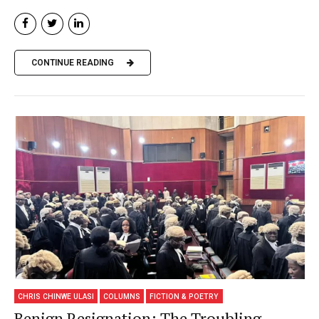
CONTINUE READING
CHRIS CHINWE ULASI
COLUMNS
FICTION & POETRY
Benign Resignation: The Troubling