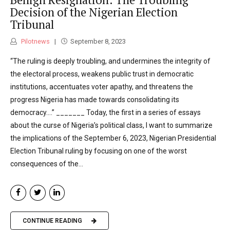
Decision of the Nigerian Election
Tribunal
Pilotnews
September 8, 2023
“The ruling is deeply troubling, and undermines the integrity of
the electoral process, weakens public trust in democratic
institutions, accentuates voter apathy, and threatens the
progress Nigeria has made towards consolidating its
democracy….” _______ Today, the first in a series of essays
about the curse of Nigeria’s political class, I want to summarize
the implications of the September 6, 2023, Nigerian Presidential
Election Tribunal ruling by focusing on one of the worst
consequences of the...
CONTINUE READING