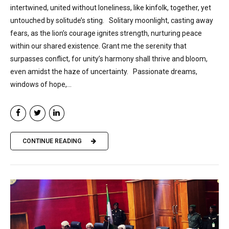
intertwined, united without loneliness, like kinfolk, together, yet
untouched by solitude’s sting. Solitary moonlight, casting away
fears, as the lion’s courage ignites strength, nurturing peace
within our shared existence. Grant me the serenity that
surpasses conflict, for unity’s harmony shall thrive and bloom,
even amidst the haze of uncertainty. Passionate dreams,
windows of hope,...
CONTINUE READING