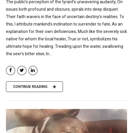
The public’s perception of the tyrant’s unwavering audacity, On
issues both profound and obscure, spirals into deep disquiet.
Their faith wavers in the face of uncertain destiny’s realities. To
this, I attribute mankind’s inclination to surrender to fate, As an
explanation for their own deficiencies, Much like the severely sick
native for whom the local healer, True or not, symbolizes his
ultimate hope for healing. Treading upon the water, swallowing
the seer’s bitter elixir, In...
CONTINUE READING