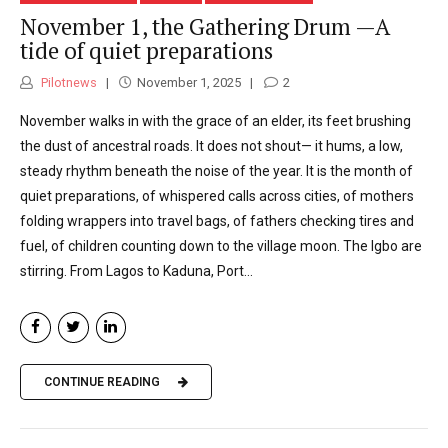
November 1, the Gathering Drum —A
tide of quiet preparations
Pilotnews
November 1, 2025
2
November walks in with the grace of an elder, its feet brushing
the dust of ancestral roads. It does not shout— it hums, a low,
steady rhythm beneath the noise of the year. It is the month of
quiet preparations, of whispered calls across cities, of mothers
folding wrappers into travel bags, of fathers checking tires and
fuel, of children counting down to the village moon. The Igbo are
stirring. From Lagos to Kaduna, Port...
CONTINUE READING