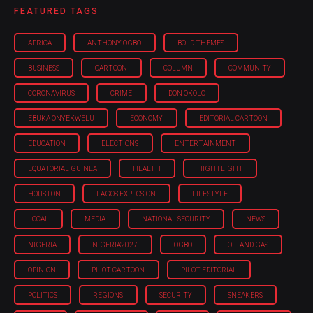
FEATURED TAGS
AFRICA
ANTHONY OGBO
BOLD THEMES
BUSINESS
CARTOON
COLUMN
COMMUNITY
CORONAVIRUS
CRIME
DON OKOLO
EBUKA ONYEKWELU
ECONOMY
EDITORIAL CARTOON
EDUCATION
ELECTIONS
ENTERTAINMENT
EQUATORIAL GUINEA
HEALTH
HIGHTLIGHT
HOUSTON
LAGOS EXPLOSION
LIFESTYLE
LOCAL
MEDIA
NATIONAL SECURITY
NEWS
NIGERIA
NIGERIA'2027
OGBO
OIL AND GAS
OPINION
PILOT CARTOON
PILOT EDITORIAL
POLITICS
REGIONS
SECURITY
SNEAKERS