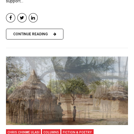
support...
CONTINUE READING
CHRIS CHINWE ULASI
COLUMNS
FICTION & POETRY