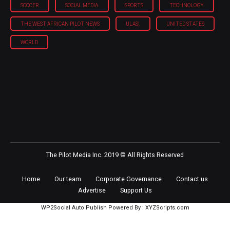
SOCCER
SOCIAL MEDIA
SPORTS
TECHNOLOGY
THE WEST AFRICAN PILOT NEWS
ULASI
UNITED STATES
WORLD
The Pilot Media Inc. 2019 © All Rights Reserved
Home
Our team
Corporate Governance
Contact us
Advertise
Support Us
WP2Social Auto Publish
Powered By :
XYZScripts.com