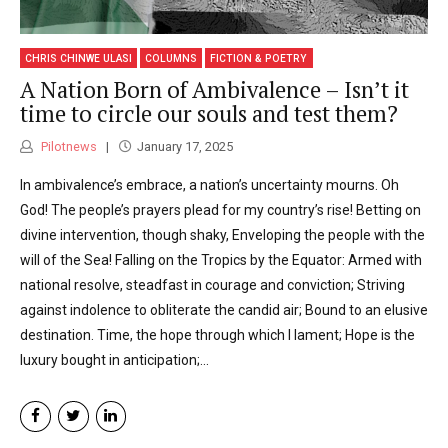
CHRIS CHINWE ULASI
COLUMNS
FICTION & POETRY
A Nation Born of Ambivalence – Isn’t it
time to circle our souls and test them?
Pilotnews
January 17, 2025
In ambivalence’s embrace, a nation’s uncertainty mourns. Oh
God! The people’s prayers plead for my country’s rise! Betting on
divine intervention, though shaky, Enveloping the people with the
will of the Sea! Falling on the Tropics by the Equator: Armed with
national resolve, steadfast in courage and conviction; Striving
against indolence to obliterate the candid air; Bound to an elusive
destination. Time, the hope through which I lament; Hope is the
luxury bought in anticipation;...