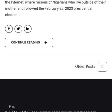
the Internet, where millions of Nigerians who live outside of their
motherland followed the February 25, 2023 presidential
election. ...
CONTINUE READING
Older Posts